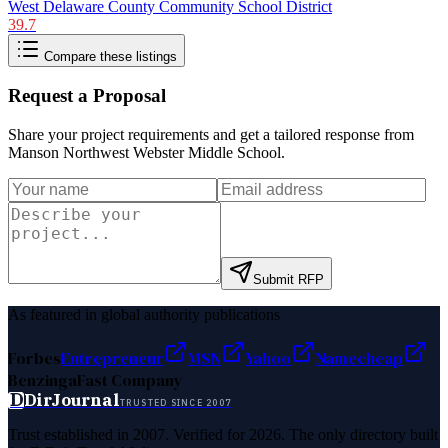
West Delaware County Community School District
39.7
Compare these listings
Request a Proposal
Share your project requirements and get a tailored response from
Manson Northwest Webster Middle School
.
Submit RFP
As featured in global authority publications
Forbes
Entrepreneur
MSN
Yahoo
Namecheap
Benzinga
Fast Company
D
DirJournal
TRUSTED SINCE 2007
Trust established in 2007. Verified for 2026. The only directory built