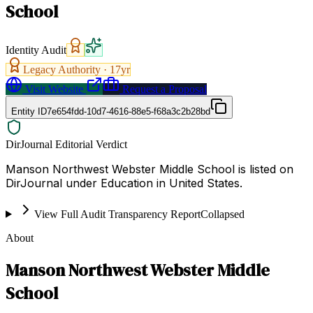
School
Identity Audit
Legacy Authority ·
17
yr
Visit Website
Request a Proposal
Entity ID
7e654fdd-10d7-4616-88e5-f68a3c2b28bd
DirJournal Editorial Verdict
Manson Northwest Webster Middle School is listed on
DirJournal under Education in United States.
View Full Audit Transparency Report
Collapsed
About
Manson Northwest Webster Middle
School