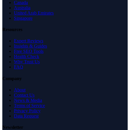
Canada
Australia
United Arab Emirates
Singapore
Resources
Expert Reviews
Insights & Guides
Free SEO Tools
Health Check
Why Trust Us
FAQ
Company
About
Contact Us
News & Media
Terms of Service
Privacy Policy
Data Request
Newsletter