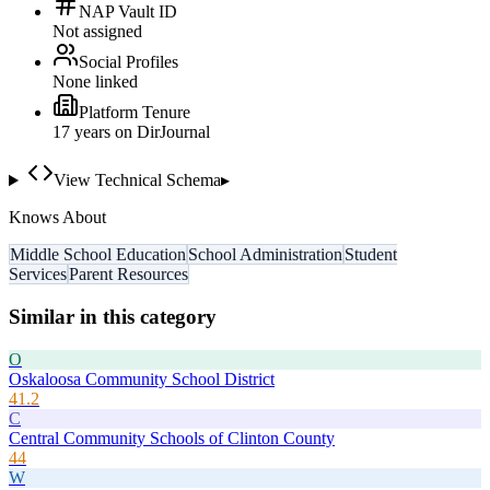
NAP Vault ID
Not assigned
Social Profiles
None linked
Platform Tenure
17
year
s
on DirJournal
View Technical Schema
▸
Knows About
Middle School Education
School Administration
Student
Services
Parent Resources
Similar in this category
O
Oskaloosa Community School District
41.2
C
Central Community Schools of Clinton County
44
W