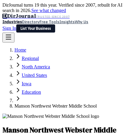
DirJournal turns 19 this year. Verified since 2007, rebuilt for AI
search in 2026.
See what changed
D
DirJournal
TRUSTED SINCE 2007
Industries
Directory
Free Tools
Insights
Why Us
Sign In
List Your Business
Industries
Directory
Free Tools
Insights
Why Us
Home
Latest
Expert Reviews
Partner With Us
— For Law Firms
Sign In
Regional
List Your Business
North America
United States
Iowa
Education
Manson Northwest Webster Middle School
Manson Northwest Webster Middle