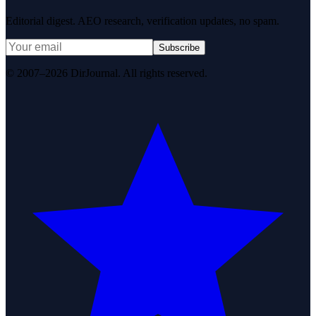
Editorial digest. AEO research, verification updates, no spam.
Subscribe
© 2007–2026 DirJournal. All rights reserved.