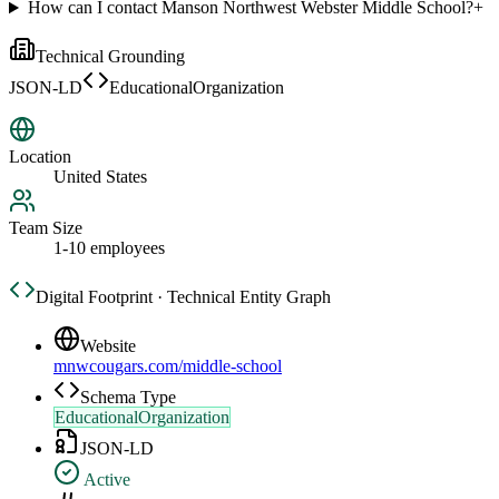
How can I contact Manson Northwest Webster Middle School?
+
Technical Grounding
JSON-LD
EducationalOrganization
Location
United States
Team Size
1-10 employees
Digital Footprint · Technical Entity Graph
Website
mnwcougars.com/middle-school
Schema Type
EducationalOrganization
JSON-LD
Active