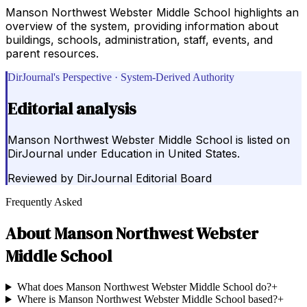
Manson Northwest Webster Middle School highlights an
overview of the system, providing information about
buildings, schools, administration, staff, events, and
parent resources.
DirJournal's Perspective · System-Derived Authority
Editorial analysis
Manson Northwest Webster Middle School is listed on
DirJournal under Education in United States.
Reviewed by
DirJournal Editorial Board
Frequently Asked
About
Manson Northwest Webster
Middle School
What does Manson Northwest Webster Middle School do?
+
Where is Manson Northwest Webster Middle School based?
+