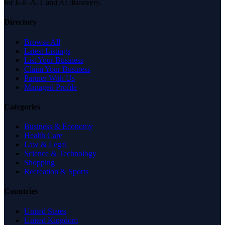
for E-E-A-T and AI discovery.
Directory
Browse All
Latest Listings
List Your Business
Claim Your Business
Partner With Us
Managed Profile
Categories
Business & Economy
Health Care
Law & Legal
Science & Technology
Shopping
Recreation & Sports
Countries
United States
United Kingdom