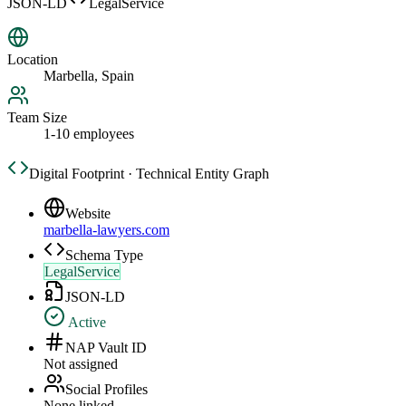
JSON-LD
LegalService
Location
Marbella, Spain
Team Size
1-10 employees
Digital Footprint · Technical Entity Graph
Website
marbella-lawyers.com
Schema Type
LegalService
JSON-LD
Active
NAP Vault ID
Not assigned
Social Profiles
None linked