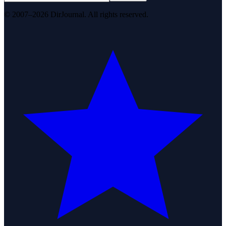
© 2007–2026 DirJournal. All rights reserved.