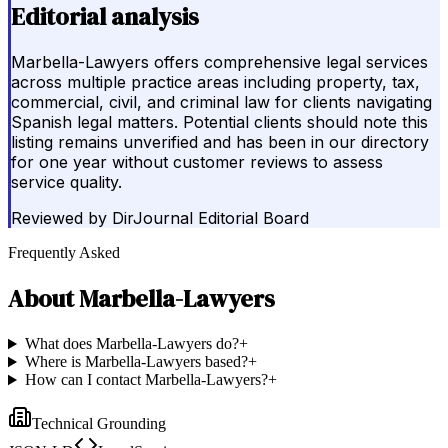
Editorial analysis
Marbella-Lawyers offers comprehensive legal services
across multiple practice areas including property, tax,
commercial, civil, and criminal law for clients navigating
Spanish legal matters. Potential clients should note this
listing remains unverified and has been in our directory
for one year without customer reviews to assess
service quality.
Reviewed by
DirJournal Editorial Board
Frequently Asked
About
Marbella-Lawyers
What does Marbella-Lawyers do?
+
Where is Marbella-Lawyers based?
+
How can I contact Marbella-Lawyers?
+
Technical Grounding