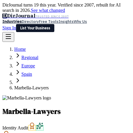
DirJournal turns 19 this year. Verified since 2007, rebuilt for AI
search in 2026.
See what changed
D
DirJournal
TRUSTED SINCE 2007
Industries
Directory
Free Tools
Insights
Why Us
Sign In
List Your Business
Industries
Directory
Free Tools
Insights
Why Us
Home
Latest
Expert Reviews
Partner With Us
— For Law Firms
Sign In
Regional
List Your Business
Europe
Spain
Marbella-Lawyers
Marbella-Lawyers
Identity Audit