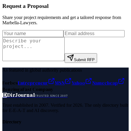
Request a Proposal
Share your project requirements and get a tailored response from
Marbella-Lawyers
.
Submit RFP
As featured in global authority publications
Forbes
Entrepreneur
MSN
Yahoo
Namecheap
Benzinga
Fast Company
D
DirJournal
TRUSTED SINCE 2007
Trust established in 2007. Verified for 2026. The only directory built
for E-E-A-T and AI discovery.
Directory