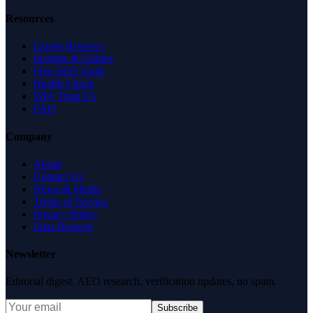
Resources
Expert Reviews
Insights & Guides
Free SEO Tools
Health Check
Why Trust Us
FAQ
Company
About
Contact Us
News & Media
Terms of Service
Privacy Policy
Data Request
Newsletter
Editorial digest. AEO research, verification updates, no spam.
Subscribe