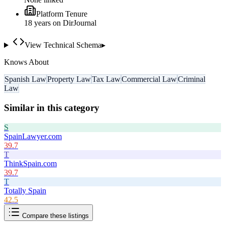
Platform Tenure
18
year
s
on DirJournal
View Technical Schema
▸
Knows About
Spanish Law
Property Law
Tax Law
Commercial Law
Criminal
Law
Similar in this category
S
SpainLawyer.com
39.7
T
ThinkSpain.com
39.7
T
Totally Spain
42.5
Compare these listings