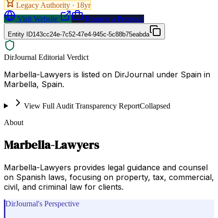
Legacy Authority ·
18
yr
Visit Website
Request a Proposal
Entity ID
143cc24e-7c52-47e4-945c-5c88b75eabda
DirJournal Editorial Verdict
Marbella-Lawyers is listed on DirJournal under Spain in
Marbella, Spain.
View Full Audit Transparency Report
Collapsed
About
Marbella-Lawyers
Marbella-Lawyers provides legal guidance and counsel
on Spanish laws, focusing on property, tax, commercial,
civil, and criminal law for clients.
DirJournal's Perspective