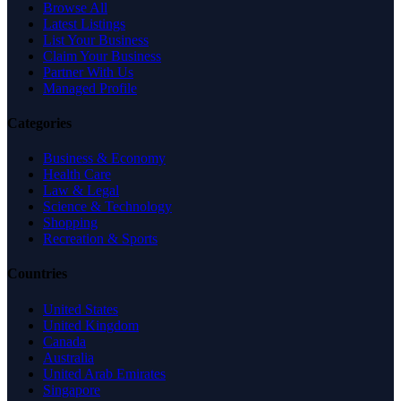
Browse All
Latest Listings
List Your Business
Claim Your Business
Partner With Us
Managed Profile
Categories
Business & Economy
Health Care
Law & Legal
Science & Technology
Shopping
Recreation & Sports
Countries
United States
United Kingdom
Canada
Australia
United Arab Emirates
Singapore