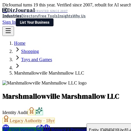
DirJournal turns 19 this year. Verified since 2007, rebuilt for AI searc
D
DirJournal
TRUSTED SINCE 2007
Industries
Directory
Free Tools
Insights
Why Us
Sign In
List Your Business
Industries
Directory
Free Tools
Insights
Why Us
Home
Latest
Expert Reviews
Partner With Us
— For Law Firms
Sign In
Shopping
List Your Business
Toys and Games
Marshmallowville Marshmallow LLC
Marshmallowville Marshmallow LLC
Identity Audit
Legacy Authority ·
18
yr
Visit Website
Request a Proposal
Entity ID
4840416f-bc81-