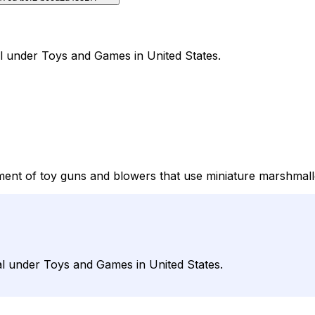
l under Toys and Games in United States.
ent of toy guns and blowers that use miniature marshmall
l under Toys and Games in United States.