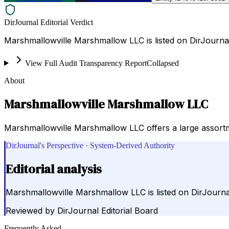
DirJournal Editorial Verdict
Marshmallowville Marshmallow LLC is listed on DirJourna
View Full Audit Transparency Report
Collapsed
About
Marshmallowville Marshmallow LLC
Marshmallowville Marshmallow LLC offers a large assortm
DirJournal's Perspective · System-Derived Authority
Editorial analysis
Marshmallowville Marshmallow LLC is listed on DirJourna
Reviewed by
DirJournal Editorial Board
Frequently Asked