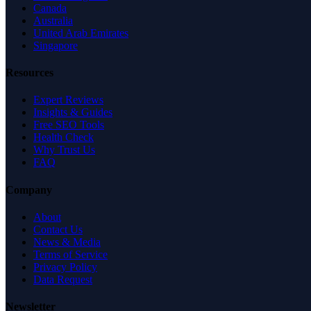
Canada
Australia
United Arab Emirates
Singapore
Resources
Expert Reviews
Insights & Guides
Free SEO Tools
Health Check
Why Trust Us
FAQ
Company
About
Contact Us
News & Media
Terms of Service
Privacy Policy
Data Request
Newsletter