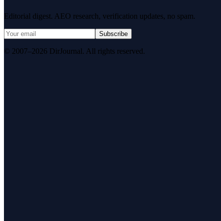
Editorial digest. AEO research, verification updates, no spam.
Subscribe
© 2007–2026 DirJournal. All rights reserved.