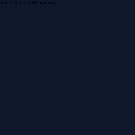
 for E-E-A-T and AI discovery.