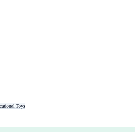
eational Toys