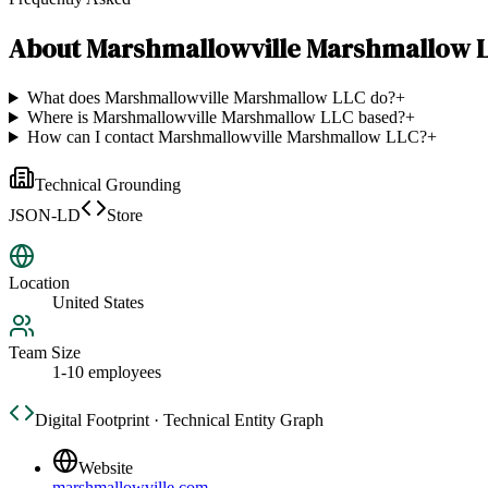
About
Marshmallowville Marshmallow 
What does Marshmallowville Marshmallow LLC do?
+
Where is Marshmallowville Marshmallow LLC based?
+
How can I contact Marshmallowville Marshmallow LLC?
+
Technical Grounding
JSON-LD
Store
Location
United States
Team Size
1-10 employees
Digital Footprint · Technical Entity Graph
Website
marshmallowville.com