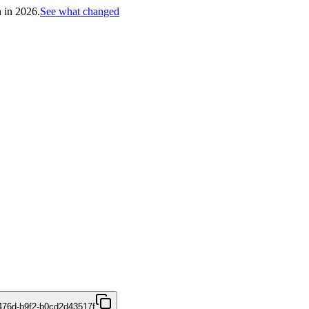
h in 2026.
See what changed
476d-b9f2-b0cd2d43517f