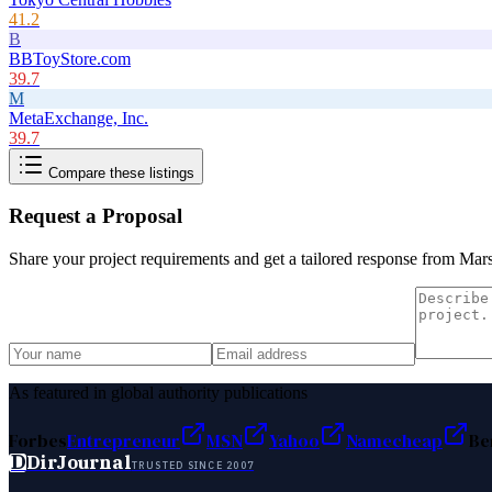
41.2
B
BBToyStore.com
39.7
M
MetaExchange, Inc.
39.7
Compare these listings
Request a Proposal
Share your project requirements and get a tailored response from
Mars
As featured in global authority publications
Forbes
Entrepreneur
MSN
Yahoo
Namecheap
Be
D
DirJournal
TRUSTED SINCE 2007