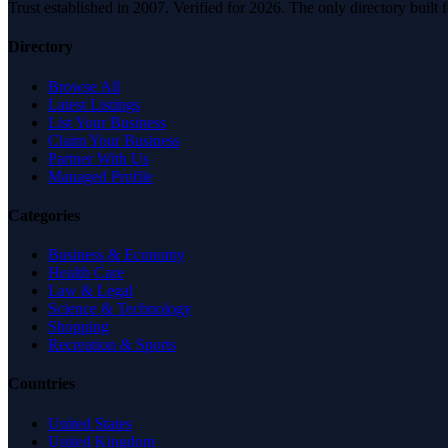
Trust established in 2007. Verified for 2026. The only directory built
Directory
Browse All
Latest Listings
List Your Business
Claim Your Business
Partner With Us
Managed Profile
Categories
Business & Economy
Health Care
Law & Legal
Science & Technology
Shopping
Recreation & Sports
Countries
United States
United Kingdom