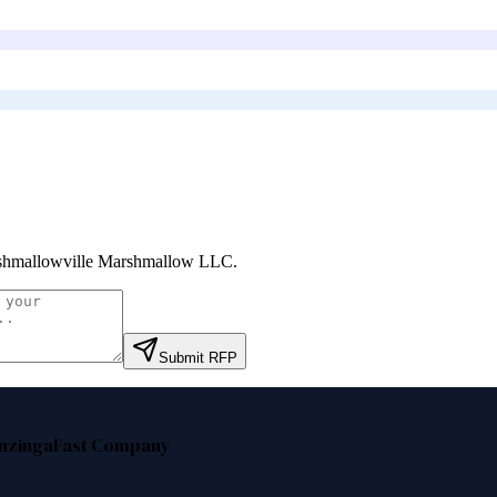
hmallowville Marshmallow LLC
.
Submit RFP
nzinga
Fast Company