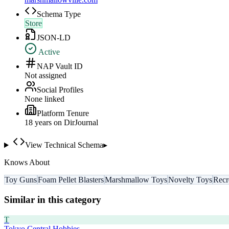
Schema Type
Store
JSON-LD
Active
NAP Vault ID
Not assigned
Social Profiles
None linked
Platform Tenure
18
year
s
on DirJournal
View Technical Schema
▸
Knows About
Toy Guns
Foam Pellet Blasters
Marshmallow Toys
Novelty Toys
Recr
Similar in this category
T
Tokyo Central Hobbies