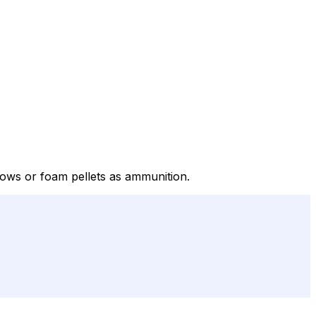
ows or foam pellets as ammunition.