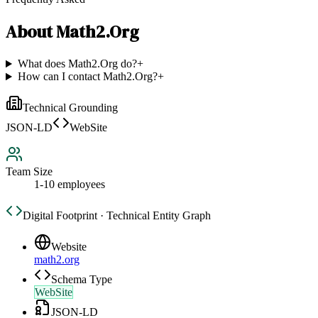
About
Math2.Org
What does Math2.Org do?
+
How can I contact Math2.Org?
+
Technical Grounding
JSON-LD
WebSite
Team Size
1-10 employees
Digital Footprint · Technical Entity Graph
Website
math2.org
Schema Type
WebSite
JSON-LD