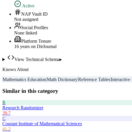
Active
NAP Vault ID
Not assigned
Social Profiles
None linked
Platform Tenure
16
year
s
on DirJournal
View Technical Schema
▸
Knows About
Mathematics Education
Math Dictionary
Reference Tables
Interactive
Similar in this category
R
Research Randomizer
39.7
C
Courant Institute of Mathematical Sciences
41.2