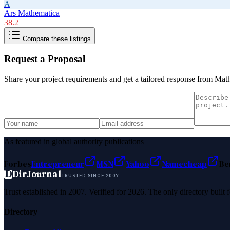
A
Ars Mathematica
38.2
Compare these listings
Request a Proposal
Share your project requirements and get a tailored response from
Mat
As featured in global authority publications
Forbes
Entrepreneur
MSN
Yahoo
Namecheap
Be
D
DirJournal
TRUSTED SINCE 2007
Trust established in 2007. Verified for 2026. The only directory built
Directory