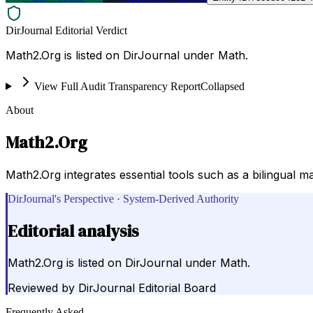
DirJournal Editorial Verdict
Math2.Org is listed on DirJournal under Math.
View Full Audit Transparency Report
Collapsed
About
Math2.Org
Math2.Org integrates essential tools such as a bilingual m
DirJournal's Perspective · System-Derived Authority
Editorial analysis
Math2.Org is listed on DirJournal under Math.
Reviewed by
DirJournal Editorial Board
Frequently Asked