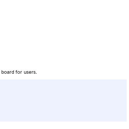
e board for users.