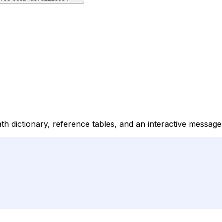
ath dictionary, reference tables, and an interactive messag