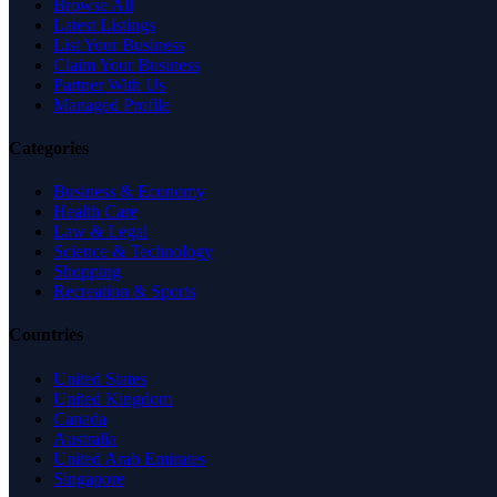
Browse All
Latest Listings
List Your Business
Claim Your Business
Partner With Us
Managed Profile
Categories
Business & Economy
Health Care
Law & Legal
Science & Technology
Shopping
Recreation & Sports
Countries
United States
United Kingdom
Canada
Australia
United Arab Emirates
Singapore