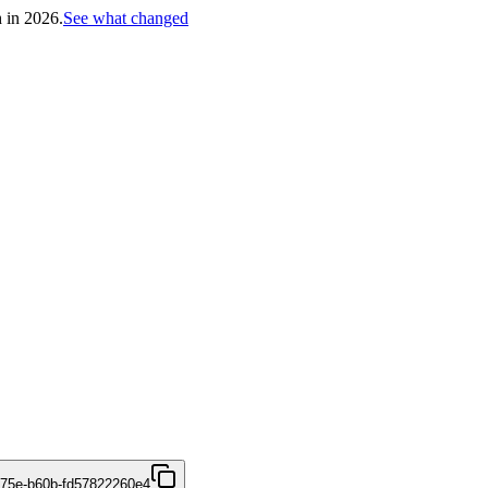
h in 2026.
See what changed
475e-b60b-fd57822260e4