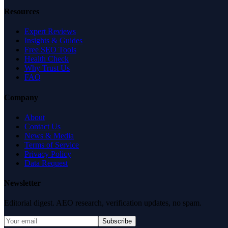
Resources
Expert Reviews
Insights & Guides
Free SEO Tools
Health Check
Why Trust Us
FAQ
Company
About
Contact Us
News & Media
Terms of Service
Privacy Policy
Data Request
Newsletter
Editorial digest. AEO research, verification updates, no spam.
Subscribe