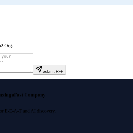
h2.Org
.
Submit RFP
nzinga
Fast Company
 for E-E-A-T and AI discovery.