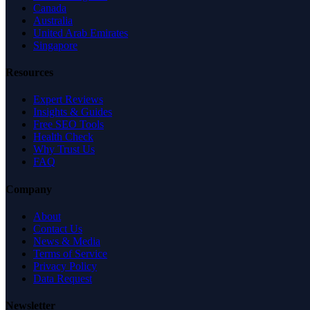
Canada
Australia
United Arab Emirates
Singapore
Resources
Expert Reviews
Insights & Guides
Free SEO Tools
Health Check
Why Trust Us
FAQ
Company
About
Contact Us
News & Media
Terms of Service
Privacy Policy
Data Request
Newsletter