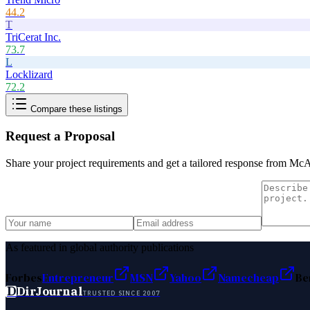
44.2
T
TriCerat Inc.
73.7
L
Locklizard
72.2
Compare these listings
Request a Proposal
Share your project requirements and get a tailored response from
McA
As featured in global authority publications
Forbes
Entrepreneur
MSN
Yahoo
Namecheap
Be
D
DirJournal
TRUSTED SINCE 2007