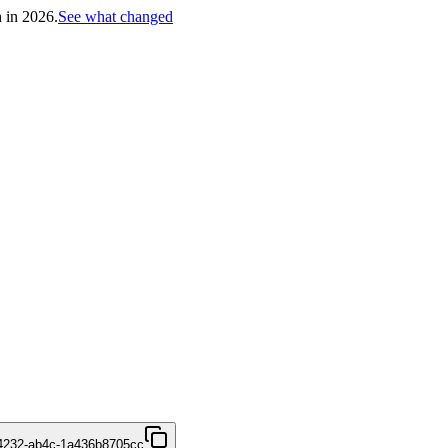
h in 2026.
See what changed
4232-ab4c-1a436b8705cc