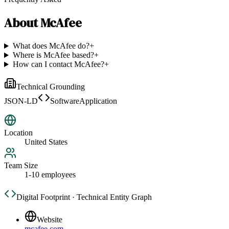
About
McAfee
What does McAfee do?
+
Where is McAfee based?
+
How can I contact McAfee?
+
Technical Grounding
JSON-LD
SoftwareApplication
Location
United States
Team Size
1-10 employees
Digital Footprint · Technical Entity Graph
Website
mcafee.com