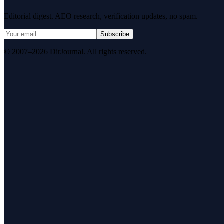
Editorial digest. AEO research, verification updates, no spam.
Subscribe
© 2007–2026 DirJournal. All rights reserved.