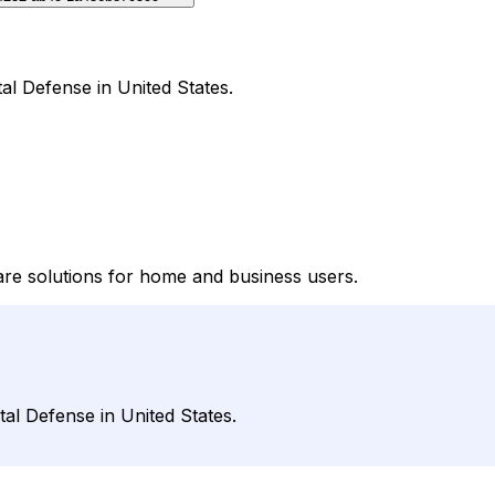
al Defense in United States.
are solutions for home and business users.
tal Defense in United States.