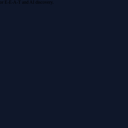
 for E-E-A-T and AI discovery.