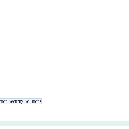
tion
Security Solutions