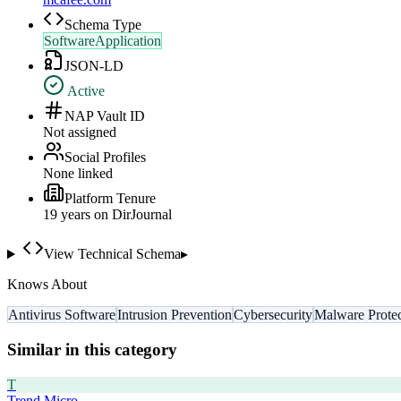
Schema Type
SoftwareApplication
JSON-LD
Active
NAP Vault ID
Not assigned
Social Profiles
None linked
Platform Tenure
19
year
s
on DirJournal
View Technical Schema
▸
Knows About
Antivirus Software
Intrusion Prevention
Cybersecurity
Malware Protec
Similar in this category
T
Trend Micro