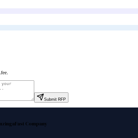
fee
.
Submit RFP
nzinga
Fast Company