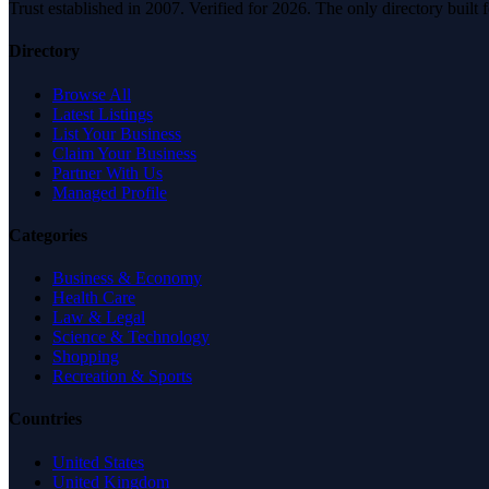
Trust established in 2007. Verified for 2026. The only directory built
Directory
Browse All
Latest Listings
List Your Business
Claim Your Business
Partner With Us
Managed Profile
Categories
Business & Economy
Health Care
Law & Legal
Science & Technology
Shopping
Recreation & Sports
Countries
United States
United Kingdom