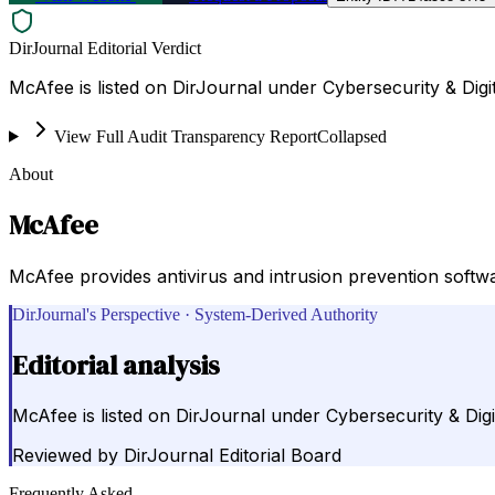
DirJournal Editorial Verdict
McAfee is listed on DirJournal under Cybersecurity & Digit
View Full Audit Transparency Report
Collapsed
About
McAfee
McAfee provides antivirus and intrusion prevention softw
DirJournal's Perspective · System-Derived Authority
Editorial analysis
McAfee is listed on DirJournal under Cybersecurity & Digi
Reviewed by
DirJournal Editorial Board
Frequently Asked