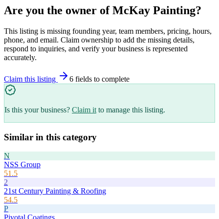
Are you the owner of
McKay Painting
?
This listing is missing founding year, team members, pricing, hours,
phone, and email. Claim ownership to add the missing details,
respond to inquiries, and verify your business is represented
accurately.
Claim this listing
6
field
s
to complete
Is this your business?
Claim it
to manage this listing.
Similar in this category
N
NSS Group
51.5
2
21st Century Painting & Roofing
54.5
P
Pivotal Coatings