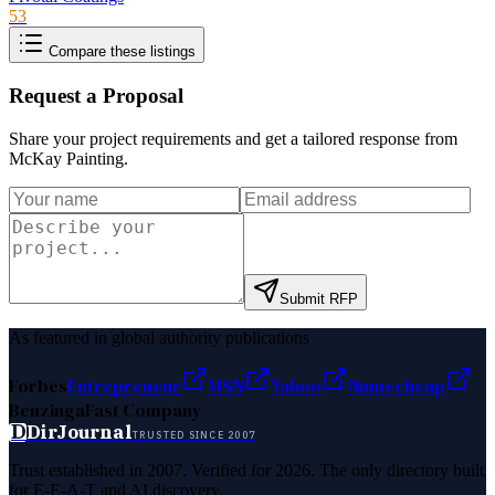
53
Compare these listings
Request a Proposal
Share your project requirements and get a tailored response from
McKay Painting
.
Submit RFP
As featured in global authority publications
Forbes
Entrepreneur
MSN
Yahoo
Namecheap
Benzinga
Fast Company
D
DirJournal
TRUSTED SINCE 2007
Trust established in 2007. Verified for 2026. The only directory built
for E-E-A-T and AI discovery.