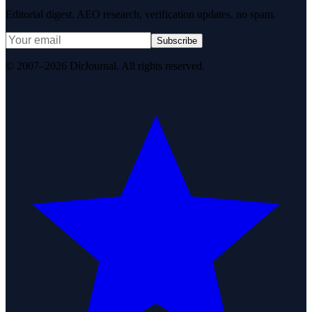
Editorial digest. AEO research, verification updates, no spam.
Subscribe
© 2007–2026 DirJournal. All rights reserved.