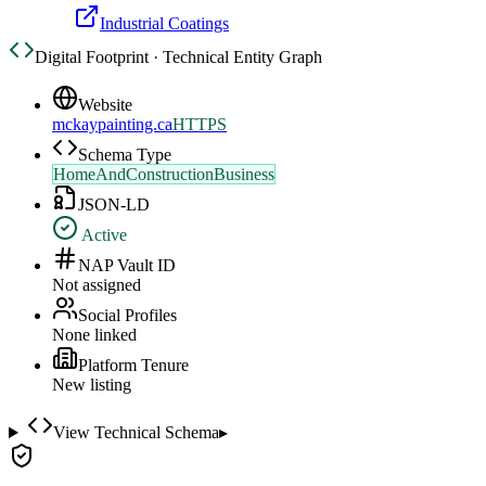
Industrial Coatings
Digital Footprint · Technical Entity Graph
Website
mckaypainting.ca
HTTPS
Schema Type
HomeAndConstructionBusiness
JSON-LD
Active
NAP Vault ID
Not assigned
Social Profiles
None linked
Platform Tenure
New listing
View Technical Schema
▸