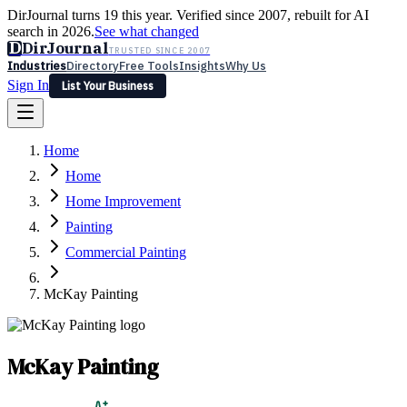
DirJournal turns 19 this year. Verified since 2007, rebuilt for AI
search in 2026.
See what changed
D
DirJournal
TRUSTED SINCE 2007
Industries
Directory
Free Tools
Insights
Why Us
Sign In
List Your Business
Industries
Directory
Free Tools
Insights
Why Us
Home
Latest
Expert Reviews
Partner With Us
— For Law Firms
Sign In
Home
List Your Business
Home Improvement
Painting
Commercial Painting
McKay Painting
McKay Painting