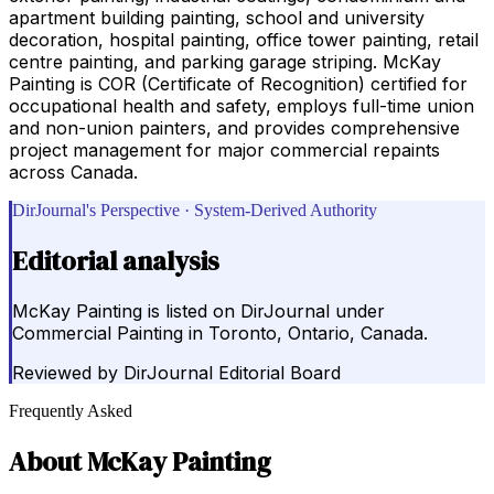
apartment building painting, school and university
decoration, hospital painting, office tower painting, retail
centre painting, and parking garage striping. McKay
Painting is COR (Certificate of Recognition) certified for
occupational health and safety, employs full-time union
and non-union painters, and provides comprehensive
project management for major commercial repaints
across Canada.
DirJournal's Perspective · System-Derived Authority
Editorial analysis
McKay Painting is listed on DirJournal under
Commercial Painting in Toronto, Ontario, Canada.
Reviewed by
DirJournal Editorial Board
Frequently Asked
About
McKay Painting