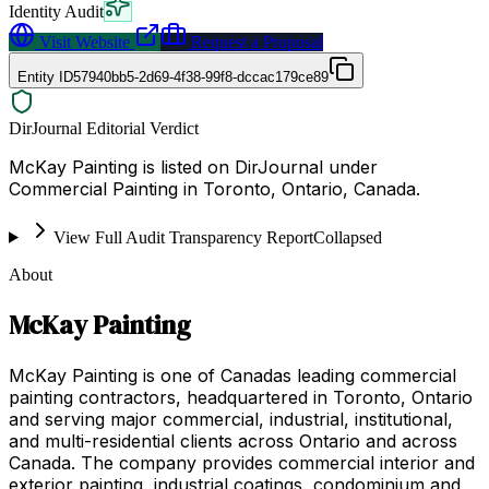
Identity Audit
Visit Website
Request a Proposal
Entity ID
57940bb5-2d69-4f38-99f8-dccac179ce89
DirJournal Editorial Verdict
McKay Painting is listed on DirJournal under
Commercial Painting in Toronto, Ontario, Canada.
View Full Audit Transparency Report
Collapsed
About
McKay Painting
McKay Painting is one of Canadas leading commercial
painting contractors, headquartered in Toronto, Ontario
and serving major commercial, industrial, institutional,
and multi-residential clients across Ontario and across
Canada. The company provides commercial interior and
exterior painting, industrial coatings, condominium and