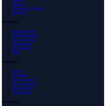
Australia
United Arab Emirates
Singapore
Resources
Expert Reviews
Insights & Guides
Free SEO Tools
Health Check
Why Trust Us
FAQ
Company
About
Contact Us
News & Media
Terms of Service
Privacy Policy
Data Request
Newsletter