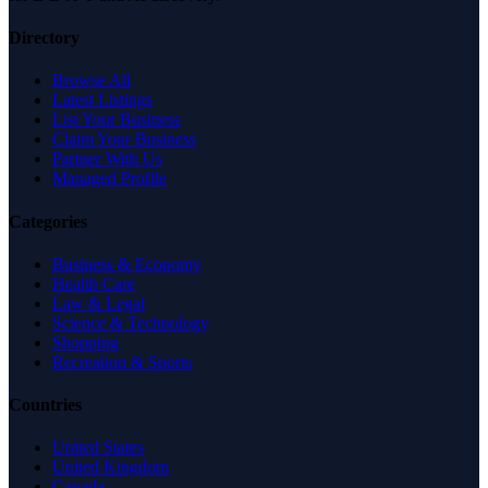
Directory
Browse All
Latest Listings
List Your Business
Claim Your Business
Partner With Us
Managed Profile
Categories
Business & Economy
Health Care
Law & Legal
Science & Technology
Shopping
Recreation & Sports
Countries
United States
United Kingdom
Canada