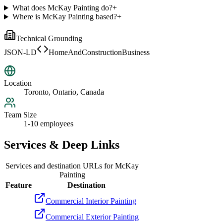
What does McKay Painting do?
+
Where is McKay Painting based?
+
Technical Grounding
JSON-LD
HomeAndConstructionBusiness
Location
Toronto, Ontario, Canada
Team Size
1-10 employees
Services & Deep Links
Services and destination URLs for
McKay
Painting
Feature
Destination
Commercial Interior Painting
Commercial Exterior Painting