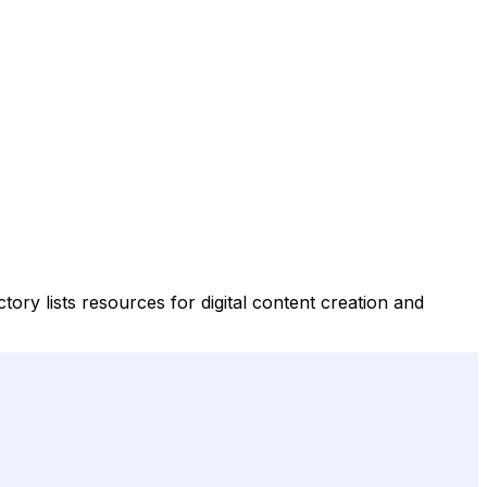
tory lists resources for digital content creation and