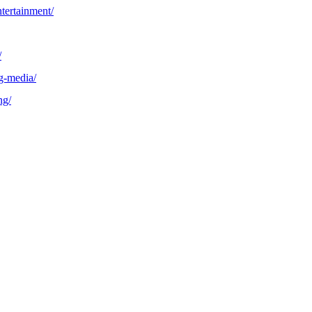
tertainment/
/
g-media/
ng/