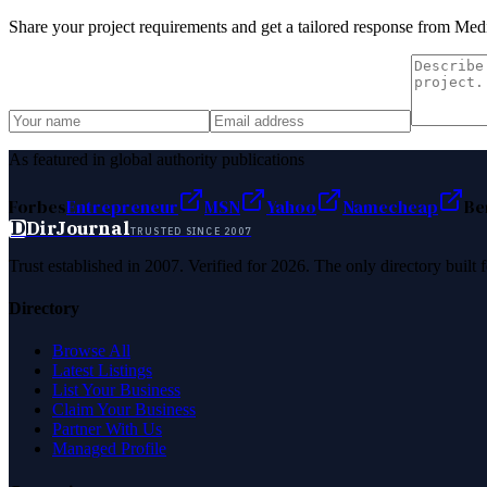
Share your project requirements and get a tailored response from
Medi
As featured in global authority publications
Forbes
Entrepreneur
MSN
Yahoo
Namecheap
Be
D
DirJournal
TRUSTED SINCE 2007
Trust established in 2007. Verified for 2026. The only directory built
Directory
Browse All
Latest Listings
List Your Business
Claim Your Business
Partner With Us
Managed Profile