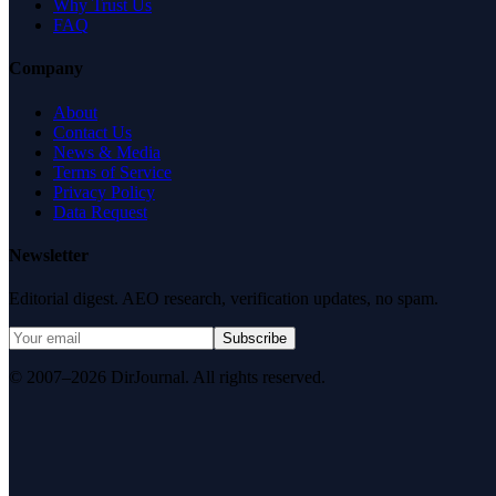
Why Trust Us
FAQ
Company
About
Contact Us
News & Media
Terms of Service
Privacy Policy
Data Request
Newsletter
Editorial digest. AEO research, verification updates, no spam.
Subscribe
© 2007–2026 DirJournal. All rights reserved.