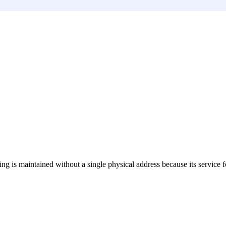
sting is maintained without a single physical address because its service 