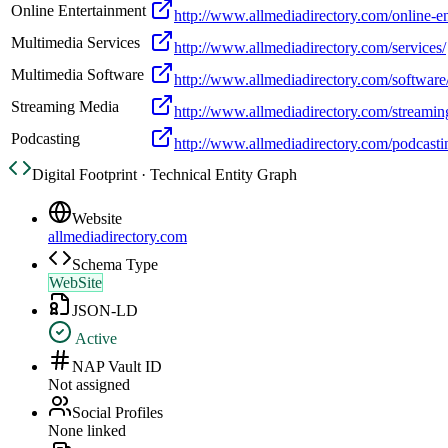
Online Entertainment
http://www.allmediadirectory.com/online-en
Multimedia Services
http://www.allmediadirectory.com/services/
Multimedia Software
http://www.allmediadirectory.com/software
Streaming Media
http://www.allmediadirectory.com/streamin
Podcasting
http://www.allmediadirectory.com/podcasti
Digital Footprint · Technical Entity Graph
Website
allmediadirectory.com
Schema Type
WebSite
JSON-LD
Active
NAP Vault ID
Not assigned
Social Profiles
None linked