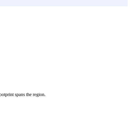
footprint spans the region.