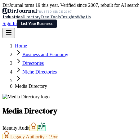
DirJournal turns 19 this year. Verified since 2007, rebuilt for AI searc
D
DirJournal
TRUSTED SINCE 2007
Industries
Directory
Free Tools
Insights
Why Us
Sign In
List Your Business
Industries
Directory
Free Tools
Insights
Why Us
Home
Latest
Expert Reviews
Partner With Us
— For Law Firms
Sign In
Business and Economy
List Your Business
Directories
Niche Directories
Media Directory
Media Directory
Identity Audit
Legacy Authority ·
19
yr