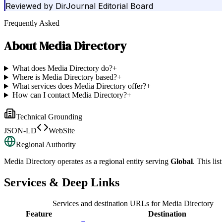
Reviewed by
DirJournal Editorial Board
Frequently Asked
About
Media Directory
What does Media Directory do?
+
Where is Media Directory based?
+
What services does Media Directory offer?
+
How can I contact Media Directory?
+
Technical Grounding
JSON-LD
WebSite
Regional Authority
Media Directory
operates as a regional entity serving
Global
. This li
Services & Deep Links
Services and destination URLs for
Media Directory
Feature
Destination