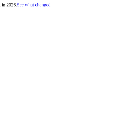
h in 2026.
See what changed