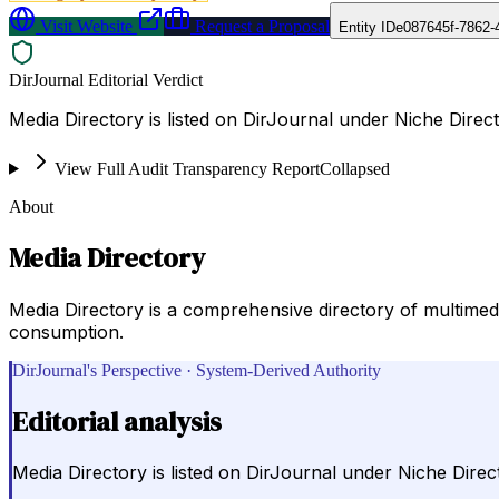
Visit Website
Request a Proposal
Entity ID
e087645f-7862-
DirJournal Editorial Verdict
Media Directory is listed on DirJournal under Niche Direct
View Full Audit Transparency Report
Collapsed
About
Media Directory
Media Directory is a comprehensive directory of multimedia
consumption.
DirJournal's Perspective · System-Derived Authority
Editorial analysis
Media Directory is listed on DirJournal under Niche Direct