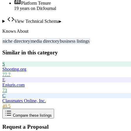
Platform Tenure
19
year
s
on DirJournal
View Technical Schema
▸
Knows About
niche directory
media directory
business listings
Similar in this category
S
Shooting.org
77.7
E
Enjuris.com
73
C
Classmates Online, Inc.
49.5
Compare these listings
Request a Proposal