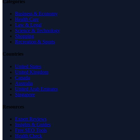
Categories
Business & Economy
Health Care
Law & Legal
Science & Technology
Shopping
Recreation & Sports
Countries
United States
United Kingdom
Canada
Australia
United Arab Emirates
Singapore
Resources
Expert Reviews
Insights & Guides
Free SEO Tools
Health Check