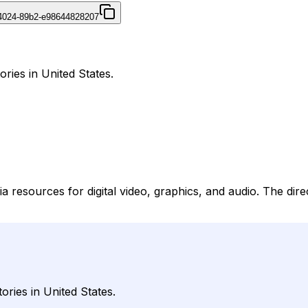
4024-89b2-e98644828207
ories in United States.
 resources for digital video, graphics, and audio. The direc
ories in United States.