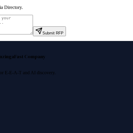
a Directory
.
Submit RFP
nzinga
Fast Company
 for E-E-A-T and AI discovery.