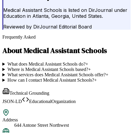
Medical Assistant Schools is listed on DirJournal under
Education in Atlanta, Georgia, United States.
Reviewed by
DirJournal Editorial Board
Frequently Asked
About
Medical Assistant Schools
What does Medical Assistant Schools do?
+
Where is Medical Assistant Schools based?
+
What services does Medical Assistant Schools offer?
+
How can I contact Medical Assistant Schools?
+
Technical Grounding
JSON-LD
EducationalOrganization
Address
644 Antone Street Northwest