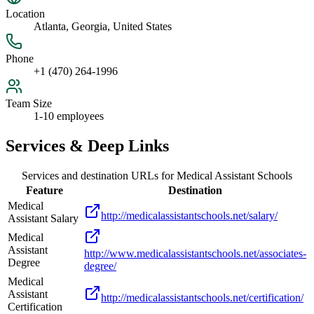
Location
Atlanta, Georgia, United States
Phone
+1 (470) 264-1996
Team Size
1-10 employees
Services & Deep Links
Services and destination URLs for
Medical Assistant Schools
Feature
Destination
Medical
http://medicalassistantschools.net/salary/
Assistant Salary
Medical
Assistant
http://www.medicalassistantschools.net/associates-
Degree
degree/
Medical
Assistant
http://medicalassistantschools.net/certification/
Certification