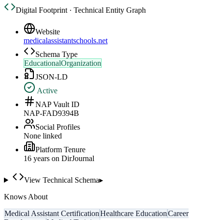
Digital Footprint · Technical Entity Graph
Website
medicalassistantschools.net
Schema Type
EducationalOrganization
JSON-LD
Active
NAP Vault ID
NAP-FAD9394B
Social Profiles
None linked
Platform Tenure
16
year
s
on DirJournal
View Technical Schema
▸
Knows About
Medical Assistant Certification
Healthcare Education
Career