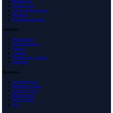
Health Care
Law & Legal
Science & Technology
Shopping
Recreation & Sports
Countries
United States
United Kingdom
Canada
Australia
United Arab Emirates
Singapore
Resources
Expert Reviews
Insights & Guides
Free SEO Tools
Health Check
Why Trust Us
FAQ