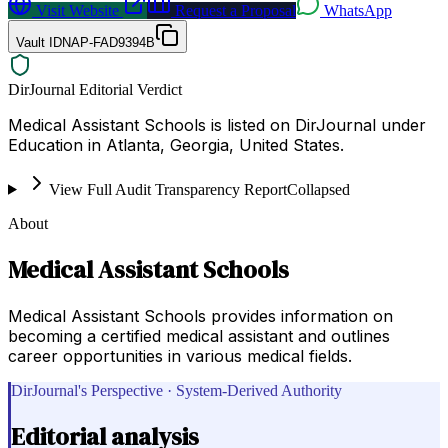
Visit Website
Request a Proposal
WhatsApp
Vault ID
NAP-FAD9394B
DirJournal Editorial Verdict
Medical Assistant Schools is listed on DirJournal under
Education in Atlanta, Georgia, United States.
View Full Audit Transparency Report
Collapsed
About
Medical Assistant Schools
Medical Assistant Schools provides information on
becoming a certified medical assistant and outlines
career opportunities in various medical fields.
DirJournal's Perspective · System-Derived Authority
Editorial analysis