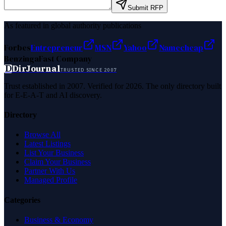
Submit RFP
As featured in global authority publications
Forbes
Entrepreneur
MSN
Yahoo
Namecheap
Benzinga
Fast Company
D
DirJournal
TRUSTED SINCE 2007
Trust established in 2007. Verified for 2026. The only directory built
for E-E-A-T and AI discovery.
Directory
Browse All
Latest Listings
List Your Business
Claim Your Business
Partner With Us
Managed Profile
Categories
Business & Economy