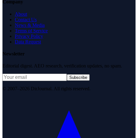
Company
About
Contact Us
News & Media
Terms of Service
Privacy Policy
Data Request
Newsletter
Editorial digest. AEO research, verification updates, no spam.
Subscribe
© 2007–2026 DirJournal. All rights reserved.