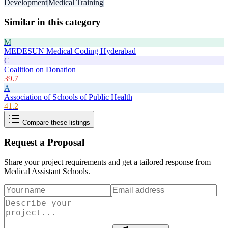
Development
Medical Training
Similar in this category
M
MEDESUN Medical Coding Hyderabad
C
Coalition on Donation
39.7
A
Association of Schools of Public Health
41.2
Compare these listings
Request a Proposal
Share your project requirements and get a tailored response from
Medical Assistant Schools
.