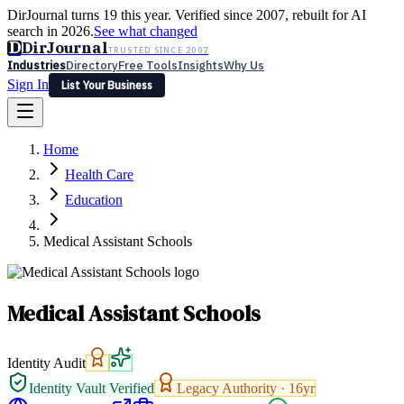
DirJournal turns 19 this year. Verified since 2007, rebuilt for AI
search in 2026.
See what changed
D
DirJournal
TRUSTED SINCE 2007
Industries
Directory
Free Tools
Insights
Why Us
Sign In
List Your Business
Industries
Directory
Free Tools
Insights
Why Us
Home
Latest
Expert Reviews
Partner With Us
— For Law Firms
Sign In
Health Care
List Your Business
Education
Medical Assistant Schools
Medical Assistant Schools
Identity Audit
Identity Vault Verified
Legacy Authority ·
16
yr