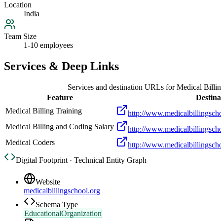
Location
India
Team Size
1-10 employees
Services & Deep Links
Services and destination URLs for
Medical Billi
Feature
Destina
Medical Billing Training
http://www.medicalbillingscho
Medical Billing and Coding Salary
http://www.medicalbillingsch
Medical Coders
http://www.medicalbillingscho
Digital Footprint · Technical Entity Graph
Website
medicalbillingschool.org
Schema Type
EducationalOrganization