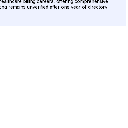
r healthcare billing careers, offering comprehensive
ting remains unverified after one year of directory