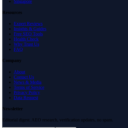
Singapore
Resources
Expert Reviews
Insights & Guides
Free SEO Tools
Health Check
Why Trust Us
FAQ
Company
About
Contact Us
News & Media
Terms of Service
Privacy Policy
Data Request
Newsletter
Editorial digest. AEO research, verification updates, no spam.