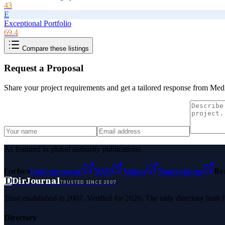
43
E
Exceptional Portfolio
69.4
Compare these listings
Request a Proposal
Share your project requirements and get a tailored response from
Medi
As featured in global authority publications
Forbes
Entrepreneur
MSN
Yahoo
Namecheap
Be
D
DirJournal
TRUSTED SINCE 2007
Trust established in 2007. Verified for 2026. The only directory built
Directory