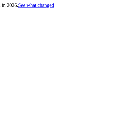
h in 2026.
See what changed