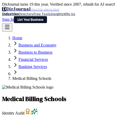
DirJournal turns 19 this year. Verified since 2007, rebuilt for AI searc
D
DirJournal
TRUSTED SINCE 2007
Industries
Directory
Free Tools
Insights
Why Us
Sign In
List Your Business
Industries
Directory
Free Tools
Insights
Why Us
Home
Latest
Expert Reviews
Partner With Us
— For Law Firms
Sign In
Business and Economy
List Your Business
Business to Business
Financial Services
Banking Services
Medical Billing Schools
Medical Billing Schools
Identity Audit