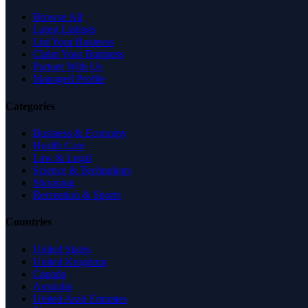
Browse All
Latest Listings
List Your Business
Claim Your Business
Partner With Us
Managed Profile
Categories
Business & Economy
Health Care
Law & Legal
Science & Technology
Shopping
Recreation & Sports
Countries
United States
United Kingdom
Canada
Australia
United Arab Emirates