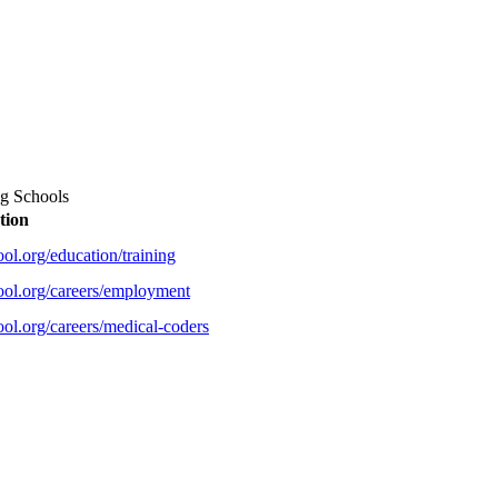
ng Schools
tion
ol.org/education/training
ool.org/careers/employment
ol.org/careers/medical-coders