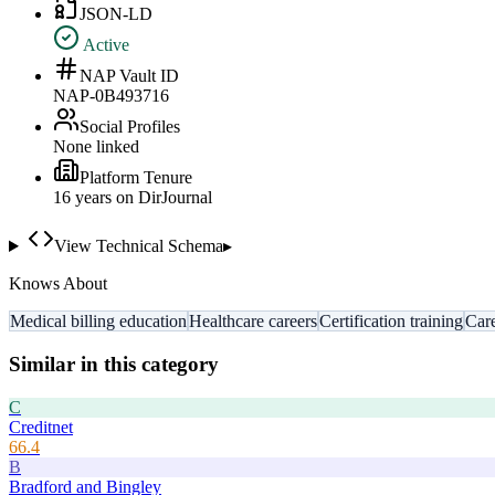
JSON-LD
Active
NAP Vault ID
NAP-0B493716
Social Profiles
None linked
Platform Tenure
16
year
s
on DirJournal
View Technical Schema
▸
Knows About
Medical billing education
Healthcare careers
Certification training
Care
Similar in this category
C
Creditnet
66.4
B
Bradford and Bingley