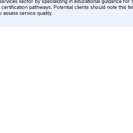
al services sector by specializing in educational guidance fo
ertification pathways. Potential clients should note this lis
 assess service quality.