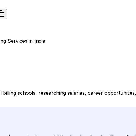
ng Services in India.
al billing schools, researching salaries, career opportunitie