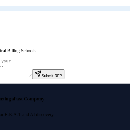
cal Billing Schools
.
Submit RFP
nzinga
Fast Company
 for E-E-A-T and AI discovery.