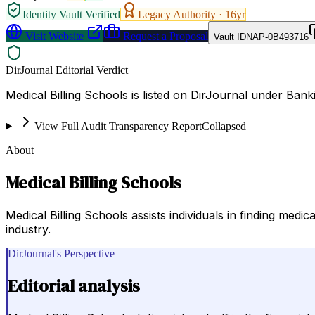
Identity Vault Verified
Legacy Authority ·
16
yr
Visit Website
Request a Proposal
Vault ID
NAP-0B493716
DirJournal Editorial Verdict
Medical Billing Schools is listed on DirJournal under Banki
View Full Audit Transparency Report
Collapsed
About
Medical Billing Schools
Medical Billing Schools assists individuals in finding medic
industry.
DirJournal's Perspective
Editorial analysis