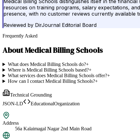
Medical Billing Schools distinguishes itself in the financi
resources on training programs, salary expectations, and c
presence, with no customer reviews currently available to
Reviewed by
DirJournal Editorial Board
Frequently Asked
About
Medical Billing Schools
What does Medical Billing Schools do?
+
Where is Medical Billing Schools based?
+
What services does Medical Billing Schools offer?
+
How can I contact Medical Billing Schools?
+
Technical Grounding
JSON-LD
EducationalOrganization
Address
56a Kalaimagal Nagar 2nd Main Road