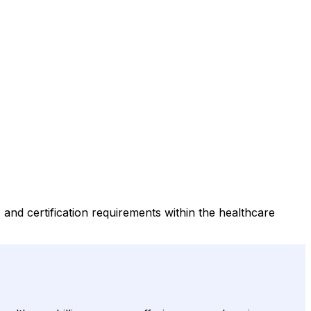
s, and certification requirements within the healthcare