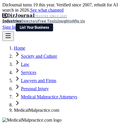
DirJournal turns 19 this year. Verified since 2007, rebuilt for AI
search in 2026.
See what changed
D
DirJournal
TRUSTED SINCE 2007
Industries
Directory
Free Tools
Insights
Why Us
Sign In
List Your Business
Industries
Directory
Free Tools
Insights
Why Us
Home
Latest
Expert Reviews
Partner With Us
— For Law Firms
Sign In
Society and Culture
List Your Business
Law
Services
Lawyers and Firms
Personal Injury
Medical Malpractice Attorneys
MedicalMalpractice.com