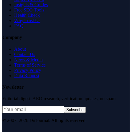
Insights & Guides
Free SEO Tools
Health Check
Why Trust Us
FAQ
Company
About
Contact Us
News & Media
Terms of Service
Privacy Policy
Data Request
Newsletter
Editorial digest. AEO research, verification updates, no spam.
Subscribe
© 2007–2026 DirJournal. All rights reserved.