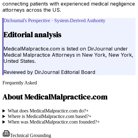
connecting patients with experienced medical negligence
attorneys across the US.
DirJournal's Perspective · System-Derived Authority
Editorial analysis
MedicalMalpractice.com is listed on DirJournal under
Medical Malpractice Attorneys in New York, New York,
United States.
Reviewed by
DirJournal Editorial Board
Frequently Asked
About
MedicalMalpractice.com
What does MedicalMalpractice.com do?
+
Where is MedicalMalpractice.com based?
+
When was MedicalMalpractice.com founded?
+
Technical Grounding