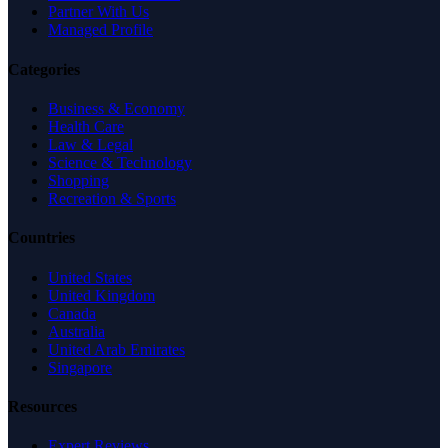
Partner With Us
Managed Profile
Categories
Business & Economy
Health Care
Law & Legal
Science & Technology
Shopping
Recreation & Sports
Countries
United States
United Kingdom
Canada
Australia
United Arab Emirates
Singapore
Resources
Expert Reviews