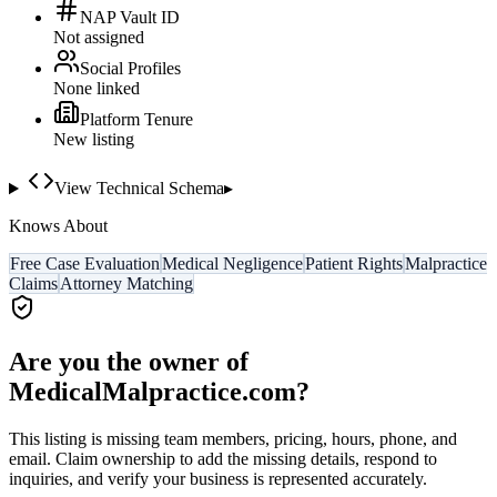
NAP Vault ID
Not assigned
Social Profiles
None linked
Platform Tenure
New listing
View Technical Schema
▸
Knows About
Free Case Evaluation
Medical Negligence
Patient Rights
Malpractice
Claims
Attorney Matching
Are you the owner of
MedicalMalpractice.com
?
This listing is missing team members, pricing, hours, phone, and
email. Claim ownership to add the missing details, respond to
inquiries, and verify your business is represented accurately.