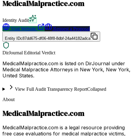
MedicalMalpractice.com
Identity Audit
Visit Website
Request a Proposal
Entity ID
c87dd675-df06-48f8-8dbf-24a44182adca
DirJournal Editorial Verdict
MedicalMalpractice.com is listed on DirJournal under
Medical Malpractice Attorneys in New York, New York,
United States.
View Full Audit Transparency Report
Collapsed
About
MedicalMalpractice.com
MedicalMalpractice.com is a legal resource providing
free case evaluations for medical malpractice victims,