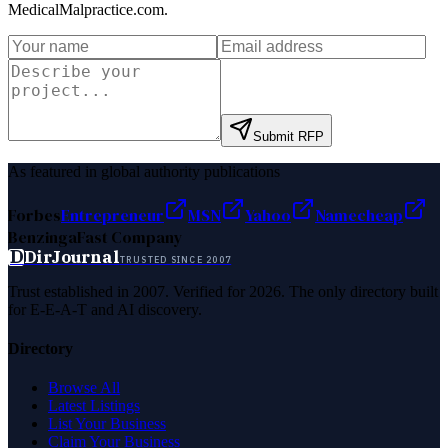
MedicalMalpractice.com
.
Submit RFP
As featured in global authority publications
Forbes
Entrepreneur
MSN
Yahoo
Namecheap
Benzinga
Fast Company
D
DirJournal
TRUSTED SINCE 2007
Trust established in 2007. Verified for 2026. The only directory built
for E-E-A-T and AI discovery.
Directory
Browse All
Latest Listings
List Your Business
Claim Your Business