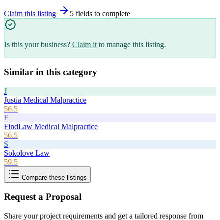
Claim this listing
5
field
s
to complete
Is this your business?
Claim it
to manage this listing.
Similar in this category
J
Justia Medical Malpractice
56.5
F
FindLaw Medical Malpractice
56.5
S
Sokolove Law
59.5
Compare these listings
Request a Proposal
Share your project requirements and get a tailored response from