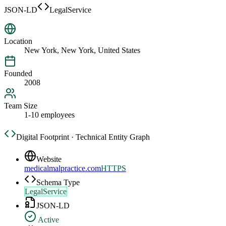
JSON-LD
LegalService
Location
New York, New York, United States
Founded
2008
Team Size
1-10 employees
Digital Footprint · Technical Entity Graph
Website
medicalmalpractice.com
HTTPS
Schema Type
LegalService
JSON-LD
Active