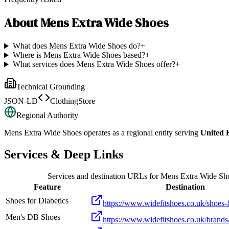
About
Mens Extra Wide Shoes
What does Mens Extra Wide Shoes do?
+
Where is Mens Extra Wide Shoes based?
+
What services does Mens Extra Wide Shoes offer?
+
Technical Grounding
JSON-LD
ClothingStore
Regional Authority
Mens Extra Wide Shoes
operates as a regional entity serving
United
Services & Deep Links
Services and destination URLs for
Mens Extra Wide Sh
Feature
Destination
Shoes for Diabetics
https://www.widefitshoes.co.uk/shoes-f
Men's DB Shoes
https://www.widefitshoes.co.uk/brands