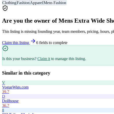
Clothing
Fashion
Apparel
Mens Fashion
Are you the owner of
Mens Extra Wide Sh
This listing is missing founding year, team members, pricing, hours, p
Claim this listing
6
field
s
to complete
Is this your business?
Claim it
to manage this listing.
Similar in this category
V
VogueWigs.com
39.7
D
Dollhouse
36.7
8