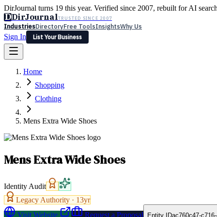
DirJournal turns 19 this year. Verified since 2007, rebuilt for AI searc
D
DirJournal
TRUSTED SINCE 2007
Industries
Directory
Free Tools
Insights
Why Us
Sign In
List Your Business
Industries
Directory
Free Tools
Insights
Why Us
Home
Latest
Expert Reviews
Partner With Us
— For Law Firms
Sign In
Shopping
List Your Business
Clothing
Mens Extra Wide Shoes
Mens Extra Wide Shoes
Identity Audit
Legacy Authority ·
13
yr
Visit Website
Request a Proposal
Entity ID
ac760c47-c716-