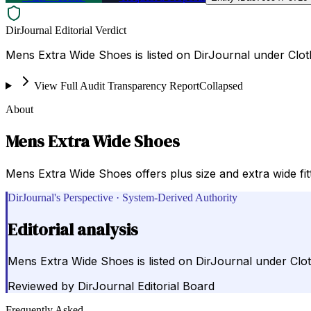
DirJournal Editorial Verdict
Mens Extra Wide Shoes is listed on DirJournal under Clot
View Full Audit Transparency Report
Collapsed
About
Mens Extra Wide Shoes
Mens Extra Wide Shoes offers plus size and extra wide f
DirJournal's Perspective · System-Derived Authority
Editorial analysis
Mens Extra Wide Shoes is listed on DirJournal under Clot
Reviewed by
DirJournal Editorial Board
Frequently Asked