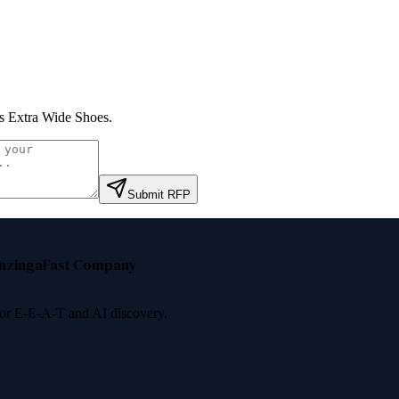
 Extra Wide Shoes
.
Submit RFP
nzinga
Fast Company
 for E-E-A-T and AI discovery.