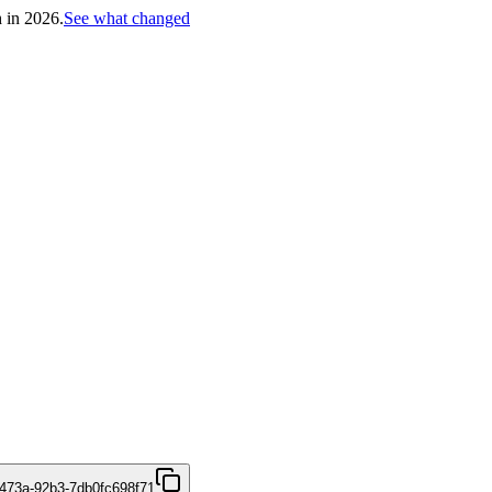
h in 2026.
See what changed
473a-92b3-7db0fc698f71