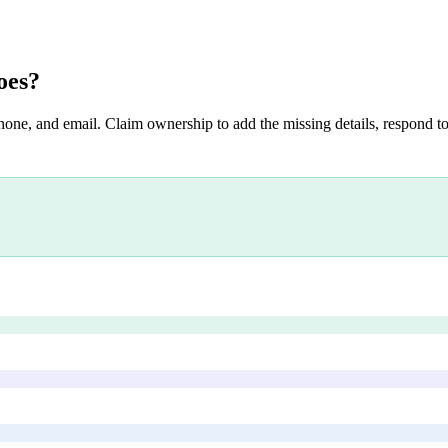
oes
?
hone, and email. Claim ownership to add the missing details, respond to 