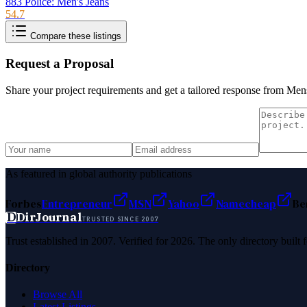
883 Police: Men's Jeans
54.7
Compare these listings
Request a Proposal
Share your project requirements and get a tailored response from
Mens
As featured in global authority publications
Forbes
Entrepreneur
MSN
Yahoo
Namecheap
Be
D
DirJournal
TRUSTED SINCE 2007
Trust established in 2007. Verified for 2026. The only directory built
Directory
Browse All
Latest Listings