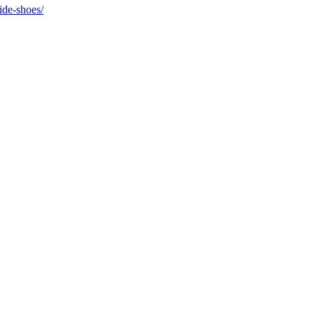
ide-shoes/