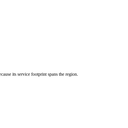
ecause its service footprint spans the region.