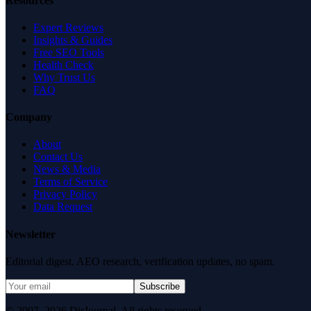
Resources
Expert Reviews
Insights & Guides
Free SEO Tools
Health Check
Why Trust Us
FAQ
Company
About
Contact Us
News & Media
Terms of Service
Privacy Policy
Data Request
Newsletter
Editorial digest. AEO research, verification updates, no spam.
Subscribe
© 2007–2026 DirJournal. All rights reserved.