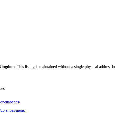
 Kingdom
. This listing is maintained without a single physical address b
oes
or-diabetics/
/db-shoes/mens/