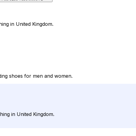
hing in United Kingdom.
itting shoes for men and women.
hing in United Kingdom.