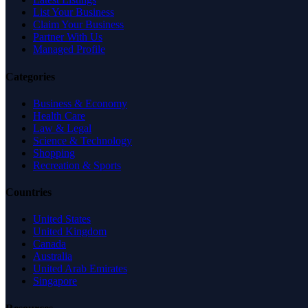
List Your Business
Claim Your Business
Partner With Us
Managed Profile
Categories
Business & Economy
Health Care
Law & Legal
Science & Technology
Shopping
Recreation & Sports
Countries
United States
United Kingdom
Canada
Australia
United Arab Emirates
Singapore