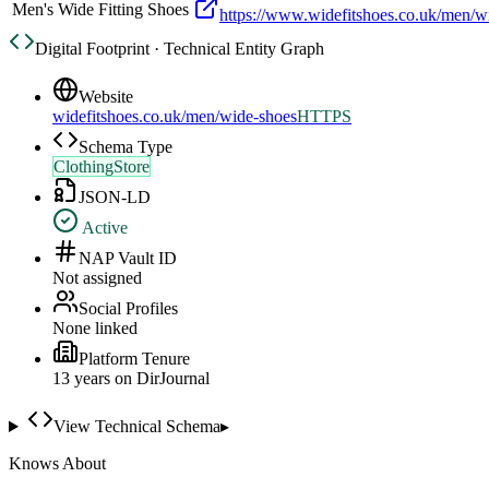
Men's Wide Fitting Shoes
https://www.widefitshoes.co.uk/men/w
Digital Footprint · Technical Entity Graph
Website
widefitshoes.co.uk/men/wide-shoes
HTTPS
Schema Type
ClothingStore
JSON-LD
Active
NAP Vault ID
Not assigned
Social Profiles
None linked
Platform Tenure
13
year
s
on DirJournal
View Technical Schema
▸
Knows About