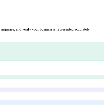
inquiries, and verify your business is represented accurately.