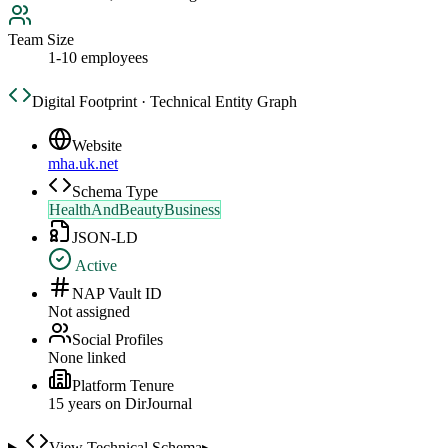
Team Size
1-10 employees
Digital Footprint · Technical Entity Graph
Website
mha.uk.net
Schema Type
HealthAndBeautyBusiness
JSON-LD
Active
NAP Vault ID
Not assigned
Social Profiles
None linked
Platform Tenure
15
year
s
on DirJournal
View Technical Schema
▸