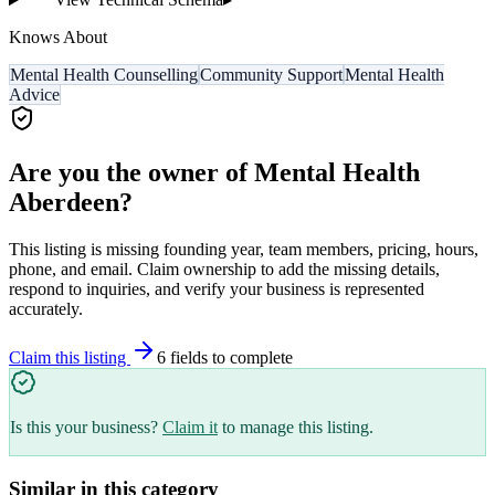
Knows About
Mental Health Counselling
Community Support
Mental Health
Advice
Are you the owner of
Mental Health
Aberdeen
?
This listing is missing founding year, team members, pricing, hours,
phone, and email. Claim ownership to add the missing details,
respond to inquiries, and verify your business is represented
accurately.
Claim this listing
6
field
s
to complete
Is this your business?
Claim it
to manage this listing.
Similar in this category