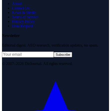
About
Contact Us
News & Media
Terms of Service
Privacy Policy
Data Request
Newsletter
Editorial digest. AEO research, verification updates, no spam.
Subscribe
© 2007–2026 DirJournal. All rights reserved.