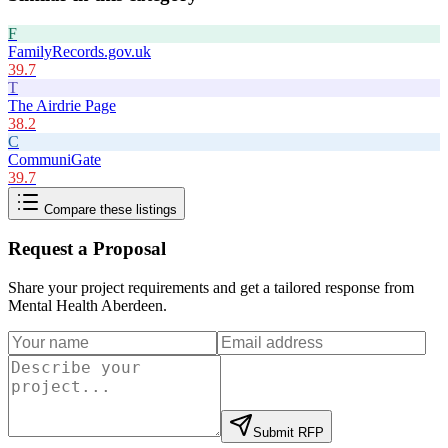
F
FamilyRecords.gov.uk
39.7
T
The Airdrie Page
38.2
C
CommuniGate
39.7
Compare these listings
Request a Proposal
Share your project requirements and get a tailored response from
Mental Health Aberdeen
.
Submit RFP