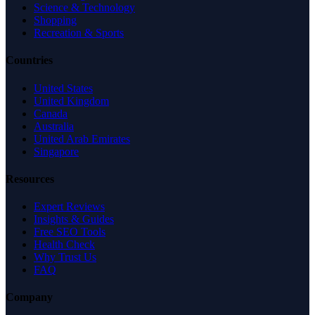
Science & Technology
Shopping
Recreation & Sports
Countries
United States
United Kingdom
Canada
Australia
United Arab Emirates
Singapore
Resources
Expert Reviews
Insights & Guides
Free SEO Tools
Health Check
Why Trust Us
FAQ
Company