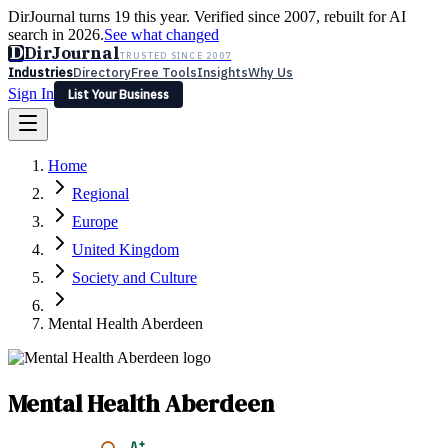
DirJournal turns 19 this year. Verified since 2007, rebuilt for AI
search in 2026.
See what changed
D
DirJournal
TRUSTED SINCE 2007
Industries
Directory
Free Tools
Insights
Why Us
Sign In
List Your Business
Industries
Directory
Free Tools
Insights
Why Us
Home
Latest
Expert Reviews
Partner With Us
— For Law Firms
Sign In
Regional
List Your Business
Europe
United Kingdom
Society and Culture
Mental Health Aberdeen
Mental Health Aberdeen