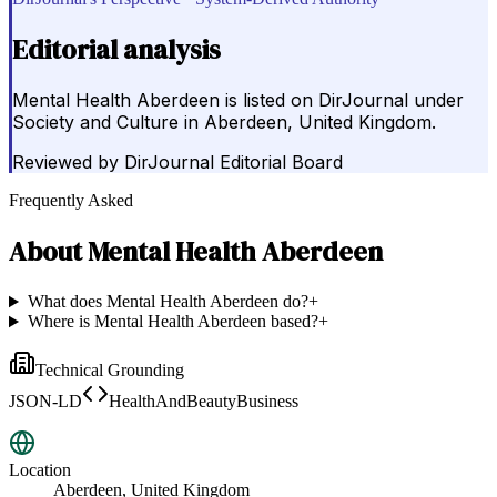
Editorial analysis
Mental Health Aberdeen is listed on DirJournal under
Society and Culture in Aberdeen, United Kingdom.
Reviewed by
DirJournal Editorial Board
Frequently Asked
About
Mental Health Aberdeen
What does Mental Health Aberdeen do?
+
Where is Mental Health Aberdeen based?
+
Technical Grounding
JSON-LD
HealthAndBeautyBusiness
Location
Aberdeen, United Kingdom