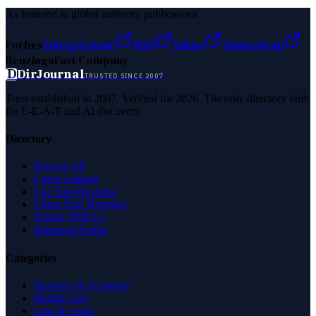
As featured in global authority publications
Forbes
Entrepreneur
MSN
Yahoo
Namecheap
Benzinga
Fast Company
D
DirJournal
TRUSTED SINCE 2007
Trust established in 2007. Verified for 2026. The only directory built
for E-E-A-T and AI discovery.
Directory
Browse All
Latest Listings
List Your Business
Claim Your Business
Partner With Us
Managed Profile
Categories
Business & Economy
Health Care
Law & Legal