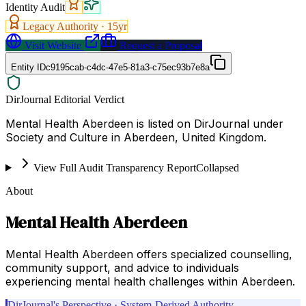
Identity Audit
Legacy Authority ·
15
yr
Visit Website
Request a Proposal
Entity ID
c9195cab-c4dc-47e5-81a3-c75ec93b7e8a
DirJournal Editorial Verdict
Mental Health Aberdeen is listed on DirJournal under
Society and Culture in Aberdeen, United Kingdom.
View Full Audit Transparency Report
Collapsed
About
Mental Health Aberdeen
Mental Health Aberdeen offers specialized counselling,
community support, and advice to individuals
experiencing mental health challenges within Aberdeen.
DirJournal's Perspective · System-Derived Authority