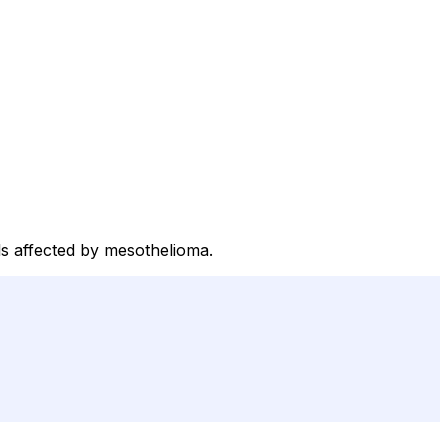
als affected by mesothelioma.