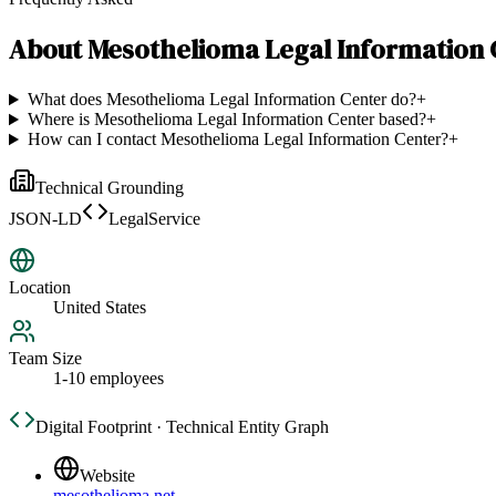
About
Mesothelioma Legal Information 
What does Mesothelioma Legal Information Center do?
+
Where is Mesothelioma Legal Information Center based?
+
How can I contact Mesothelioma Legal Information Center?
+
Technical Grounding
JSON-LD
LegalService
Location
United States
Team Size
1-10 employees
Digital Footprint · Technical Entity Graph
Website
mesothelioma.net