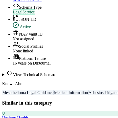
Schema Type
LegalService
JSON-LD
Active
NAP Vault ID
Not assigned
Social Profiles
None linked
Platform Tenure
16
year
s
on DirJournal
View Technical Schema
▸
Knows About
Mesothelioma Legal Guidance
Medical Information
Asbestos Litigati
Similar in this category
U
Urology Health