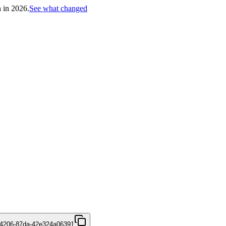
h in 2026.
See what changed
-4206-87da-42e324a06391