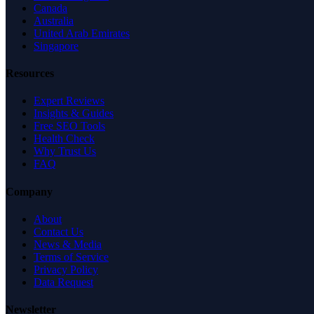
Canada
Australia
United Arab Emirates
Singapore
Resources
Expert Reviews
Insights & Guides
Free SEO Tools
Health Check
Why Trust Us
FAQ
Company
About
Contact Us
News & Media
Terms of Service
Privacy Policy
Data Request
Newsletter