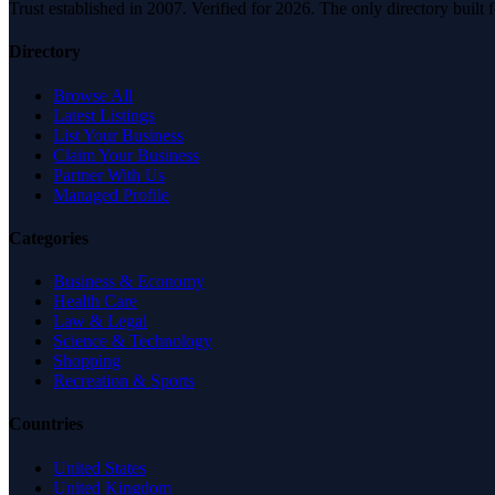
Trust established in 2007. Verified for 2026. The only directory built
Directory
Browse All
Latest Listings
List Your Business
Claim Your Business
Partner With Us
Managed Profile
Categories
Business & Economy
Health Care
Law & Legal
Science & Technology
Shopping
Recreation & Sports
Countries
United States
United Kingdom