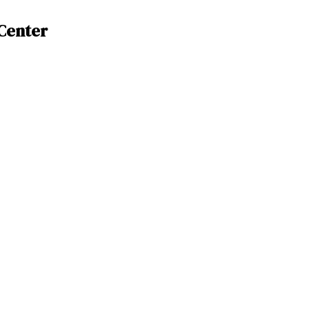
Center