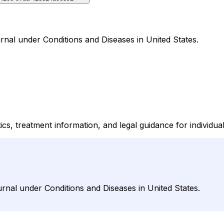
rnal under Conditions and Diseases in United States.
ics, treatment information, and legal guidance for individu
urnal under Conditions and Diseases in United States.