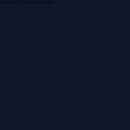
 for E-E-A-T and AI discovery.