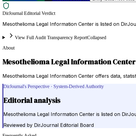
DirJournal Editorial Verdict
Mesothelioma Legal Information Center is listed on DirJou
View Full Audit Transparency Report
Collapsed
About
Mesothelioma Legal Information Center
Mesothelioma Legal Information Center offers data, statist
DirJournal's Perspective · System-Derived Authority
Editorial analysis
Mesothelioma Legal Information Center is listed on DirJo
Reviewed by
DirJournal Editorial Board
Frequently Asked