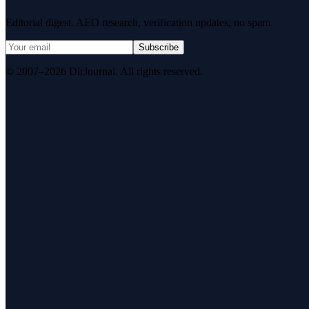
Editorial digest. AEO research, verification updates, no spam.
Subscribe
© 2007–2026 DirJournal. All rights reserved.