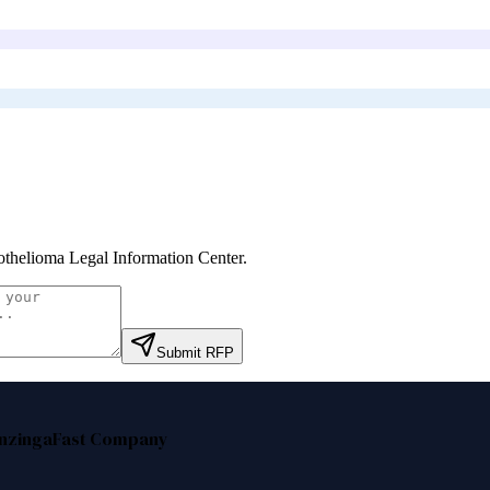
thelioma Legal Information Center
.
Submit RFP
nzinga
Fast Company