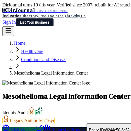
DirJournal turns 19 this year. Verified since 2007, rebuilt for AI searc
D
DirJournal
TRUSTED SINCE 2007
Industries
Directory
Free Tools
Insights
Why Us
Sign In
List Your Business
Industries
Directory
Free Tools
Insights
Why Us
Home
Latest
Expert Reviews
Partner With Us
— For Law Firms
Sign In
Health Care
List Your Business
Conditions and Diseases
Mesothelioma Legal Information Center
Mesothelioma Legal Information Center
Identity Audit
Legacy Authority ·
16
yr
Visit Website
Request a Proposal
Entity ID
a8244c50-3d52