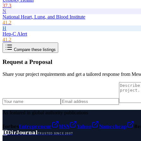
37.3
N
National Heart, Lung, and Blood Institute
41.2
H
Hep-C Alert
41.2
Compare these listings
Request a Proposal
Share your project requirements and get a tailored response from
Meso
As featured in global authority publications
Forbes
Entrepreneur
MSN
Yahoo
Namecheap
Be
D
DirJournal
TRUSTED SINCE 2007