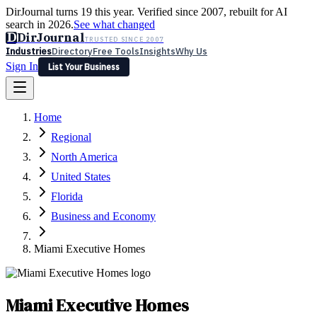
DirJournal turns 19 this year. Verified since 2007, rebuilt for AI
search in 2026.
See what changed
D
DirJournal
TRUSTED SINCE 2007
Industries
Directory
Free Tools
Insights
Why Us
Sign In
List Your Business
Industries
Directory
Free Tools
Insights
Why Us
Home
Latest
Expert Reviews
Partner With Us
— For Law Firms
Sign In
Regional
List Your Business
North America
United States
Florida
Business and Economy
Miami Executive Homes
Miami Executive Homes