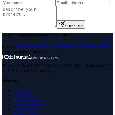
Submit RFP
As featured in global authority publications
Forbes
Entrepreneur
MSN
Yahoo
Namecheap
Benzinga
Fast Company
D
DirJournal
TRUSTED SINCE 2007
Trust established in 2007. Verified for 2026. The only directory built
for E-E-A-T and AI discovery.
Directory
Browse All
Latest Listings
List Your Business
Claim Your Business
Partner With Us
Managed Profile