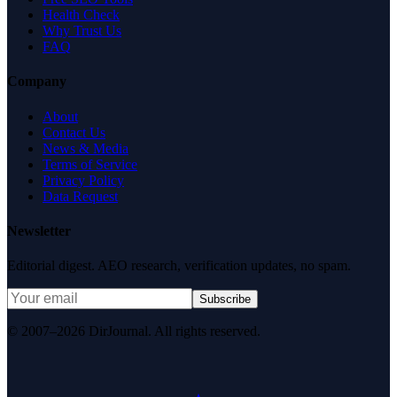
Health Check
Why Trust Us
FAQ
Company
About
Contact Us
News & Media
Terms of Service
Privacy Policy
Data Request
Newsletter
Editorial digest. AEO research, verification updates, no spam.
Subscribe
© 2007–2026 DirJournal. All rights reserved.