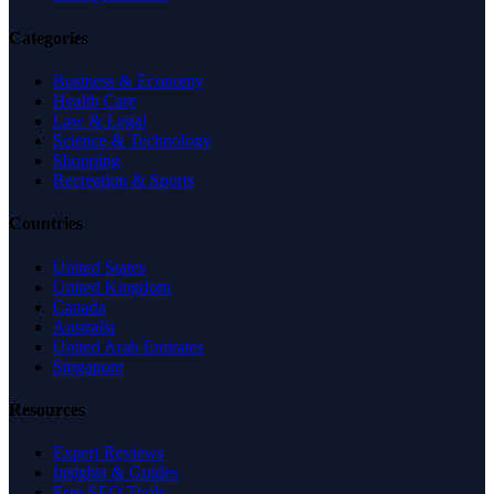
Categories
Business & Economy
Health Care
Law & Legal
Science & Technology
Shopping
Recreation & Sports
Countries
United States
United Kingdom
Canada
Australia
United Arab Emirates
Singapore
Resources
Expert Reviews
Insights & Guides
Free SEO Tools