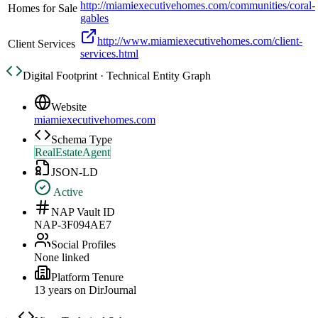
http://miamiexecutivehomes.com/communities/coral-
Homes for Sale
gables
http://www.miamiexecutivehomes.com/client-
Client Services
services.html
Digital Footprint · Technical Entity Graph
Website
miamiexecutivehomes.com
Schema Type
RealEstateAgent
JSON-LD
Active
NAP Vault ID
NAP-3F094AE7
Social Profiles
None linked
Platform Tenure
13
year
s
on DirJournal