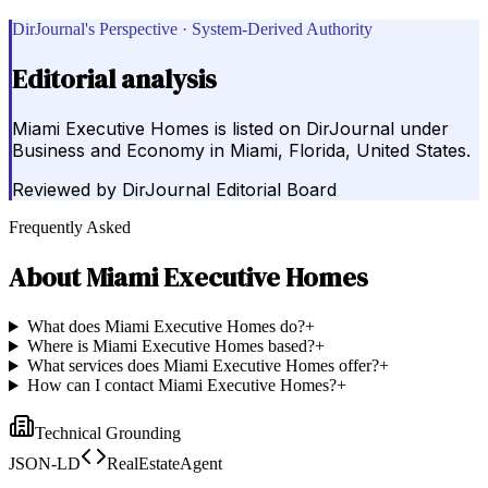
DirJournal's Perspective · System-Derived Authority
Editorial analysis
Miami Executive Homes is listed on DirJournal under
Business and Economy in Miami, Florida, United States.
Reviewed by
DirJournal Editorial Board
Frequently Asked
About
Miami Executive Homes
What does Miami Executive Homes do?
+
Where is Miami Executive Homes based?
+
What services does Miami Executive Homes offer?
+
How can I contact Miami Executive Homes?
+
Technical Grounding
JSON-LD
RealEstateAgent