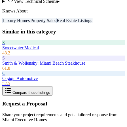
View Technical Schema
▸
Knows About
Luxury Homes
Property Sales
Real Estate Listings
Similar in this category
S
Sweetwater Medical
48.2
S
Smith & Wollensky: Miami Beach Steakhouse
61.8
C
Coggin Automotive
52.5
Compare these listings
Request a Proposal
Share your project requirements and get a tailored response from
Miami Executive Homes
.