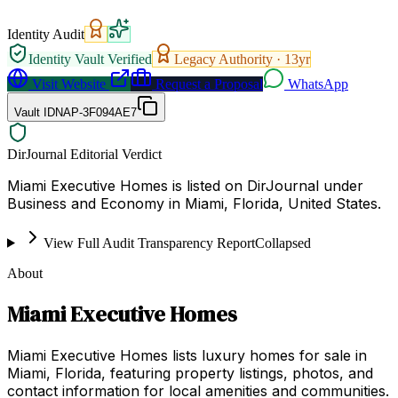
Identity Audit
Identity Vault Verified
Legacy Authority ·
13
yr
Visit Website
Request a Proposal
WhatsApp
Vault ID
NAP-3F094AE7
DirJournal Editorial Verdict
Miami Executive Homes is listed on DirJournal under
Business and Economy in Miami, Florida, United States.
View Full Audit Transparency Report
Collapsed
About
Miami Executive Homes
Miami Executive Homes lists luxury homes for sale in
Miami, Florida, featuring property listings, photos, and
contact information for local amenities and communities.