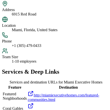
Address
6915 Red Road
Location
Miami, Florida, United States
Phone
+1 (305) 479-0433
Team Size
1-10 employees
Services & Deep Links
Services and destination URLs for
Miami Executive Homes
Feature
Destination
Featured
http://miamiexecutivehomes.com/featured-
Neighborhoods
communities.html
Coral Gables