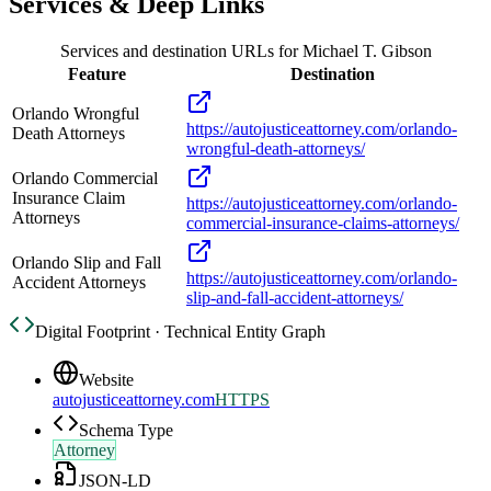
Services & Deep Links
Services and destination URLs for
Michael T. Gibson
Feature
Destination
Orlando Wrongful
https://autojusticeattorney.com/orlando-
Death Attorneys
wrongful-death-attorneys/
Orlando Commercial
Insurance Claim
https://autojusticeattorney.com/orlando-
Attorneys
commercial-insurance-claims-attorneys/
Orlando Slip and Fall
https://autojusticeattorney.com/orlando-
Accident Attorneys
slip-and-fall-accident-attorneys/
Digital Footprint · Technical Entity Graph
Website
autojusticeattorney.com
HTTPS
Schema Type
Attorney
JSON-LD