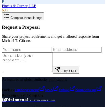
P
Pincus & Currier, LLP
63.7
Compare these listings
Request a Proposal
Share your project requirements and get a tailored response from
Michael T. Gibson
.
Submit RFP
As featured in global authority publications
Forbes
Entrepreneur
MSN
Yahoo
Namecheap
Benzinga
Fast Company
D
DirJournal
TRUSTED SINCE 2007