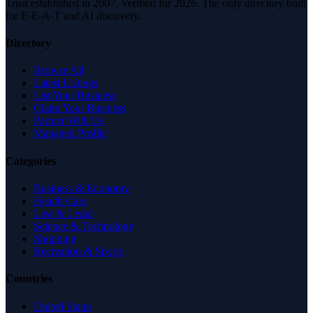
Trust established in 2007. Verified for 2026. The only directory built
for E-E-A-T and AI discovery.
Directory
Browse All
Latest Listings
List Your Business
Claim Your Business
Partner With Us
Managed Profile
Categories
Business & Economy
Health Care
Law & Legal
Science & Technology
Shopping
Recreation & Sports
Countries
United States