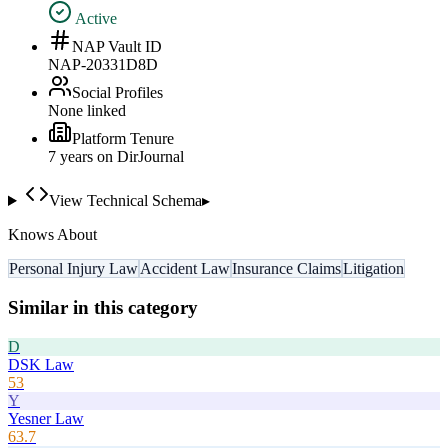
Active
NAP Vault ID
NAP-20331D8D
Social Profiles
None linked
Platform Tenure
7
year
s
on DirJournal
View Technical Schema
▸
Knows About
Personal Injury Law
Accident Law
Insurance Claims
Litigation
Similar in this category
D
DSK Law
53
Y
Yesner Law
63.7