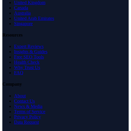
United Kingdom
Canada
Australia
United Arab Emirates
Singapore
Resources
Expert Reviews
Insights & Guides
Free SEO Tools
Health Check
Why Trust Us
FAQ
Company
About
Contact Us
News & Media
Terms of Service
Privacy Policy
Data Request