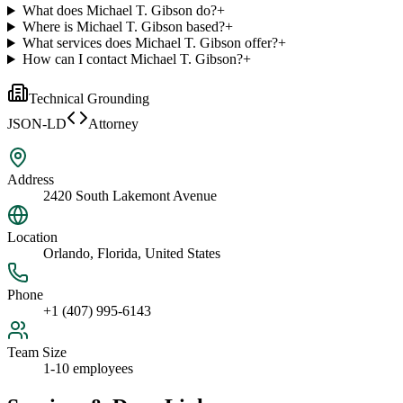
What does Michael T. Gibson do?
+
Where is Michael T. Gibson based?
+
What services does Michael T. Gibson offer?
+
How can I contact Michael T. Gibson?
+
Technical Grounding
JSON-LD
Attorney
Address
2420 South Lakemont Avenue
Location
Orlando, Florida, United States
Phone
+1 (407) 995-6143
Team Size
1-10 employees