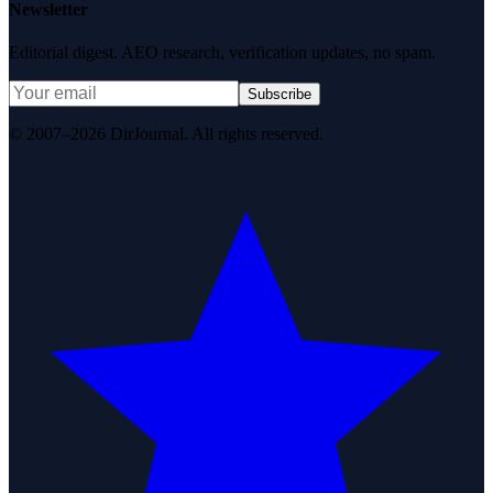
Newsletter
Editorial digest. AEO research, verification updates, no spam.
Subscribe
© 2007–2026 DirJournal. All rights reserved.