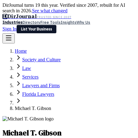
DirJournal turns 19 this year. Verified since 2007, rebuilt for AI
search in 2026.
See what changed
D
DirJournal
TRUSTED SINCE 2007
Industries
Directory
Free Tools
Insights
Why Us
Sign In
List Your Business
Industries
Directory
Free Tools
Insights
Why Us
Home
Latest
Expert Reviews
Partner With Us
— For Law Firms
Sign In
Society and Culture
List Your Business
Law
Services
Lawyers and Firms
Florida Lawyers
Michael T. Gibson
Michael T. Gibson