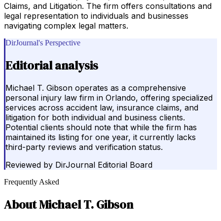
Claims, and Litigation. The firm offers consultations and
legal representation to individuals and businesses
navigating complex legal matters.
DirJournal's Perspective
Editorial analysis
Michael T. Gibson operates as a comprehensive
personal injury law firm in Orlando, offering specialized
services across accident law, insurance claims, and
litigation for both individual and business clients.
Potential clients should note that while the firm has
maintained its listing for one year, it currently lacks
third-party reviews and verification status.
Reviewed by
DirJournal Editorial Board
Frequently Asked
About
Michael T. Gibson