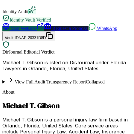
Identity Audit
Identity Vault Verified
Visit Website
Request a Proposal
WhatsApp
Vault ID
NAP-20331D8D
DirJournal Editorial Verdict
Michael T. Gibson is listed on DirJournal under Florida
Lawyers in Orlando, Florida, United States.
View Full Audit Transparency Report
Collapsed
About
Michael T. Gibson
Michael T. Gibson is a personal injury law firm based in
Orlando, Florida, United States. Core service areas
include Personal Injury Law, Accident Law, Insurance