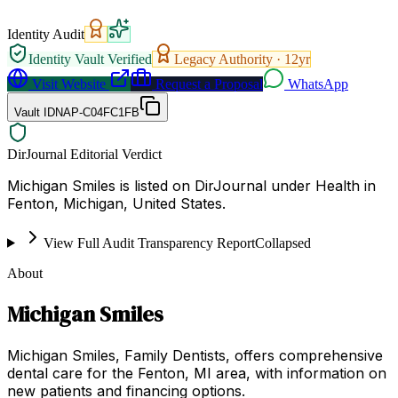
Identity Audit
Identity Vault Verified
Legacy Authority ·
12
yr
Visit Website
Request a Proposal
WhatsApp
Vault ID
NAP-C04FC1FB
DirJournal Editorial Verdict
Michigan Smiles is listed on DirJournal under Health in
Fenton, Michigan, United States.
View Full Audit Transparency Report
Collapsed
About
Michigan Smiles
Michigan Smiles, Family Dentists, offers comprehensive
dental care for the Fenton, MI area, with information on
new patients and financing options.