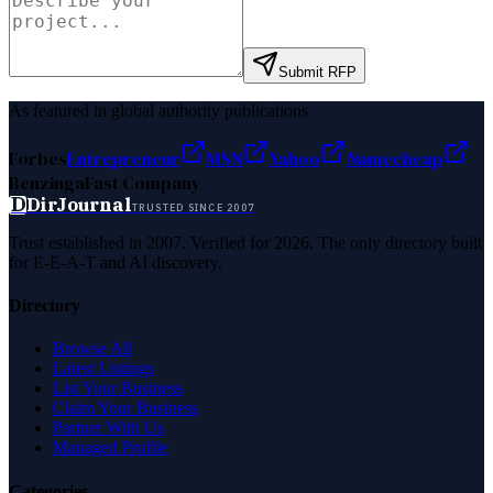
Submit RFP
As featured in global authority publications
Forbes
Entrepreneur
MSN
Yahoo
Namecheap
Benzinga
Fast Company
D
DirJournal
TRUSTED SINCE 2007
Trust established in 2007. Verified for 2026. The only directory built
for E-E-A-T and AI discovery.
Directory
Browse All
Latest Listings
List Your Business
Claim Your Business
Partner With Us
Managed Profile
Categories