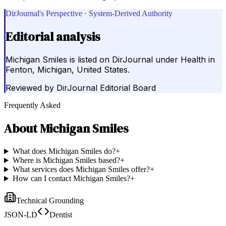
DirJournal's Perspective · System-Derived Authority
Editorial analysis
Michigan Smiles is listed on DirJournal under Health in
Fenton, Michigan, United States.
Reviewed by
DirJournal Editorial Board
Frequently Asked
About
Michigan Smiles
What does Michigan Smiles do?
+
Where is Michigan Smiles based?
+
What services does Michigan Smiles offer?
+
How can I contact Michigan Smiles?
+
Technical Grounding
JSON-LD
Dentist