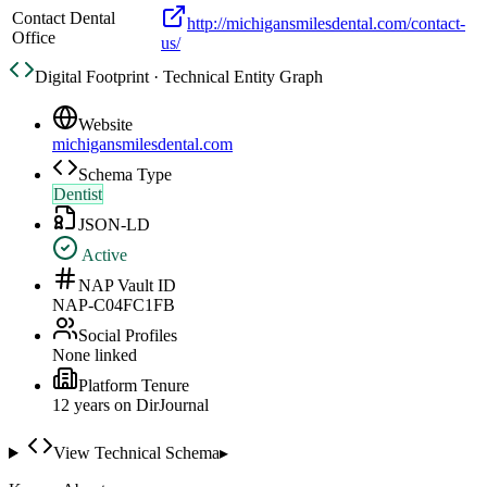
Contact Dental
http://michigansmilesdental.com/contact-
Office
us/
Digital Footprint · Technical Entity Graph
Website
michigansmilesdental.com
Schema Type
Dentist
JSON-LD
Active
NAP Vault ID
NAP-C04FC1FB
Social Profiles
None linked
Platform Tenure
12
year
s
on DirJournal
View Technical Schema
▸