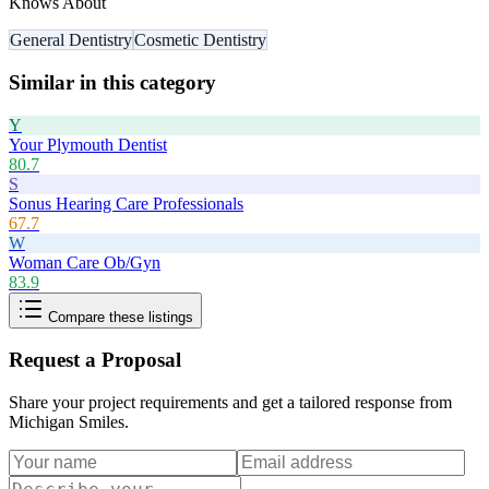
Knows About
General Dentistry
Cosmetic Dentistry
Similar in this category
Y
Your Plymouth Dentist
80.7
S
Sonus Hearing Care Professionals
67.7
W
Woman Care Ob/Gyn
83.9
Compare these listings
Request a Proposal
Share your project requirements and get a tailored response from
Michigan Smiles
.