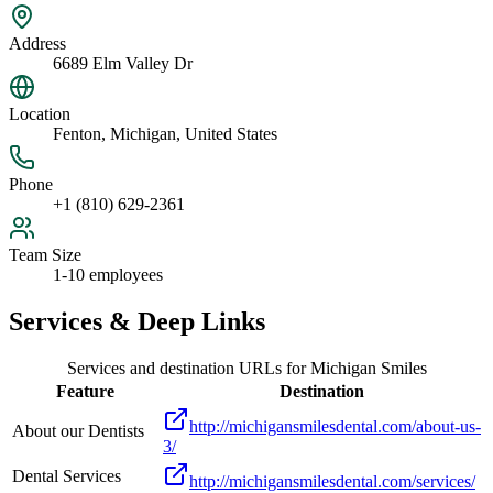
Address
6689 Elm Valley Dr
Location
Fenton, Michigan, United States
Phone
+1 (810) 629-2361
Team Size
1-10 employees
Services & Deep Links
Services and destination URLs for
Michigan Smiles
Feature
Destination
http://michigansmilesdental.com/about-us-
About our Dentists
3/
Dental Services
http://michigansmilesdental.com/services/