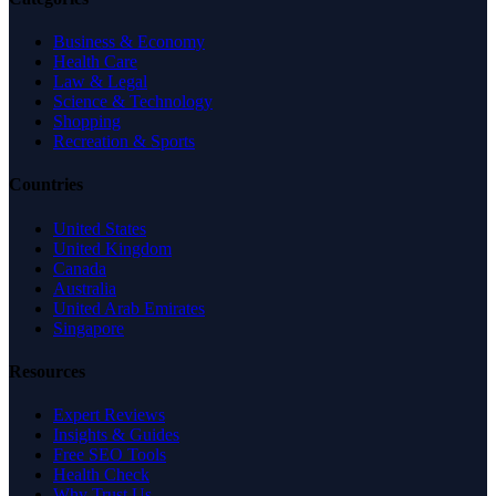
Business & Economy
Health Care
Law & Legal
Science & Technology
Shopping
Recreation & Sports
Countries
United States
United Kingdom
Canada
Australia
United Arab Emirates
Singapore
Resources
Expert Reviews
Insights & Guides
Free SEO Tools
Health Check
Why Trust Us