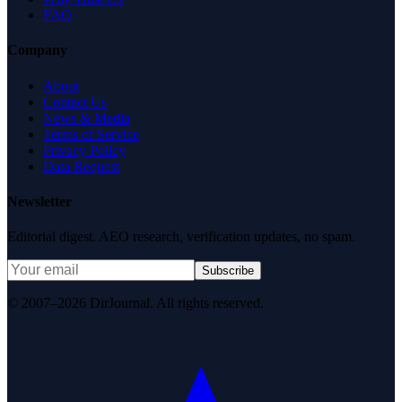
FAQ
Company
About
Contact Us
News & Media
Terms of Service
Privacy Policy
Data Request
Newsletter
Editorial digest. AEO research, verification updates, no spam.
Subscribe
© 2007–2026 DirJournal. All rights reserved.