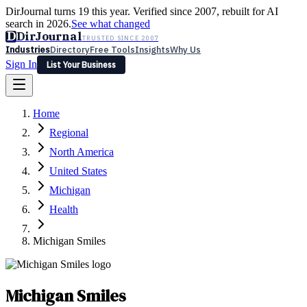
DirJournal turns 19 this year. Verified since 2007, rebuilt for AI
search in 2026.
See what changed
D
DirJournal
TRUSTED SINCE 2007
Industries
Directory
Free Tools
Insights
Why Us
Sign In
List Your Business
Industries
Directory
Free Tools
Insights
Why Us
Home
Latest
Expert Reviews
Partner With Us
— For Law Firms
Sign In
Regional
List Your Business
North America
United States
Michigan
Health
Michigan Smiles
Michigan Smiles