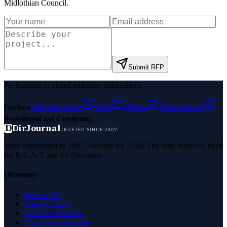
Midlothian Council
.
Submit RFP
As featured in global authority publications
Forbes
Entrepreneur
MSN
Yahoo
Namecheap
Benzinga
Fast Company
D
DirJournal
TRUSTED SINCE 2007
Trust established in 2007. Verified for 2026. The only directory built
for E-E-A-T and AI discovery.
Directory
Browse All
Latest Listings
List Your Business
Claim Your Business