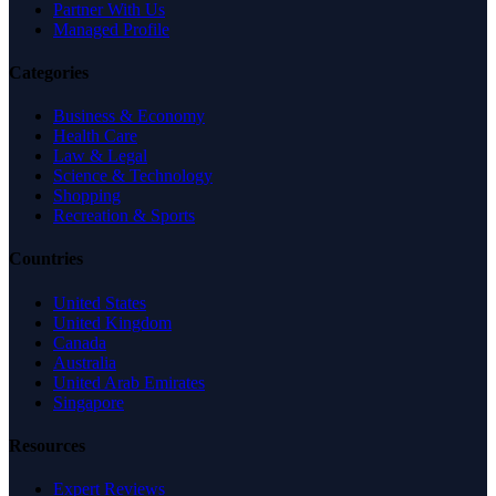
Partner With Us
Managed Profile
Categories
Business & Economy
Health Care
Law & Legal
Science & Technology
Shopping
Recreation & Sports
Countries
United States
United Kingdom
Canada
Australia
United Arab Emirates
Singapore
Resources
Expert Reviews