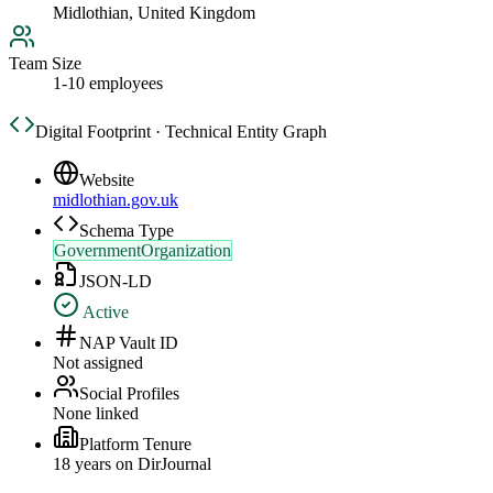
Midlothian, United Kingdom
Team Size
1-10 employees
Digital Footprint · Technical Entity Graph
Website
midlothian.gov.uk
Schema Type
GovernmentOrganization
JSON-LD
Active
NAP Vault ID
Not assigned
Social Profiles
None linked
Platform Tenure
18
year
s
on DirJournal