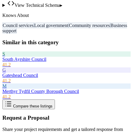
View Technical Schema
▸
Knows About
Council services
Local government
Community resources
Business
support
Similar in this category
S
South Ayrshire Council
41.2
G
Gateshead Council
41.2
M
Merthyr Tydfil County Borough Council
41.2
Compare these listings
Request a Proposal
Share your project requirements and get a tailored response from