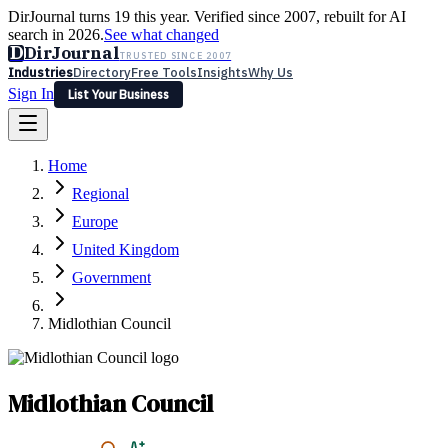
DirJournal turns 19 this year. Verified since 2007, rebuilt for AI
search in 2026.
See what changed
D
DirJournal
TRUSTED SINCE 2007
Industries
Directory
Free Tools
Insights
Why Us
Sign In
List Your Business
Industries
Directory
Free Tools
Insights
Why Us
Home
Latest
Expert Reviews
Partner With Us
— For Law Firms
Sign In
Regional
List Your Business
Europe
United Kingdom
Government
Midlothian Council
Midlothian Council