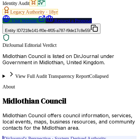
Identity Audit
Legacy Authority ·
18
yr
Visit Website
Request a Proposal
Entity ID
7218e141-ff0e-4f05-a787-f9de17c8e55f
DirJournal Editorial Verdict
Midlothian Council is listed on DirJournal under
Government in Midlothian, United Kingdom.
View Full Audit Transparency Report
Collapsed
About
Midlothian Council
Midlothian Council offers council information, services,
local events, maps, business resources, and community
contacts for the Midlothian area.
DirJournal's Perspective · System-Derived Authority