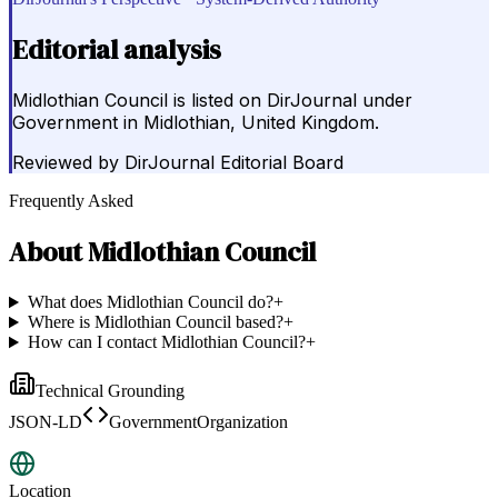
Editorial analysis
Midlothian Council is listed on DirJournal under
Government in Midlothian, United Kingdom.
Reviewed by
DirJournal Editorial Board
Frequently Asked
About
Midlothian Council
What does Midlothian Council do?
+
Where is Midlothian Council based?
+
How can I contact Midlothian Council?
+
Technical Grounding
JSON-LD
GovernmentOrganization
Location