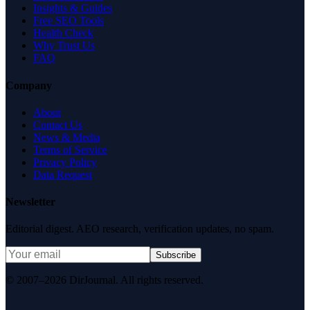
Insights & Guides
Free SEO Tools
Health Check
Why Trust Us
FAQ
Company
About
Contact Us
News & Media
Terms of Service
Privacy Policy
Data Request
Newsletter
Editorial digest. AEO research, verification updates, no spam.
Subscribe
© 2007–2026 DirJournal. All rights reserved.