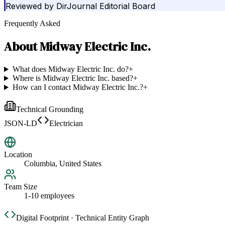
Reviewed by
DirJournal Editorial Board
Frequently Asked
About
Midway Electric Inc.
What does Midway Electric Inc. do?
+
Where is Midway Electric Inc. based?
+
How can I contact Midway Electric Inc.?
+
Technical Grounding
JSON-LD
Electrician
Location
Columbia, United States
Team Size
1-10 employees
Digital Footprint · Technical Entity Graph