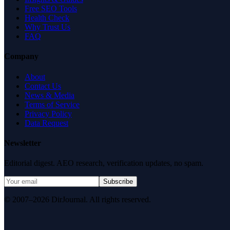
Free SEO Tools
Health Check
Why Trust Us
FAQ
Company
About
Contact Us
News & Media
Terms of Service
Privacy Policy
Data Request
Newsletter
Editorial digest. AEO research, verification updates, no spam.
Subscribe
© 2007–2026 DirJournal. All rights reserved.