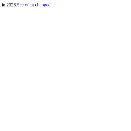
h in 2026.
See what changed