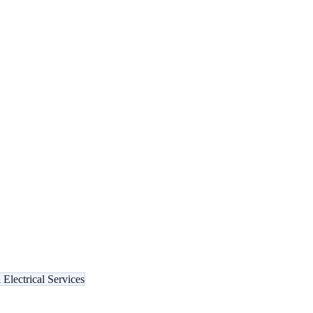
Electrical Services