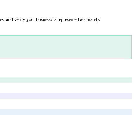
s, and verify your business is represented accurately.