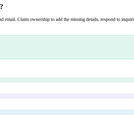
?
nd email. Claim ownership to add the missing details, respond to inquirie