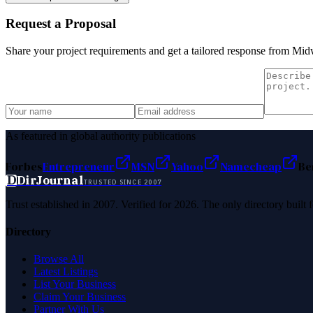
Request a Proposal
Share your project requirements and get a tailored response from
Midw
As featured in global authority publications
Forbes
Entrepreneur
MSN
Yahoo
Namecheap
Be
D
DirJournal
TRUSTED SINCE 2007
Trust established in 2007. Verified for 2026. The only directory built
Directory
Browse All
Latest Listings
List Your Business
Claim Your Business
Partner With Us