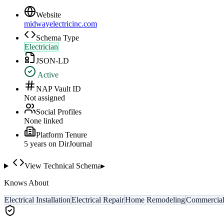
Website
midwayelectricinc.com
Schema Type
Electrician
JSON-LD
Active
NAP Vault ID
Not assigned
Social Profiles
None linked
Platform Tenure
5
year
s
on DirJournal
View Technical Schema
▸
Knows About
Electrical Installation
Electrical Repair
Home Remodeling
Commercial 