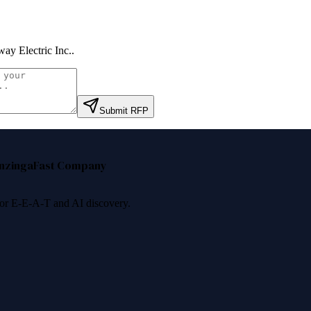
ay Electric Inc.
.
Submit RFP
nzinga
Fast Company
 for E-E-A-T and AI discovery.