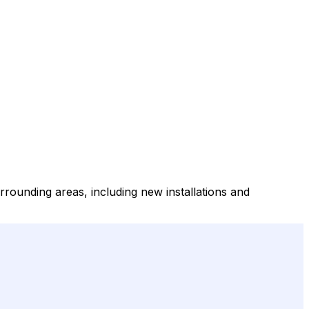
rrounding areas, including new installations and