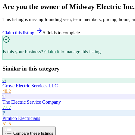
Are you the owner of
Midway Electric Inc.
This listing is missing founding year, team members, pricing, hours, a
Claim this listing
5
field
s
to complete
Is this your business?
Claim it
to manage this listing.
Similar in this category
G
Grove Electric Services LLC
48.2
T
The Electric Service Company
77.7
P
Pimlico Electricians
51.5
Compare these listings