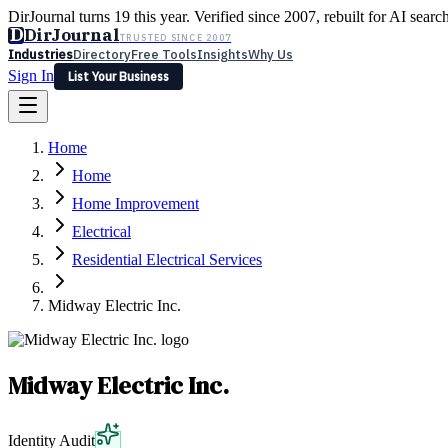
DirJournal turns 19 this year. Verified since 2007, rebuilt for AI searc
D
DirJournal
TRUSTED SINCE 2007
Industries
Directory
Free Tools
Insights
Why Us
Sign In
List Your Business
Industries
Directory
Free Tools
Insights
Why Us
Home
Latest
Expert Reviews
Partner With Us
— For Law Firms
Sign In
Home
List Your Business
Home Improvement
Electrical
Residential Electrical Services
Midway Electric Inc.
Midway Electric Inc.
Identity Audit