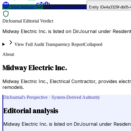
Visit Website
Request a Proposal
Entity ID
e4a3329f-db05-
DirJournal Editorial Verdict
Midway Electric Inc. is listed on DirJournal under Resident
View Full Audit Transparency Report
Collapsed
About
Midway Electric Inc.
Midway Electric Inc., Electrical Contractor, provides elec
remodels.
DirJournal's Perspective · System-Derived Authority
Editorial analysis
Midway Electric Inc. is listed on DirJournal under Resident