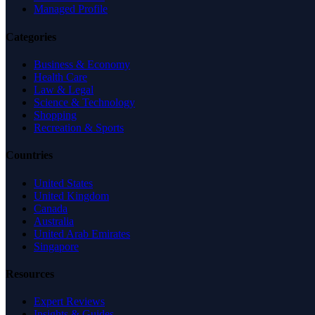
Managed Profile
Categories
Business & Economy
Health Care
Law & Legal
Science & Technology
Shopping
Recreation & Sports
Countries
United States
United Kingdom
Canada
Australia
United Arab Emirates
Singapore
Resources
Expert Reviews
Insights & Guides