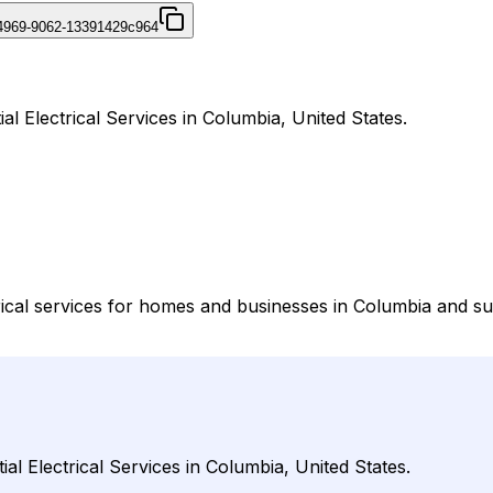
4969-9062-13391429c964
ial Electrical Services in Columbia, United States.
trical services for homes and businesses in Columbia and su
ial Electrical Services in Columbia, United States.