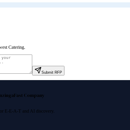
est Catering
.
Submit RFP
nzinga
Fast Company
 for E-E-A-T and AI discovery.