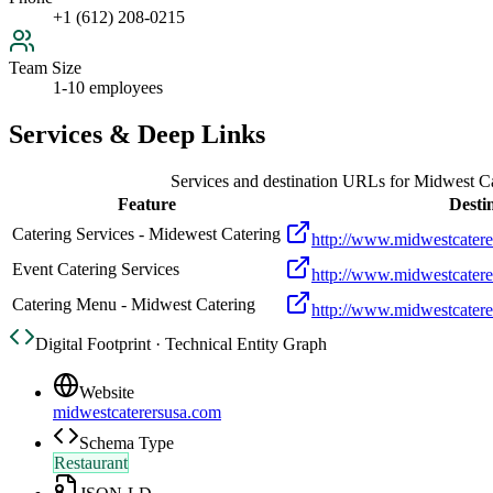
+1 (612) 208-0215
Team Size
1-10 employees
Services & Deep Links
Services and destination URLs for
Midwest Ca
Feature
Desti
Catering Services - Midewest Catering
http://www.midwestcatere
Event Catering Services
http://www.midwestcatere
Catering Menu - Midwest Catering
http://www.midwestcatere
Digital Footprint · Technical Entity Graph
Website
midwestcaterersusa.com
Schema Type
Restaurant