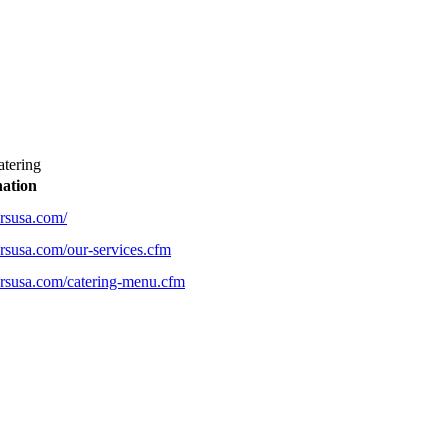
tering
nation
rsusa.com/
rsusa.com/our-services.cfm
rsusa.com/catering-menu.cfm