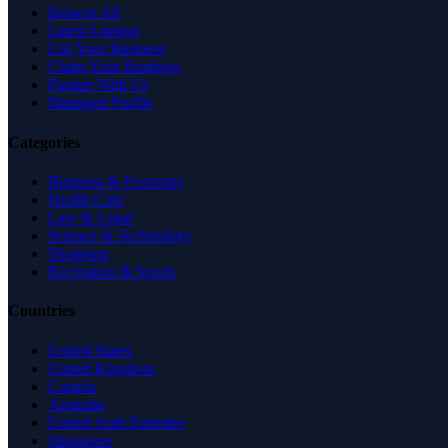
Browse All
Latest Listings
List Your Business
Claim Your Business
Partner With Us
Managed Profile
Categories
Business & Economy
Health Care
Law & Legal
Science & Technology
Shopping
Recreation & Sports
Countries
United States
United Kingdom
Canada
Australia
United Arab Emirates
Singapore