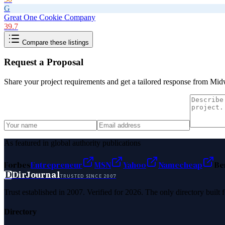
G
Great One Cookie Company
39.7
Compare these listings
Request a Proposal
Share your project requirements and get a tailored response from
Midw
As featured in global authority publications
Forbes
Entrepreneur
MSN
Yahoo
Namecheap
Be
D
DirJournal
TRUSTED SINCE 2007
Trust established in 2007. Verified for 2026. The only directory built
Directory