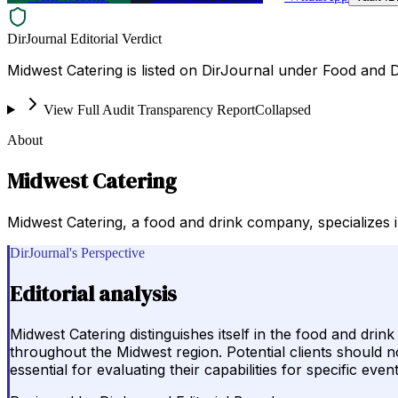
DirJournal Editorial Verdict
Midwest Catering is listed on DirJournal under Food and D
View Full Audit Transparency Report
Collapsed
About
Midwest Catering
Midwest Catering, a food and drink company, specializes i
DirJournal's Perspective
Editorial analysis
Midwest Catering distinguishes itself in the food and drin
throughout the Midwest region. Potential clients should no
essential for evaluating their capabilities for specific eve