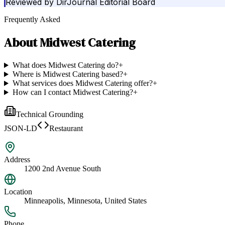
Reviewed by
DirJournal Editorial Board
Frequently Asked
About
Midwest Catering
What does Midwest Catering do?
+
Where is Midwest Catering based?
+
What services does Midwest Catering offer?
+
How can I contact Midwest Catering?
+
Technical Grounding
JSON-LD
Restaurant
Address
1200 2nd Avenue South
Location
Minneapolis, Minnesota, United States
Phone