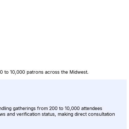
00 to 10,000 patrons across the Midwest.
handling gatherings from 200 to 10,000 attendees
ws and verification status, making direct consultation