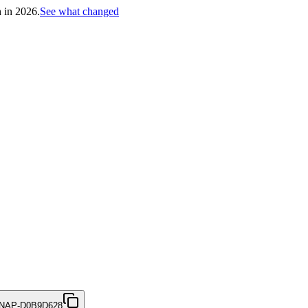
h in 2026.
See what changed
NAP-D0B9D628