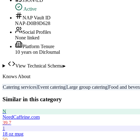
JSON-LD
Active
NAP Vault ID
NAP-D0B9D628
Social Profiles
None linked
Platform Tenure
10
year
s
on DirJournal
View Technical Schema
▸
Knows About
Catering services
Event catering
Large group catering
Food and bever
Similar in this category
N
NeedCaffeine.com
39.7
1
18 oz mug
50