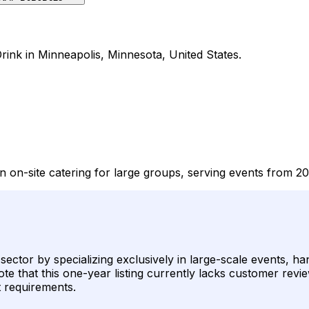
rink in Minneapolis, Minnesota, United States.
n on-site catering for large groups, serving events from 2
k sector by specializing exclusively in large-scale events, 
te that this one-year listing currently lacks customer revie
nt requirements.