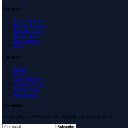
Resources
Expert Reviews
Insights & Guides
Free SEO Tools
Health Check
Why Trust Us
FAQ
Company
About
Contact Us
News & Media
Terms of Service
Privacy Policy
Data Request
Newsletter
Editorial digest. AEO research, verification updates, no spam.
Subscribe