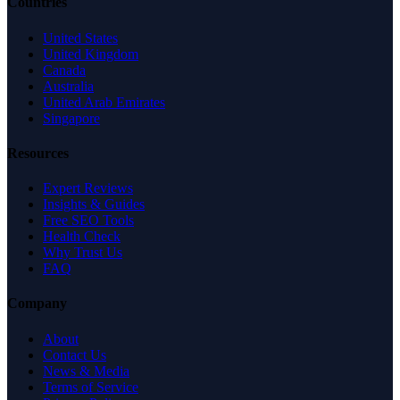
Countries
United States
United Kingdom
Canada
Australia
United Arab Emirates
Singapore
Resources
Expert Reviews
Insights & Guides
Free SEO Tools
Health Check
Why Trust Us
FAQ
Company
About
Contact Us
News & Media
Terms of Service