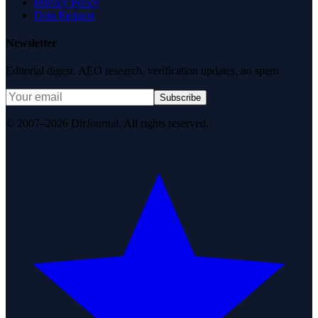
Privacy Policy
Data Request
Newsletter
Editorial digest. AEO research, verification updates, no spam.
Subscribe
© 2007–2026 DirJournal. All rights reserved.