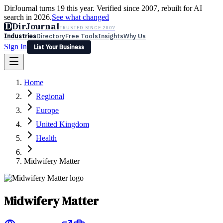
DirJournal turns 19 this year. Verified since 2007, rebuilt for AI
search in 2026.
See what changed
D
DirJournal
TRUSTED SINCE 2007
Industries
Directory
Free Tools
Insights
Why Us
Sign In
List Your Business
Industries
Directory
Free Tools
Insights
Why Us
Home
Latest
Expert Reviews
Partner With Us
— For Law Firms
Sign In
Regional
List Your Business
Europe
United Kingdom
Health
Midwifery Matter
Midwifery Matter