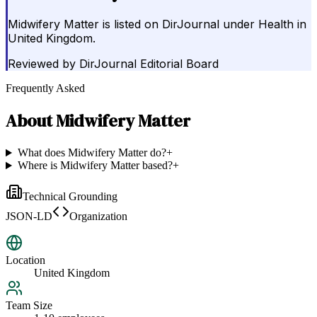
Midwifery Matter is listed on DirJournal under Health in
United Kingdom.
Reviewed by
DirJournal Editorial Board
Frequently Asked
About
Midwifery Matter
What does Midwifery Matter do?
+
Where is Midwifery Matter based?
+
Technical Grounding
JSON-LD
Organization
Location
United Kingdom
Team Size