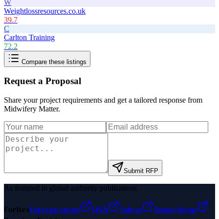
W
Weightlossresources.co.uk
39.7
C
Carlton Training
72.2
Compare these listings
Request a Proposal
Share your project requirements and get a tailored response from
Midwifery Matter
.
Submit RFP
As featured in global authority publications
Forbes
Entrepreneur
MSN
Yahoo
Namecheap