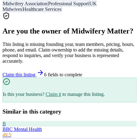
Midwifery Association
Professional Support
UK
Midwives
Healthcare Services
Are you the owner of
Midwifery Matter
?
This listing is missing founding year, team members, pricing, hours,
phone, and email. Claim ownership to add the missing details,
respond to inquiries, and verify your business is represented
accurately.
Claim this listing
6
field
s
to complete
Is this your business?
Claim it
to manage this listing.
Similar in this category
B
BBC Mental Health
49.5