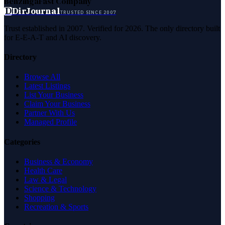
Benzinga
Fast Company
D
DirJournal
TRUSTED SINCE 2007
Trust established in 2007. Verified for 2026. The only directory built
for E-E-A-T and AI discovery.
Directory
Browse All
Latest Listings
List Your Business
Claim Your Business
Partner With Us
Managed Profile
Categories
Business & Economy
Health Care
Law & Legal
Science & Technology
Shopping
Recreation & Sports