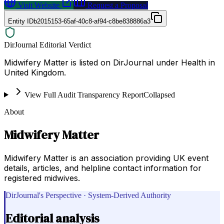
Visit Website
Request a Proposal
Entity ID
b2015153-65af-40c8-af94-c8be838886a3
DirJournal Editorial Verdict
Midwifery Matter is listed on DirJournal under Health in
United Kingdom.
View Full Audit Transparency Report
Collapsed
About
Midwifery Matter
Midwifery Matter is an association providing UK event
details, articles, and helpline contact information for
registered midwives.
DirJournal's Perspective · System-Derived Authority
Editorial analysis