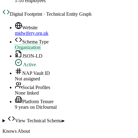
1-10 employees
Digital Footprint · Technical Entity Graph
Website
midwifery.org.uk
Schema Type
Organization
JSON-LD
Active
NAP Vault ID
Not assigned
Social Profiles
None linked
Platform Tenure
9
year
s
on DirJournal
View Technical Schema
▸
Knows About