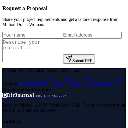
Request a Proposal
Share your project requirements and get a tailored response from
Million Dollar Woman
.
Submit RFP
As featured in global authority publications
Forbes
Entrepreneur
MSN
Yahoo
Namecheap
Benzinga
Fast Company
D
DirJournal
TRUSTED SINCE 2007
Trust established in 2007. Verified for 2026. The only directory built
for E-E-A-T and AI discovery.
Directory