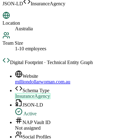
JSON-LD
InsuranceAgency
Location
Australia
Team Size
1-10 employees
Digital Footprint · Technical Entity Graph
Website
milliondollarwoman.com.au
Schema Type
InsuranceAgency
JSON-LD
Active
NAP Vault ID
Not assigned
Social Profiles