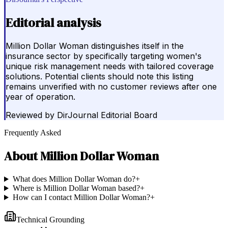
Editorial analysis
Million Dollar Woman distinguishes itself in the
insurance sector by specifically targeting women's
unique risk management needs with tailored coverage
solutions. Potential clients should note this listing
remains unverified with no customer reviews after one
year of operation.
Reviewed by
DirJournal Editorial Board
Frequently Asked
About
Million Dollar Woman
What does Million Dollar Woman do?
+
Where is Million Dollar Woman based?
+
How can I contact Million Dollar Woman?
+
Technical Grounding