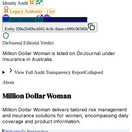
Identity Audit
Legacy Authority ·
15
yr
Visit Website
Request a Proposal
Entity ID
9a1540fa-b041-4c9c-8aee-c6ff0c96340b
DirJournal Editorial Verdict
Million Dollar Woman is listed on DirJournal under
Insurance in Australia.
View Full Audit Transparency Report
Collapsed
About
Million Dollar Woman
Million Dollar Woman delivers tailored risk management
and insurance solutions for women, encompassing daily
coverage and product information.
DirJournal's Perspective