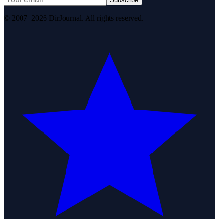
Subscribe
© 2007–2026 DirJournal. All rights reserved.