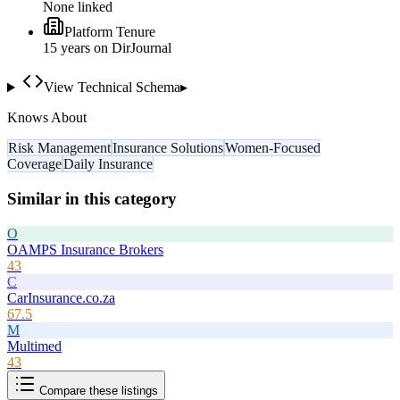
None linked
Platform Tenure
15
year
s
on DirJournal
View Technical Schema
▸
Knows About
Risk Management
Insurance Solutions
Women-Focused
Coverage
Daily Insurance
Similar in this category
O
OAMPS Insurance Brokers
43
C
CarInsurance.co.za
67.5
M
Multimed
43
Compare these listings