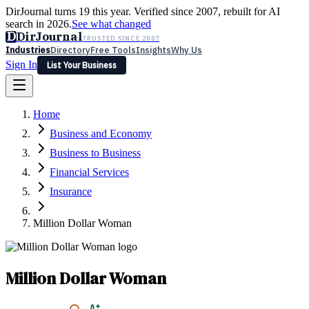
DirJournal turns 19 this year. Verified since 2007, rebuilt for AI
search in 2026.
See what changed
D
DirJournal
TRUSTED SINCE 2007
Industries
Directory
Free Tools
Insights
Why Us
Sign In
List Your Business
Industries
Directory
Free Tools
Insights
Why Us
Home
Latest
Expert Reviews
Partner With Us
— For Law Firms
Sign In
Business and Economy
List Your Business
Business to Business
Financial Services
Insurance
Million Dollar Woman
Million Dollar Woman