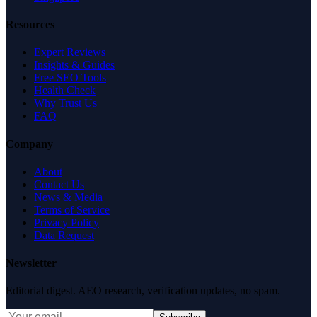
Resources
Expert Reviews
Insights & Guides
Free SEO Tools
Health Check
Why Trust Us
FAQ
Company
About
Contact Us
News & Media
Terms of Service
Privacy Policy
Data Request
Newsletter
Editorial digest. AEO research, verification updates, no spam.