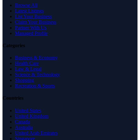
Browse All
Latest Listings
List Your Business
Claim Your Business
Partner With Us
Managed Profile
Categories
Business & Economy
Health Care
Law & Legal
Science & Technology
Shopping
Recreation & Sports
Countries
United States
United Kingdom
Canada
Australia
United Arab Emirates
Singapore