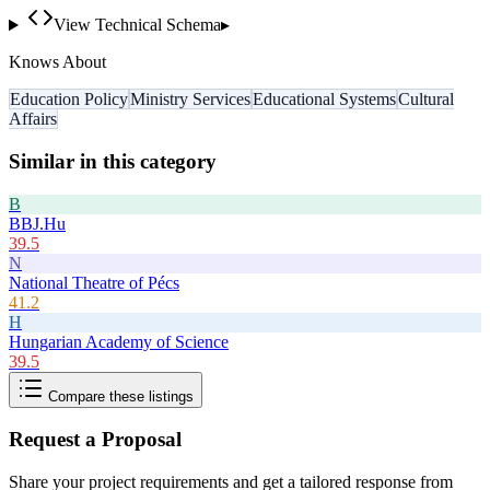
View Technical Schema
▸
Knows About
Education Policy
Ministry Services
Educational Systems
Cultural
Affairs
Similar in this category
B
BBJ.Hu
39.5
N
National Theatre of Pécs
41.2
H
Hungarian Academy of Science
39.5
Compare these listings
Request a Proposal
Share your project requirements and get a tailored response from