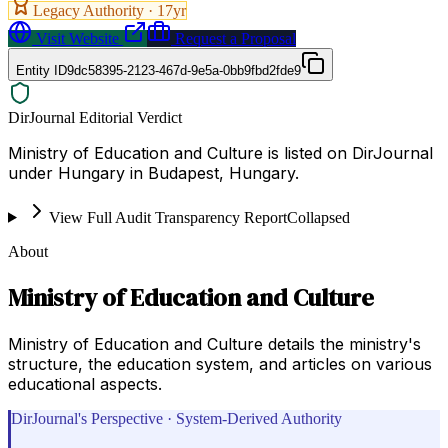
Legacy Authority ·
17
yr
Visit Website
Request a Proposal
Entity ID
9dc58395-2123-467d-9e5a-0bb9fbd2fde9
DirJournal Editorial Verdict
Ministry of Education and Culture is listed on DirJournal
under Hungary in Budapest, Hungary.
View Full Audit Transparency Report
Collapsed
About
Ministry of Education and Culture
Ministry of Education and Culture details the ministry's
structure, the education system, and articles on various
educational aspects.
DirJournal's Perspective · System-Derived Authority