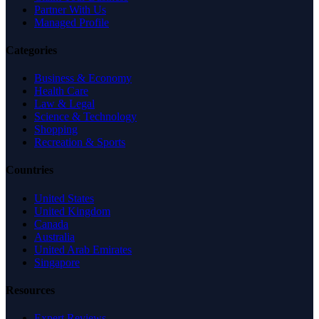
Partner With Us
Managed Profile
Categories
Business & Economy
Health Care
Law & Legal
Science & Technology
Shopping
Recreation & Sports
Countries
United States
United Kingdom
Canada
Australia
United Arab Emirates
Singapore
Resources
Expert Reviews