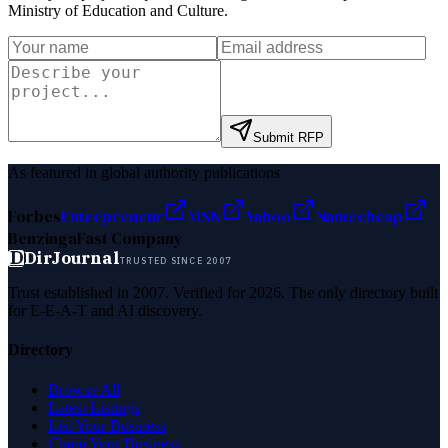
Ministry of Education and Culture
.
Submit RFP
As featured in global authority publications
Forbes
Entrepreneur
MSN
Yahoo
Namecheap
Benzinga
Fast Company
D
DirJournal
TRUSTED SINCE 2007
Trust established in 2007. Verified for 2026. The only directory built
for E-E-A-T and AI discovery.
Directory
Browse All
Latest Listings
List Your Business
Claim Your Business