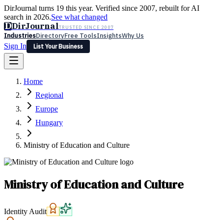
DirJournal turns 19 this year. Verified since 2007, rebuilt for AI
search in 2026.
See what changed
D
DirJournal
TRUSTED SINCE 2007
Industries
Directory
Free Tools
Insights
Why Us
Sign In
List Your Business
Industries
Directory
Free Tools
Insights
Why Us
Home
Latest
Expert Reviews
Partner With Us
— For Law Firms
Sign In
Regional
List Your Business
Europe
Hungary
Ministry of Education and Culture
Ministry of Education and Culture
Identity Audit