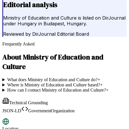
Editorial analysis
Ministry of Education and Culture is listed on DirJournal
under Hungary in Budapest, Hungary.
Reviewed by
DirJournal Editorial Board
Frequently Asked
About
Ministry of Education and
Culture
What does Ministry of Education and Culture do?
+
Where is Ministry of Education and Culture based?
+
How can I contact Ministry of Education and Culture?
+
Technical Grounding
JSON-LD
GovernmentOrganization
Location