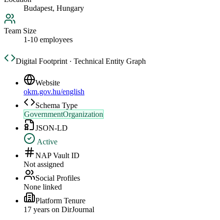
Budapest, Hungary
Team Size
1-10 employees
Digital Footprint · Technical Entity Graph
Website
okm.gov.hu/english
Schema Type
GovernmentOrganization
JSON-LD
Active
NAP Vault ID
Not assigned
Social Profiles
None linked
Platform Tenure
17
year
s
on DirJournal