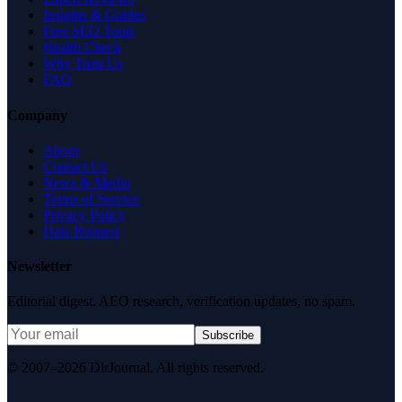
Insights & Guides
Free SEO Tools
Health Check
Why Trust Us
FAQ
Company
About
Contact Us
News & Media
Terms of Service
Privacy Policy
Data Request
Newsletter
Editorial digest. AEO research, verification updates, no spam.
Subscribe
© 2007–2026 DirJournal. All rights reserved.