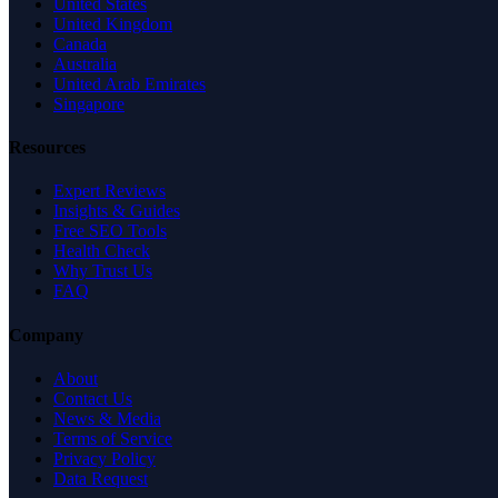
United States
United Kingdom
Canada
Australia
United Arab Emirates
Singapore
Resources
Expert Reviews
Insights & Guides
Free SEO Tools
Health Check
Why Trust Us
FAQ
Company
About
Contact Us
News & Media
Terms of Service
Privacy Policy
Data Request