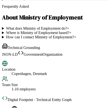
Frequently Asked
About
Ministry of Employment
What does Ministry of Employment do?
+
Where is Ministry of Employment based?
+
How can I contact Ministry of Employment?
+
Technical Grounding
JSON-LD
GovernmentOrganization
Location
Copenhagen, Denmark
Team Size
1-10 employees
Digital Footprint · Technical Entity Graph