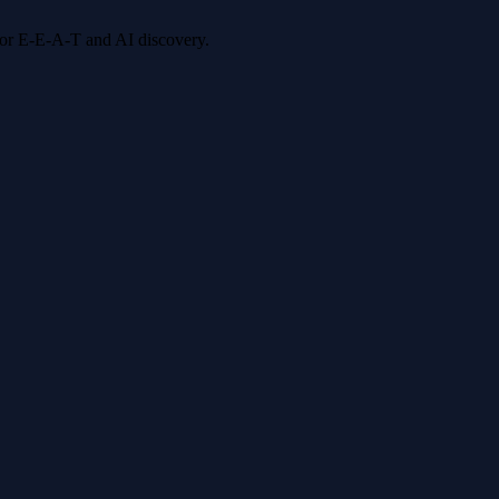
 for E-E-A-T and AI discovery.