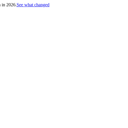
h in 2026.
See what changed