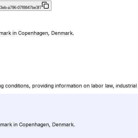
43eb-a796-07f8847be3f7
enmark in Copenhagen, Denmark.
ditions, providing information on labor law, industrial re
Denmark in Copenhagen, Denmark.