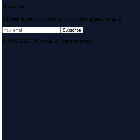
Newsletter
Editorial digest. AEO research, verification updates, no spam.
Subscribe
© 2007–2026 DirJournal. All rights reserved.