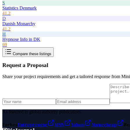
S
Statistics Denmark
41.2
D
Danish Monarchy
41.2
H
Hypnose Info in DK
69
Compare these listings
Request a Proposal
Share your project requirements and get a tailored response from
Mini
As featured in global authority publications
Forbes
Entrepreneur
MSN
Yahoo
Namecheap
Be