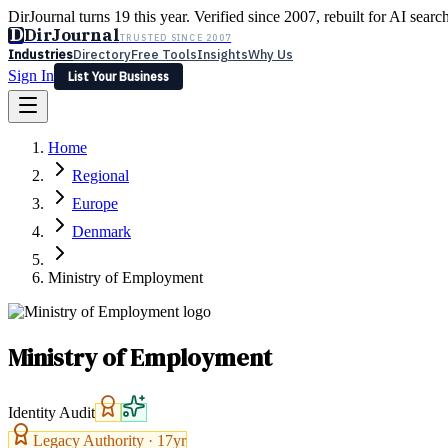
DirJournal turns 19 this year. Verified since 2007, rebuilt for AI searc
D
DirJournal
TRUSTED SINCE 2007
Industries
Directory
Free Tools
Insights
Why Us
Sign In
List Your Business
Industries
Directory
Free Tools
Insights
Why Us
Home
Latest
Expert Reviews
Partner With Us
— For Law Firms
Sign In
Regional
List Your Business
Europe
Denmark
Ministry of Employment
Ministry of Employment
Identity Audit
Legacy Authority ·
17
yr