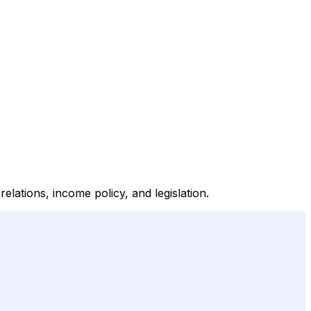
lations, income policy, and legislation.