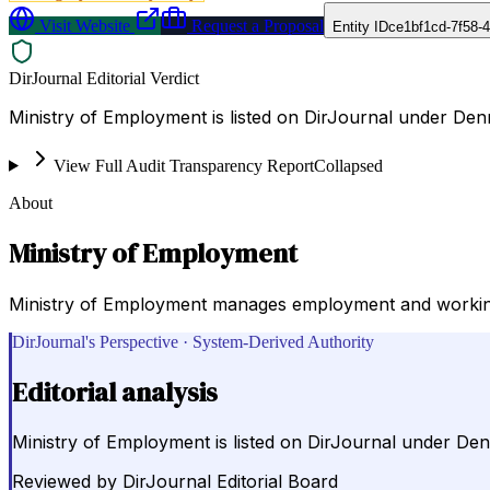
Visit Website
Request a Proposal
Entity ID
ce1bf1cd-7f58-
DirJournal Editorial Verdict
Ministry of Employment is listed on DirJournal under D
View Full Audit Transparency Report
Collapsed
About
Ministry of Employment
Ministry of Employment manages employment and working con
DirJournal's Perspective · System-Derived Authority
Editorial analysis
Ministry of Employment is listed on DirJournal under 
Reviewed by
DirJournal Editorial Board