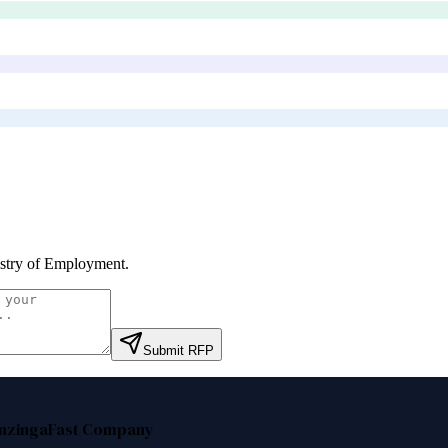
stry of Employment
.
Submit RFP
nzinga
Fast Company