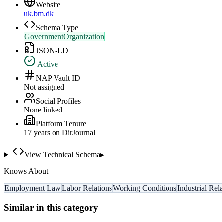
Website
uk.bm.dk
Schema Type
GovernmentOrganization
JSON-LD
Active
NAP Vault ID
Not assigned
Social Profiles
None linked
Platform Tenure
17
year
s
on DirJournal
View Technical Schema
▸
Knows About
Employment Law
Labor Relations
Working Conditions
Industrial Rel
Similar in this category