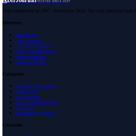
D
DirJournal
TRUSTED SINCE 2007
Trust established in 2007. Verified for 2026. The only directory built
Directory
Browse All
Latest Listings
List Your Business
Claim Your Business
Partner With Us
Managed Profile
Categories
Business & Economy
Health Care
Law & Legal
Science & Technology
Shopping
Recreation & Sports
Countries