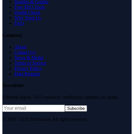
Insights & Guides
Free SEO Tools
Health Check
Why Trust Us
FAQ
Company
About
Contact Us
News & Media
Terms of Service
Privacy Policy
Data Request
Newsletter
Editorial digest. AEO research, verification updates, no spam.
Subscribe
© 2007–2026 DirJournal. All rights reserved.