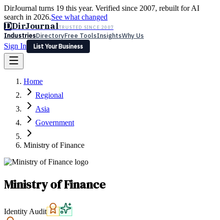
DirJournal turns 19 this year. Verified since 2007, rebuilt for AI
search in 2026.
See what changed
D
DirJournal
TRUSTED SINCE 2007
Industries
Directory
Free Tools
Insights
Why Us
Sign In
List Your Business
Industries
Directory
Free Tools
Insights
Why Us
Home
Latest
Expert Reviews
Partner With Us
— For Law Firms
Sign In
Regional
List Your Business
Asia
Government
Ministry of Finance
Ministry of Finance
Identity Audit