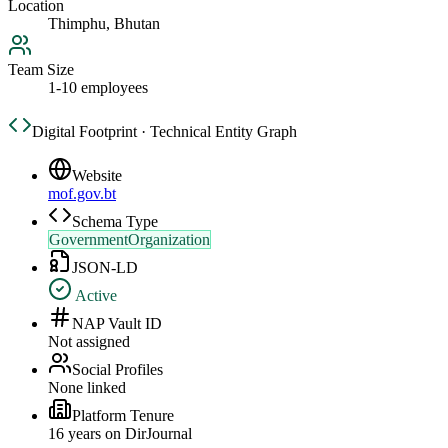
Location
Thimphu, Bhutan
Team Size
1-10 employees
Digital Footprint · Technical Entity Graph
Website
mof.gov.bt
Schema Type
GovernmentOrganization
JSON-LD
Active
NAP Vault ID
Not assigned
Social Profiles
None linked
Platform Tenure
16
year
s
on DirJournal