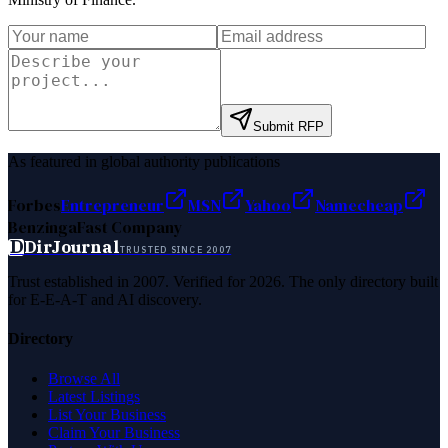
Submit RFP
As featured in global authority publications
Forbes
Entrepreneur
MSN
Yahoo
Namecheap
Benzinga
Fast Company
D
DirJournal
TRUSTED SINCE 2007
Trust established in 2007. Verified for 2026. The only directory built
for E-E-A-T and AI discovery.
Directory
Browse All
Latest Listings
List Your Business
Claim Your Business