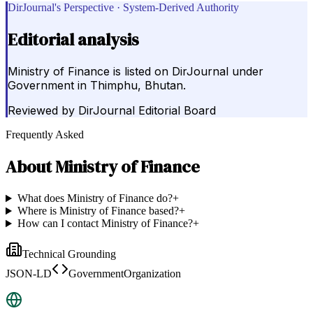
DirJournal's Perspective · System-Derived Authority
Editorial analysis
Ministry of Finance is listed on DirJournal under
Government in Thimphu, Bhutan.
Reviewed by
DirJournal Editorial Board
Frequently Asked
About
Ministry of Finance
What does Ministry of Finance do?
+
Where is Ministry of Finance based?
+
How can I contact Ministry of Finance?
+
Technical Grounding
JSON-LD
GovernmentOrganization