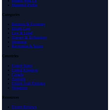
Partner With Us
Managed Profile
Categories
Business & Economy
Health Care
Law & Legal
Science & Technology
Shopping
Recreation & Sports
Countries
United States
United Kingdom
Canada
Australia
United Arab Emirates
Singapore
Resources
Expert Reviews