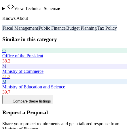
View Technical Schema
▸
Knows About
Fiscal Management
Public Finance
Budget Planning
Tax Policy
Similar in this category
O
Office of the President
38.2
M
Ministry of Commerce
41.2
M
Ministry of Education and Science
39.7
Compare these listings
Request a Proposal
Share your project requirements and get a tailored response from
Ministry of Finance
.