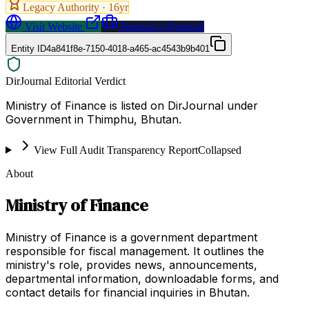
Legacy Authority ·
16
yr
Visit Website
Request a Proposal
Entity ID
4a841f8e-7150-4018-a465-ac4543b9b401
DirJournal Editorial Verdict
Ministry of Finance is listed on DirJournal under
Government in Thimphu, Bhutan.
View Full Audit Transparency Report
Collapsed
About
Ministry of Finance
Ministry of Finance is a government department
responsible for fiscal management. It outlines the
ministry's role, provides news, announcements,
departmental information, downloadable forms, and
contact details for financial inquiries in Bhutan.