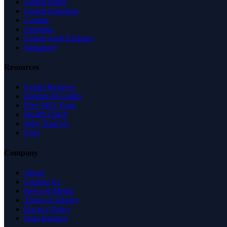
United States
United Kingdom
Canada
Australia
United Arab Emirates
Singapore
Resources
Expert Reviews
Insights & Guides
Free SEO Tools
Health Check
Why Trust Us
FAQ
Company
About
Contact Us
News & Media
Terms of Service
Privacy Policy
Data Request