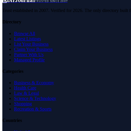
D
DirJournal
TRUSTED SINCE 2007
Trust established in 2007. Verified for 2026. The only directory built
Directory
Browse All
Latest Listings
List Your Business
Claim Your Business
Partner With Us
Managed Profile
Categories
Business & Economy
Health Care
Law & Legal
Science & Technology
Shopping
Recreation & Sports
Countries