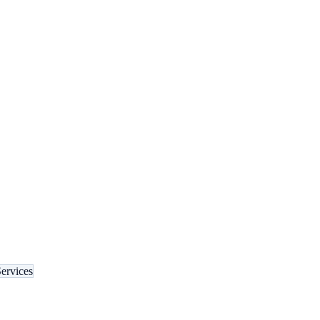
ervices