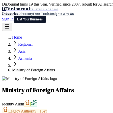
DirJournal turns 19 this year. Verified since 2007, rebuilt for AI searc
D
DirJournal
TRUSTED SINCE 2007
Industries
Directory
Free Tools
Insights
Why Us
Sign In
List Your Business
Industries
Directory
Free Tools
Insights
Why Us
Home
Latest
Expert Reviews
Partner With Us
— For Law Firms
Sign In
Regional
List Your Business
Asia
Armenia
Ministry of Foreign Affairs
Ministry of Foreign Affairs
Identity Audit
Legacy Authority ·
16
yr