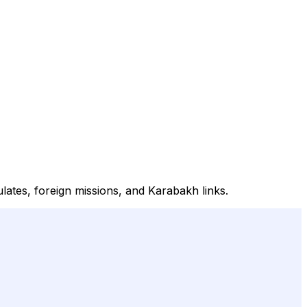
lates, foreign missions, and Karabakh links.