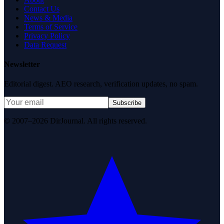
Contact Us
News & Media
Terms of Service
Privacy Policy
Data Request
Newsletter
Editorial digest. AEO research, verification updates, no spam.
Subscribe
© 2007–2026 DirJournal. All rights reserved.