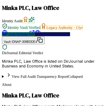
Minka PLC, Law Office
Identity Audit
Identity Vault Verified
Legacy Authority ·
13
yr
Visit Website
Request a Proposal
Vault ID
NAP-309BDDE4
DirJournal Editorial Verdict
Minka PLC, Law Office is listed on DirJournal under
Business and Economy in United States.
View Full Audit Transparency Report
Collapsed
About
Minka PLC, Law Office