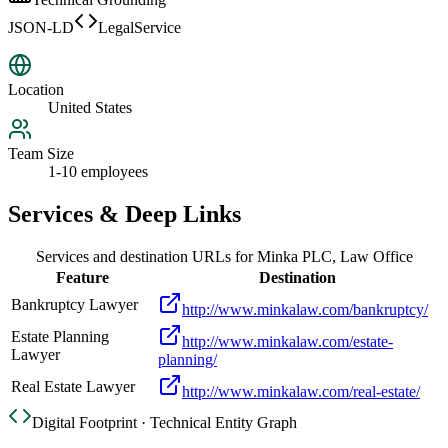
JSON-LD
LegalService
Location
United States
Team Size
1-10 employees
Services & Deep Links
Services and destination URLs for
Minka PLC, Law Office
Feature
Destination
Bankruptcy Lawyer
http://www.minkalaw.com/bankruptcy/
Estate Planning
http://www.minkalaw.com/estate-
Lawyer
planning/
Real Estate Lawyer
http://www.minkalaw.com/real-estate/
Digital Footprint · Technical Entity Graph