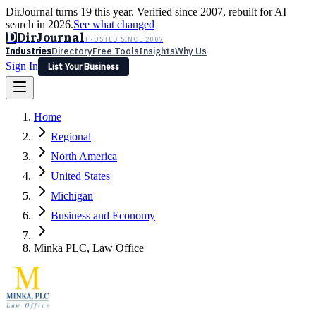
DirJournal turns 19 this year. Verified since 2007, rebuilt for AI
search in 2026.
See what changed
D
DirJournal
TRUSTED SINCE 2007
Industries
Directory
Free Tools
Insights
Why Us
Sign In
List Your Business
Industries
Directory
Free Tools
Insights
Why Us
Home
Latest
Expert Reviews
Partner With Us
— For Law Firms
Sign In
Regional
List Your Business
North America
United States
Michigan
Business and Economy
Minka PLC, Law Office