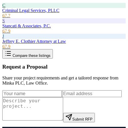
C
Criminal Legal Services, PLLC
67.7
S
Stancati & Associates, P.C.
67.9
J
Jeffrey E. Clothier Attorney at Law
67.9
Compare these listings
Request a Proposal
Share your project requirements and get a tailored response from
Minka PLC, Law Office
.
Submit RFP