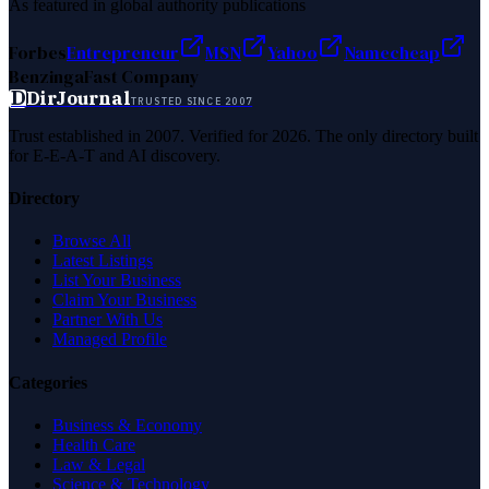
As featured in global authority publications
Forbes
Entrepreneur
MSN
Yahoo
Namecheap
Benzinga
Fast Company
D
DirJournal
TRUSTED SINCE 2007
Trust established in 2007. Verified for 2026. The only directory built
for E-E-A-T and AI discovery.
Directory
Browse All
Latest Listings
List Your Business
Claim Your Business
Partner With Us
Managed Profile
Categories
Business & Economy
Health Care
Law & Legal
Science & Technology