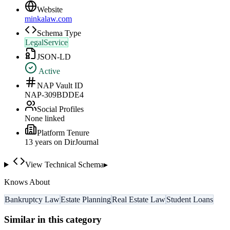
Website
minkalaw.com
Schema Type
LegalService
JSON-LD
Active
NAP Vault ID
NAP-309BDDE4
Social Profiles
None linked
Platform Tenure
13
year
s
on DirJournal
View Technical Schema
▸
Knows About
Bankruptcy Law
Estate Planning
Real Estate Law
Student Loans
Similar in this category