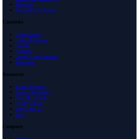
Shopping
Recreation & Sports
Countries
United States
United Kingdom
Canada
Australia
United Arab Emirates
Singapore
Resources
Expert Reviews
Insights & Guides
Free SEO Tools
Health Check
Why Trust Us
FAQ
Company
About