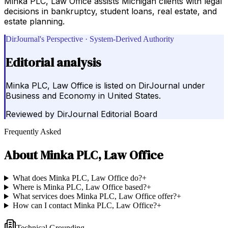
Minka PLC, Law Office assists Michigan clients with legal
decisions in bankruptcy, student loans, real estate, and
estate planning.
DirJournal's Perspective · System-Derived Authority
Editorial analysis
Minka PLC, Law Office is listed on DirJournal under
Business and Economy in United States.
Reviewed by
DirJournal Editorial Board
Frequently Asked
About
Minka PLC, Law Office
What does Minka PLC, Law Office do?
+
Where is Minka PLC, Law Office based?
+
What services does Minka PLC, Law Office offer?
+
How can I contact Minka PLC, Law Office?
+
Technical Grounding