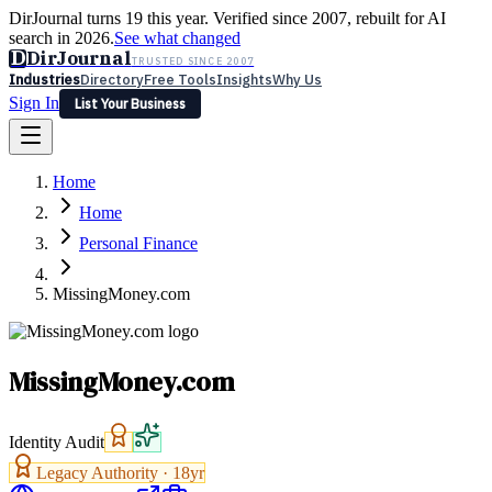
DirJournal turns 19 this year. Verified since 2007, rebuilt for AI
search in 2026.
See what changed
D
DirJournal
TRUSTED SINCE 2007
Industries
Directory
Free Tools
Insights
Why Us
Sign In
List Your Business
Industries
Directory
Free Tools
Insights
Why Us
Home
Latest
Expert Reviews
Partner With Us
— For Law Firms
Sign In
Home
List Your Business
Personal Finance
MissingMoney.com
MissingMoney.com
Identity Audit
Legacy Authority ·
18
yr