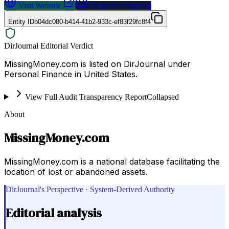
Visit Website
Request a Proposal
Entity ID
b04dc080-b414-41b2-933c-ef83f29fc8f4
DirJournal Editorial Verdict
MissingMoney.com is listed on DirJournal under
Personal Finance in United States.
View Full Audit Transparency Report
Collapsed
About
MissingMoney.com
MissingMoney.com is a national database facilitating the
location of lost or abandoned assets.
DirJournal's Perspective · System-Derived Authority
Editorial analysis