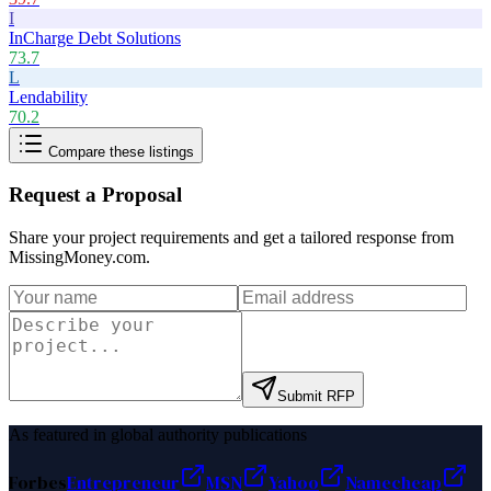
I
InCharge Debt Solutions
73.7
L
Lendability
70.2
Compare these listings
Request a Proposal
Share your project requirements and get a tailored response from
MissingMoney.com
.
Submit RFP
As featured in global authority publications
Forbes
Entrepreneur
MSN
Yahoo
Namecheap