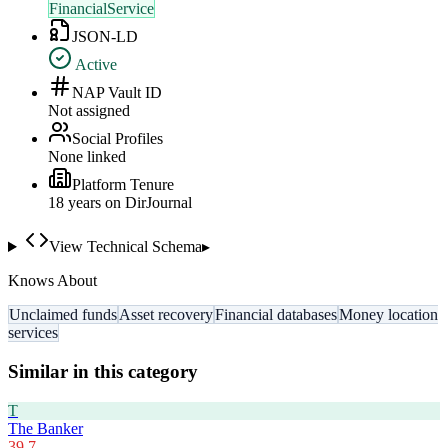
FinancialService
JSON-LD
Active
NAP Vault ID
Not assigned
Social Profiles
None linked
Platform Tenure
18
year
s
on DirJournal
View Technical Schema
▸
Knows About
Unclaimed funds
Asset recovery
Financial databases
Money location
services
Similar in this category
T
The Banker
39.7