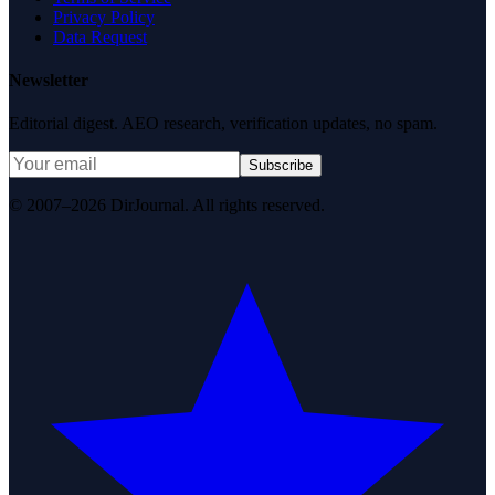
Privacy Policy
Data Request
Newsletter
Editorial digest. AEO research, verification updates, no spam.
Subscribe
© 2007–2026 DirJournal. All rights reserved.