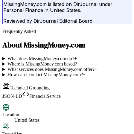
MissingMoney.com is listed on DirJournal under
Personal Finance in United States.
Reviewed by
DirJournal Editorial Board
Frequently Asked
About
MissingMoney.com
What does MissingMoney.com do?
+
Where is MissingMoney.com based?
+
What services does MissingMoney.com offer?
+
How can I contact MissingMoney.com?
+
Technical Grounding
JSON-LD
FinancialService
Location
United States
Team Size