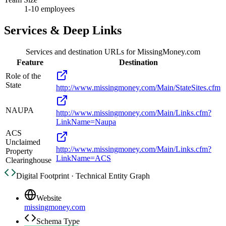
1-10 employees
Services & Deep Links
Services and destination URLs for
MissingMoney.com
Feature
Destination
Role of the
State
http://www.missingmoney.com/Main/StateSites.cfm
NAUPA
http://www.missingmoney.com/Main/Links.cfm?
LinkName=Naupa
ACS
Unclaimed
http://www.missingmoney.com/Main/Links.cfm?
Property
LinkName=ACS
Clearinghouse
Digital Footprint · Technical Entity Graph
Website
missingmoney.com
Schema Type