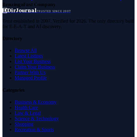
Benzinga
Fast Company
D
DirJournal
TRUSTED SINCE 2007
Trust established in 2007. Verified for 2026. The only directory built
for E-E-A-T and AI discovery.
Directory
Browse All
Latest Listings
List Your Business
Claim Your Business
Partner With Us
Managed Profile
Categories
Business & Economy
Health Care
Law & Legal
Science & Technology
Shopping
Recreation & Sports