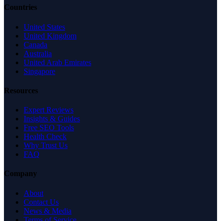
Countries
United States
United Kingdom
Canada
Australia
United Arab Emirates
Singapore
Resources
Expert Reviews
Insights & Guides
Free SEO Tools
Health Check
Why Trust Us
FAQ
Company
About
Contact Us
News & Media
Terms of Service