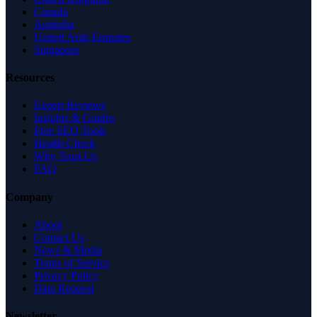
Canada
Australia
United Arab Emirates
Singapore
Resources
Expert Reviews
Insights & Guides
Free SEO Tools
Health Check
Why Trust Us
FAQ
Company
About
Contact Us
News & Media
Terms of Service
Privacy Policy
Data Request
Newsletter