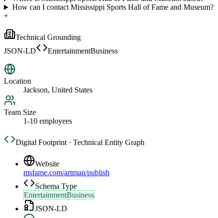
How can I contact Mississippi Sports Hall of Fame and Museum?
+
Technical Grounding
JSON-LD
EntertainmentBusiness
Location
Jackson, United States
Team Size
1-10 employees
Digital Footprint · Technical Entity Graph
Website
msfame.com/artman/publish
Schema Type
EntertainmentBusiness
JSON-LD