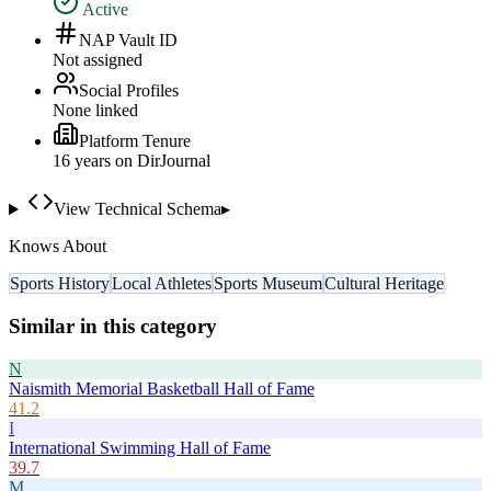
Active
NAP Vault ID
Not assigned
Social Profiles
None linked
Platform Tenure
16
year
s
on DirJournal
View Technical Schema
▸
Knows About
Sports History
Local Athletes
Sports Museum
Cultural Heritage
Similar in this category
N
Naismith Memorial Basketball Hall of Fame
41.2
I
International Swimming Hall of Fame
39.7
M