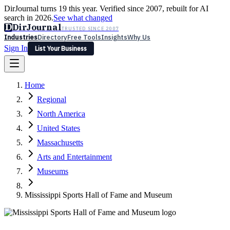
DirJournal turns 19 this year. Verified since 2007, rebuilt for AI
search in 2026.
See what changed
D
DirJournal
TRUSTED SINCE 2007
Industries
Directory
Free Tools
Insights
Why Us
Sign In
List Your Business
Industries
Directory
Free Tools
Insights
Why Us
Home
Latest
Expert Reviews
Partner With Us
— For Law Firms
Sign In
Regional
List Your Business
North America
United States
Massachusetts
Arts and Entertainment
Museums
Mississippi Sports Hall of Fame and Museum