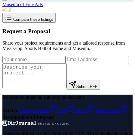
Museum of Fine Arts
41.2
Compare these listings
Request a Proposal
Share your project requirements and get a tailored response from
Mississippi Sports Hall of Fame and Museum
.
Submit RFP
As featured in global authority publications
Forbes
Entrepreneur
MSN
Yahoo
Namecheap
Benzinga
Fast Company
D
DirJournal
TRUSTED SINCE 2007
Trust established in 2007. Verified for 2026. The only directory built