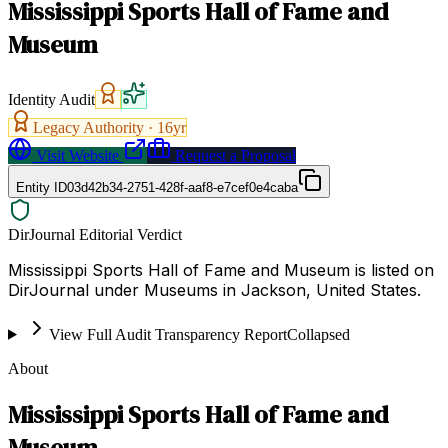
Mississippi Sports Hall of Fame and
Museum
Identity Audit
Legacy Authority ·
16
yr
Visit Website
Request a Proposal
Entity ID
03d42b34-2751-428f-aaf8-e7cef0e4caba
DirJournal Editorial Verdict
Mississippi Sports Hall of Fame and Museum is listed on
DirJournal under Museums in Jackson, United States.
View Full Audit Transparency Report
Collapsed
About
Mississippi Sports Hall of Fame and
Museum