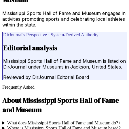
Mississippi Sports Hall of Fame and Museum engages in
activities promoting sports and celebrating local athletes
within the state.
DirJournal's Perspective · System-Derived Authority
Editorial analysis
Mississippi Sports Hall of Fame and Museum is listed on
DirJournal under Museums in Jackson, United States.
Reviewed by
DirJournal Editorial Board
Frequently Asked
About
Mississippi Sports Hall of Fame
and Museum
What does Mississippi Sports Hall of Fame and Museum do?
+
Where is Mississippi Sports Hall of Fame and Museum based?
+