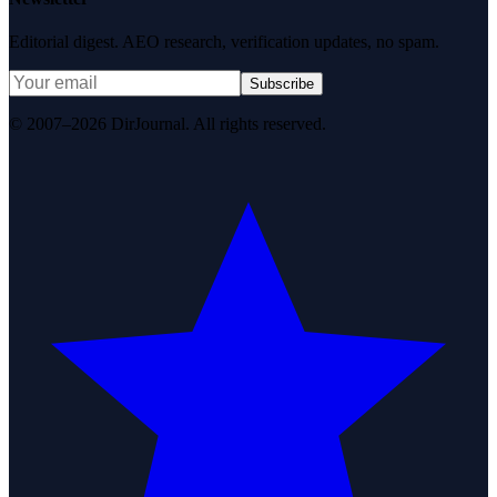
Editorial digest. AEO research, verification updates, no spam.
Subscribe
© 2007–2026 DirJournal. All rights reserved.