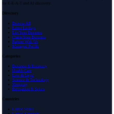
for E-E-A-T and AI discovery.
Directory
Browse All
Latest Listings
List Your Business
Claim Your Business
Partner With Us
Managed Profile
Categories
Business & Economy
Health Care
Law & Legal
Science & Technology
Shopping
Recreation & Sports
Countries
United States
United Kingdom