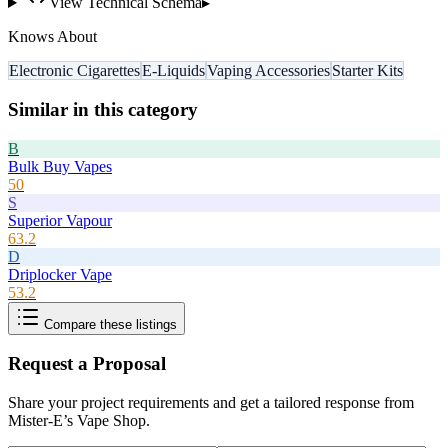
View Technical Schema
▸
Knows About
Electronic Cigarettes
E-Liquids
Vaping Accessories
Starter Kits
Similar in this category
B
Bulk Buy Vapes
50
S
Superior Vapour
63.2
D
Driplocker Vape
53.2
Compare these listings
Request a Proposal
Share your project requirements and get a tailored response from
Mister-E’s Vape Shop
.