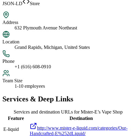
JSON-LD
Store
Address
632 Plymouth Avenue Northeast
Location
Grand Rapids, Michigan, United States
Phone
+1 (616) 608-0910
Team Size
1-10 employees
Services & Deep Links
Services and destination URLs for
Mister-E’s Vape Shop
Feature
Destination
http://www.mister-e-liquid.com/categories/Our-
E-liquid
Handcrafted-E%252dLiquid/