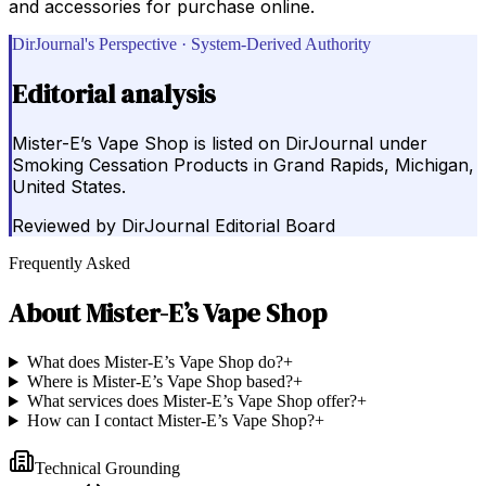
and accessories for purchase online.
DirJournal's Perspective · System-Derived Authority
Editorial analysis
Mister-E’s Vape Shop is listed on DirJournal under
Smoking Cessation Products in Grand Rapids, Michigan,
United States.
Reviewed by
DirJournal Editorial Board
Frequently Asked
About
Mister-E’s Vape Shop
What does Mister-E’s Vape Shop do?
+
Where is Mister-E’s Vape Shop based?
+
What services does Mister-E’s Vape Shop offer?
+
How can I contact Mister-E’s Vape Shop?
+
Technical Grounding