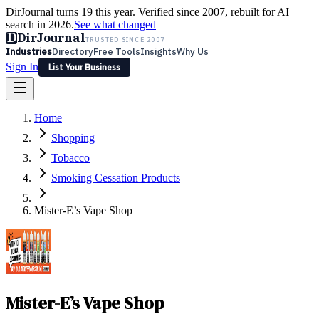
DirJournal turns 19 this year. Verified since 2007, rebuilt for AI
search in 2026.
See what changed
D
DirJournal
TRUSTED SINCE 2007
Industries
Directory
Free Tools
Insights
Why Us
Sign In
List Your Business
Industries
Directory
Free Tools
Insights
Why Us
Home
Latest
Expert Reviews
Partner With Us
— For Law Firms
Sign In
Shopping
List Your Business
Tobacco
Smoking Cessation Products
Mister-E’s Vape Shop
Mister-E’s Vape Shop