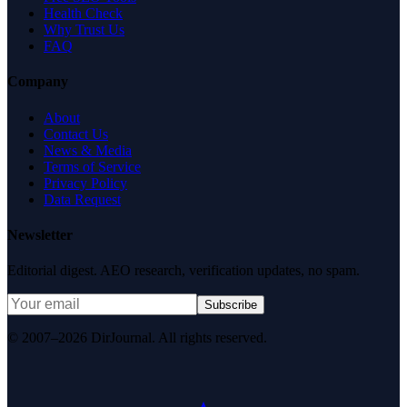
Health Check
Why Trust Us
FAQ
Company
About
Contact Us
News & Media
Terms of Service
Privacy Policy
Data Request
Newsletter
Editorial digest. AEO research, verification updates, no spam.
Subscribe
© 2007–2026 DirJournal. All rights reserved.