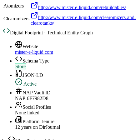
Atomizers
http://www.mister-e-liquid.com/rebuildables/
http://www.mister-e-liquid.com/clearomizers-and-
Clearomizers
clearotanks/
Digital Footprint · Technical Entity Graph
Website
mister-e-liquid.com
Schema Type
Store
JSON-LD
Active
NAP Vault ID
NAP-6F7982D8
Social Profiles
None linked
Platform Tenure
12
year
s
on DirJournal