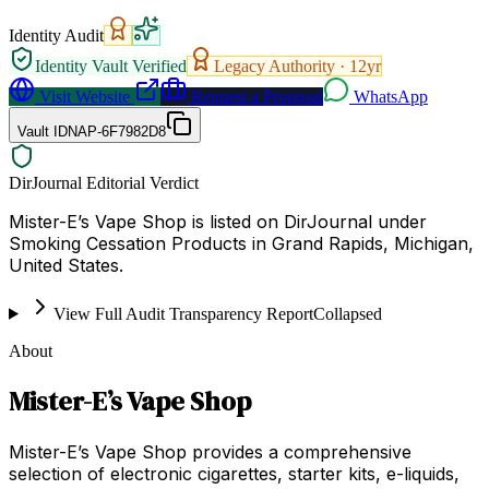
Identity Audit
Identity Vault Verified
Legacy Authority ·
12
yr
Visit Website
Request a Proposal
WhatsApp
Vault ID
NAP-6F7982D8
DirJournal Editorial Verdict
Mister-E’s Vape Shop is listed on DirJournal under
Smoking Cessation Products in Grand Rapids, Michigan,
United States.
View Full Audit Transparency Report
Collapsed
About
Mister-E’s Vape Shop
Mister-E’s Vape Shop provides a comprehensive
selection of electronic cigarettes, starter kits, e-liquids,