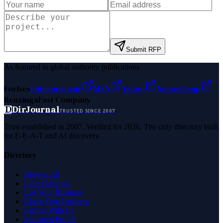
Submit RFP
As featured in global authority publications
Forbes
Entrepreneur
MSN
Yahoo
Namecheap
Benzinga
Fast Company
D
DirJournal
TRUSTED SINCE 2007
Trust established in 2007. Verified for 2026. The only directory built
for E-E-A-T and AI discovery.
Directory
Browse All
Latest Listings
List Your Business
Claim Your Business
Partner With Us
Managed Profile