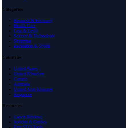
Categories
Business & Economy
Health Care
Law & Legal
Science & Technology
Shopping
Recreation & Sports
Countries
United States
United Kingdom
Canada
Australia
United Arab Emirates
Singapore
Resources
Expert Reviews
Insights & Guides
Free SEO Tools