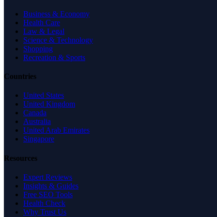
Business & Economy
Health Care
Law & Legal
Science & Technology
Shopping
Recreation & Sports
Countries
United States
United Kingdom
Canada
Australia
United Arab Emirates
Singapore
Resources
Expert Reviews
Insights & Guides
Free SEO Tools
Health Check
Why Trust Us