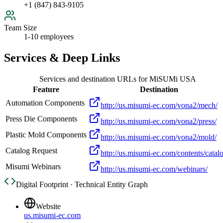
+1 (847) 843-9105
Team Size
1-10 employees
Services & Deep Links
Services and destination URLs for
MiSUMi USA
Feature
Destination
Automation Components
http://us.misumi-ec.com/vona2/mech/
Press Die Components
http://us.misumi-ec.com/vona2/press/
Plastic Mold Components
http://us.misumi-ec.com/vona2/mold/
Catalog Request
http://us.misumi-ec.com/contents/catal
Misumi Webinars
http://us.misumi-ec.com/webinars/
Digital Footprint · Technical Entity Graph
Website
us.misumi-ec.com