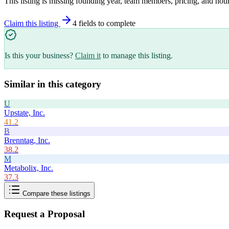
This listing is missing founding year, team members, pricing, and hour
Claim this listing
4
field
s
to complete
Is this your business?
Claim it
to manage this listing.
Similar in this category
U
Upstate, Inc.
41.2
B
Brenntag, Inc.
38.2
M
Metabolix, Inc.
37.3
Compare these listings
Request a Proposal