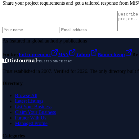
Share your project requirements and get a tailored response from
MiS
As featured in global authority publications
Forbes
Entrepreneur
MSN
Yahoo
Namecheap
Be
D
DirJournal
TRUSTED SINCE 2007
Trust established in 2007. Verified for 2026. The only directory built
Directory
Browse All
Latest Listings
List Your Business
Claim Your Business
Partner With Us
Managed Profile
Categories