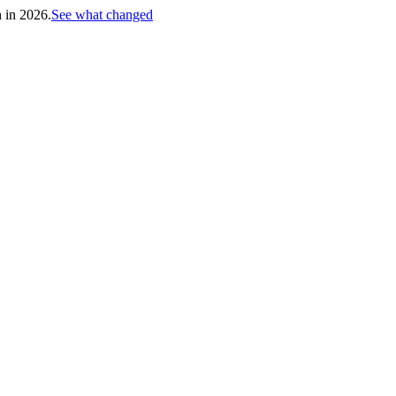
h in 2026.
See what changed