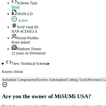
Schema Type
Store
JSON-LD
Active
NAP Vault ID
NAP-4CE6011A
Social Profiles
None linked
Platform Tenure
12
year
s
on DirJournal
View Technical Schema
▸
Knows About
Industrial Components
Factory Automation
Cutting Tools
Precision G
Are you the owner of
MiSUMi USA
?