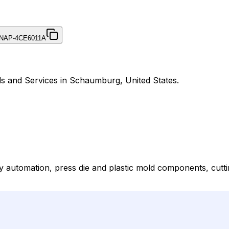
NAP-4CE6011A
ds and Services in Schaumburg, United States.
automation, press die and plastic mold components, cutti