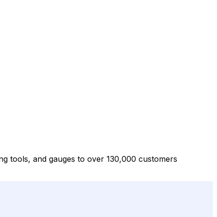
ng tools, and gauges to over 130,000 customers