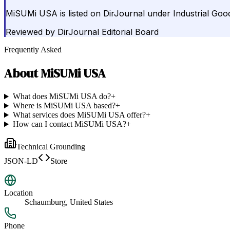
MiSUMi USA is listed on DirJournal under Industrial Goo
Reviewed by
DirJournal Editorial Board
Frequently Asked
About
MiSUMi USA
What does MiSUMi USA do?
+
Where is MiSUMi USA based?
+
What services does MiSUMi USA offer?
+
How can I contact MiSUMi USA?
+
Technical Grounding
JSON-LD
Store
Location
Schaumburg, United States
Phone