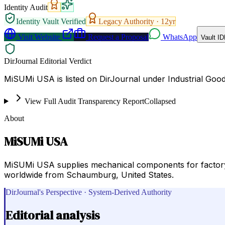
Identity Audit
Identity Vault Verified
Legacy Authority ·
12
yr
Visit Website
Request a Proposal
WhatsApp
Vault ID
DirJournal Editorial Verdict
MiSUMi USA is listed on DirJournal under Industrial Goo
View Full Audit Transparency Report
Collapsed
About
MiSUMi USA
MiSUMi USA supplies mechanical components for factory 
worldwide from Schaumburg, United States.
DirJournal's Perspective · System-Derived Authority
Editorial analysis