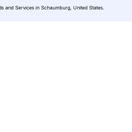
ds and Services in Schaumburg, United States.