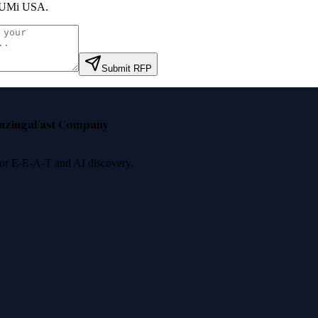
UMi USA
.
Submit RFP
nzinga
Fast Company
 for E-E-A-T and AI discovery.