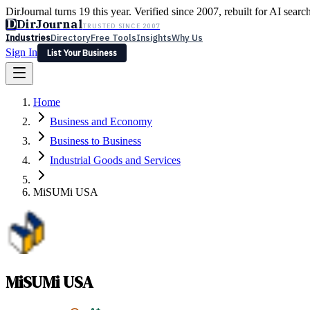
DirJournal turns 19 this year. Verified since 2007, rebuilt for AI searc
D
DirJournal
TRUSTED SINCE 2007
Industries
Directory
Free Tools
Insights
Why Us
Sign In
List Your Business
Industries
Directory
Free Tools
Insights
Why Us
Home
Latest
Expert Reviews
Partner With Us
— For Law Firms
Sign In
Business and Economy
List Your Business
Business to Business
Industrial Goods and Services
MiSUMi USA
MiSUMi USA