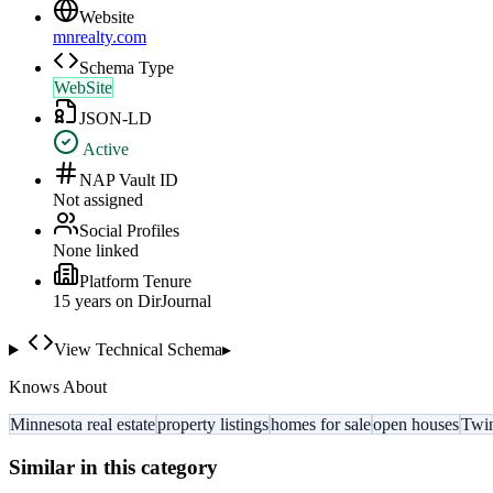
Website
mnrealty.com
Schema Type
WebSite
JSON-LD
Active
NAP Vault ID
Not assigned
Social Profiles
None linked
Platform Tenure
15
year
s
on DirJournal
View Technical Schema
▸
Knows About
Minnesota real estate
property listings
homes for sale
open houses
Twin
Similar in this category