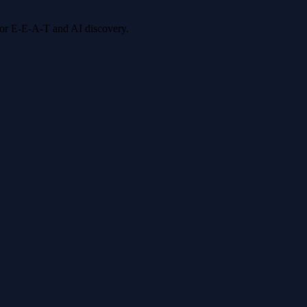
 for E-E-A-T and AI discovery.