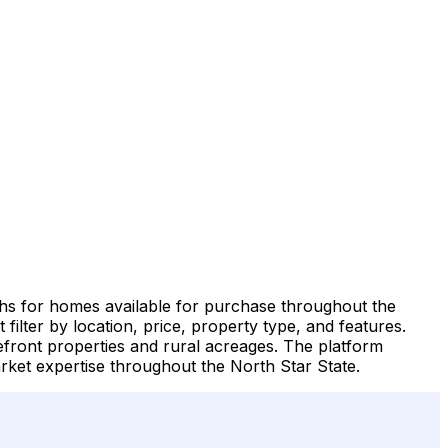
phs for homes available for purchase throughout the
filter by location, price, property type, and features.
front properties and rural acreages. The platform
ket expertise throughout the North Star State.