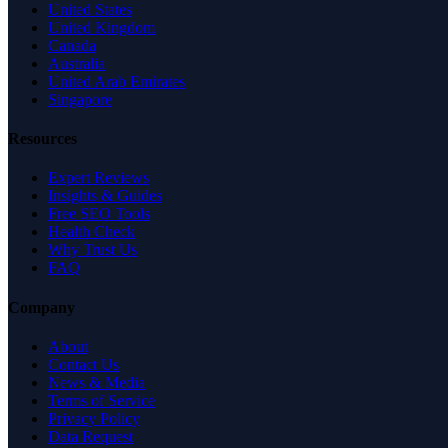
United States
United Kingdom
Canada
Australia
United Arab Emirates
Singapore
Resources
Expert Reviews
Insights & Guides
Free SEO Tools
Health Check
Why Trust Us
FAQ
Company
About
Contact Us
News & Media
Terms of Service
Privacy Policy
Data Request