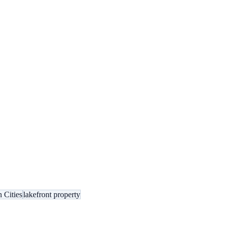
 Cities
lakefront property