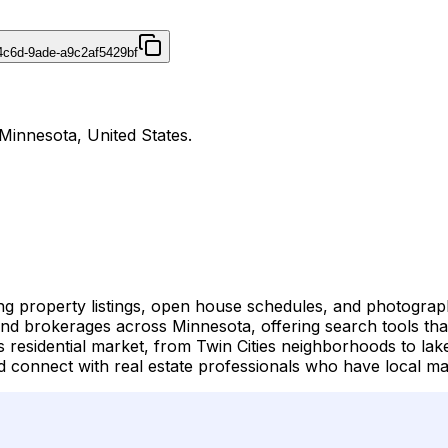
4c6d-9ade-a9c2af5429bf
Minnesota, United States.
ing property listings, open house schedules, and photogra
and brokerages across Minnesota, offering search tools that 
esidential market, from Twin Cities neighborhoods to lake
connect with real estate professionals who have local mar