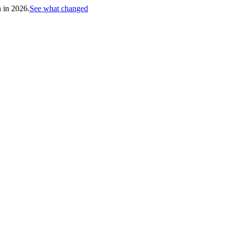
h in 2026.
See what changed