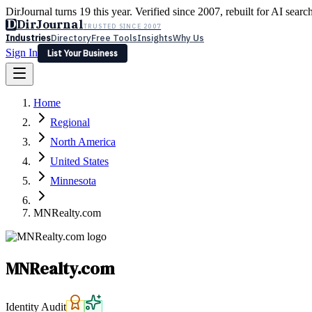
DirJournal turns 19 this year. Verified since 2007, rebuilt for AI searc
D
DirJournal
TRUSTED SINCE 2007
Industries
Directory
Free Tools
Insights
Why Us
Sign In
List Your Business
Industries
Directory
Free Tools
Insights
Why Us
Home
Latest
Expert Reviews
Partner With Us
— For Law Firms
Sign In
Regional
List Your Business
North America
United States
Minnesota
MNRealty.com
MNRealty.com
Identity Audit