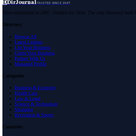
D
DirJournal
TRUSTED SINCE 2007
Trust established in 2007. Verified for 2026. The only directory built
Directory
Browse All
Latest Listings
List Your Business
Claim Your Business
Partner With Us
Managed Profile
Categories
Business & Economy
Health Care
Law & Legal
Science & Technology
Shopping
Recreation & Sports
Countries