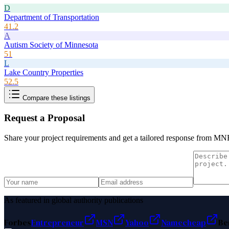
D
Department of Transportation
41.2
A
Autism Society of Minnesota
51
L
Lake Country Properties
52.5
Compare these listings
Request a Proposal
Share your project requirements and get a tailored response from
MNR
As featured in global authority publications
Forbes
Entrepreneur
MSN
Yahoo
Namecheap
Be