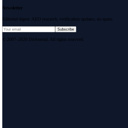
Newsletter
Editorial digest. AEO research, verification updates, no spam.
Subscribe
© 2007–2026 DirJournal. All rights reserved.