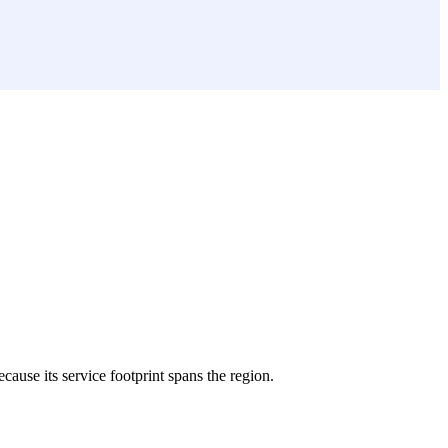
ecause its service footprint spans the region.