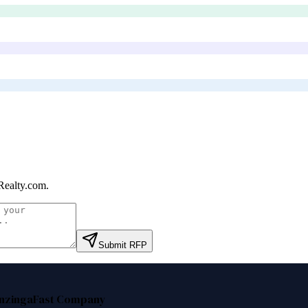
ealty.com
.
Submit RFP
nzinga
Fast Company