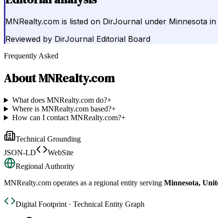
MNRealty.com is listed on DirJournal under Minnesota in 
Reviewed by
DirJournal Editorial Board
Frequently Asked
About
MNRealty.com
What does MNRealty.com do?
+
Where is MNRealty.com based?
+
How can I contact MNRealty.com?
+
Technical Grounding
JSON-LD
WebSite
Regional Authority
MNRealty.com
operates as a regional entity serving
Minnesota, Unit
Digital Footprint · Technical Entity Graph