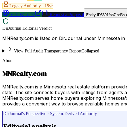
Legacy Authority ·
15
yr
Visit Website
Request a Proposal
Entity ID
5691fbb7-ad3a-
DirJournal Editorial Verdict
MNRealty.com is listed on DirJournal under Minnesota in 
View Full Audit Transparency Report
Collapsed
About
MNRealty.com
MNRealty.com is a Minnesota real estate platform provid
state. The site connects buyers with listings from agents 
MNRealty.com serves home buyers exploring Minnesota's r
provides a convenient way to browse available homes and 
DirJournal's Perspective · System-Derived Authority
Editorial analysis