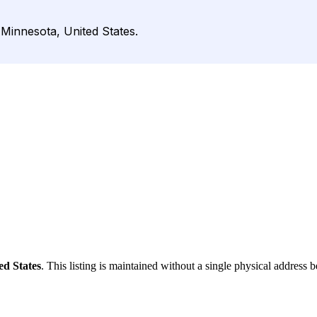
Minnesota, United States.
ed States
. This listing is maintained without a single physical address b