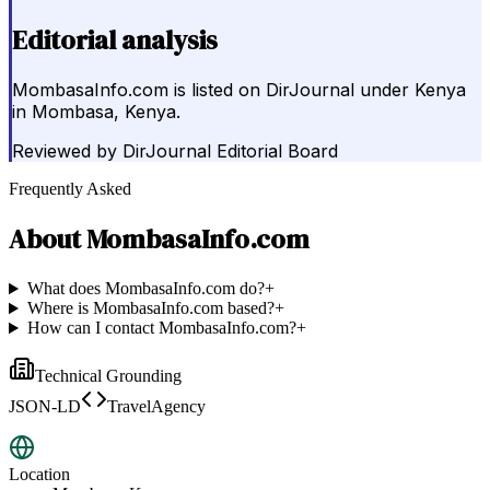
Editorial analysis
MombasaInfo.com is listed on DirJournal under Kenya
in Mombasa, Kenya.
Reviewed by
DirJournal Editorial Board
Frequently Asked
About
MombasaInfo.com
What does MombasaInfo.com do?
+
Where is MombasaInfo.com based?
+
How can I contact MombasaInfo.com?
+
Technical Grounding
JSON-LD
TravelAgency
Location