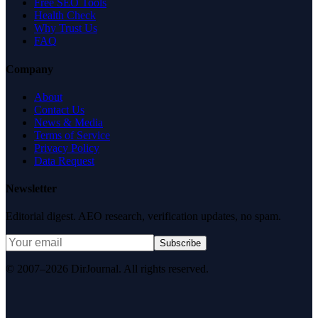
Free SEO Tools
Health Check
Why Trust Us
FAQ
Company
About
Contact Us
News & Media
Terms of Service
Privacy Policy
Data Request
Newsletter
Editorial digest. AEO research, verification updates, no spam.
Subscribe
© 2007–2026 DirJournal. All rights reserved.