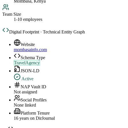
Mombasa, Kenya
Team Size
1-10 employees
Digital Footprint · Technical Entity Graph
Website
mombasainfo.com
Schema Type
TravelAgency
JSON-LD
Active
NAP Vault ID
Not assigned
Social Profiles
None linked
Platform Tenure
16
year
s
on DirJournal