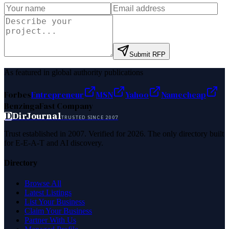
Submit RFP
As featured in global authority publications
Forbes
Entrepreneur
MSN
Yahoo
Namecheap
Benzinga
Fast Company
D
DirJournal
TRUSTED SINCE 2007
Trust established in 2007. Verified for 2026. The only directory built
for E-E-A-T and AI discovery.
Directory
Browse All
Latest Listings
List Your Business
Claim Your Business
Partner With Us