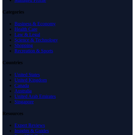
Managed Profile
Categories
Business & Economy
Health Care
Law & Legal
Science & Technology
Shopping
Recreation & Sports
Countries
United States
United Kingdom
Canada
Australia
United Arab Emirates
Singapore
Resources
Expert Reviews
Insights & Guides