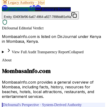
Legacy Authority ·
16
yr
Visit Website
Request a Proposal
Entity ID
40f3bf96-6a67-4964-a827-7898dd81ef4a
DirJournal Editorial Verdict
MombasaInfo.com is listed on DirJournal under Kenya
in Mombasa, Kenya.
View Full Audit Transparency Report
Collapsed
About
MombasaInfo.com
MombasaInfo.com provides a general overview of
Mombasa, including facts, history, resources for
beaches, hotels, local attractions, restaurants, and
entertainment services.
DirJournal's Perspective · System-Derived Authority