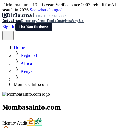
DirJournal turns 19 this year. Verified since 2007, rebuilt for AI
search in 2026.
See what changed
D
DirJournal
TRUSTED SINCE 2007
Industries
Directory
Free Tools
Insights
Why Us
Sign In
List Your Business
Industries
Directory
Free Tools
Insights
Why Us
Home
Latest
Expert Reviews
Partner With Us
— For Law Firms
Sign In
Regional
List Your Business
Africa
Kenya
MombasaInfo.com
MombasaInfo.com
Identity Audit