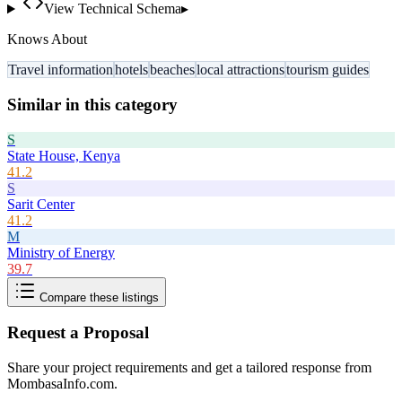
View Technical Schema
▸
Knows About
Travel information
hotels
beaches
local attractions
tourism guides
Similar in this category
S
State House, Kenya
41.2
S
Sarit Center
41.2
M
Ministry of Energy
39.7
Compare these listings
Request a Proposal
Share your project requirements and get a tailored response from
MombasaInfo.com
.