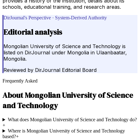
provides a history of the institution, details about its
schools, educational training, and research areas.
DirJournal's Perspective · System-Derived Authority
Editorial analysis
Mongolian University of Science and Technology is
listed on DirJournal under Mongolia in Ulaanbaatar,
Mongolia.
Reviewed by
DirJournal Editorial Board
Frequently Asked
About
Mongolian University of Science
and Technology
What does Mongolian University of Science and Technology do?
+
Where is Mongolian University of Science and Technology
based?
+