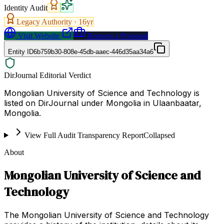
Identity Audit
Legacy Authority ·
16
yr
Visit Website
Request a Proposal
Entity ID
6b759b30-808e-45db-aaec-446d35aa34a6
DirJournal Editorial Verdict
Mongolian University of Science and Technology is
listed on DirJournal under Mongolia in Ulaanbaatar,
Mongolia.
View Full Audit Transparency Report
Collapsed
About
Mongolian University of Science and
Technology
The Mongolian University of Science and Technology