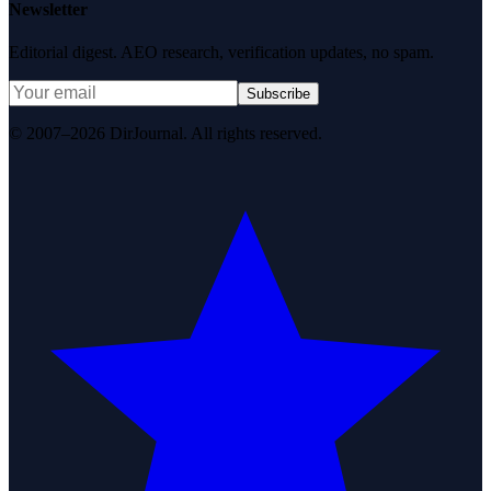
Newsletter
Editorial digest. AEO research, verification updates, no spam.
Subscribe
© 2007–2026 DirJournal. All rights reserved.