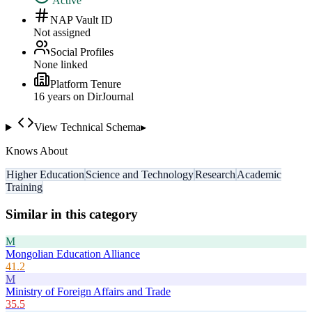
Active
NAP Vault ID
Not assigned
Social Profiles
None linked
Platform Tenure
16
year
s
on DirJournal
View Technical Schema
▸
Knows About
Higher Education
Science and Technology
Research
Academic
Training
Similar in this category
M
Mongolian Education Alliance
41.2
M
Ministry of Foreign Affairs and Trade
35.5