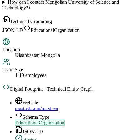
How can I contact Mongolian University of Science and
Technology?
+
Technical Grounding
JSON-LD
EducationalOrganization
Location
Ulaanbaatar, Mongolia
Team Size
1-10 employees
Digital Footprint · Technical Entity Graph
Website
must.edu.mn/must_en
Schema Type
EducationalOrganization
JSON-LD