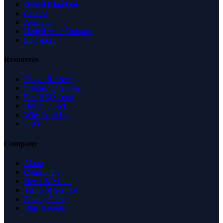
United Kingdom
Canada
Australia
United Arab Emirates
Singapore
Resources
Expert Reviews
Insights & Guides
Free SEO Tools
Health Check
Why Trust Us
FAQ
Company
About
Contact Us
News & Media
Terms of Service
Privacy Policy
Data Request