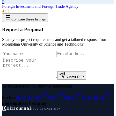
F
Foreign Investment and Foreign Trade Agency
41.2
Compare these listings
Request a Proposal
Share your project requirements and get a tailored response from
Mongolian University of Science and Technology
.
Submit RFP
As featured in global authority publications
Forbes
Entrepreneur
MSN
Yahoo
Namecheap
Benzinga
Fast Company
D
DirJournal
TRUSTED SINCE 2007