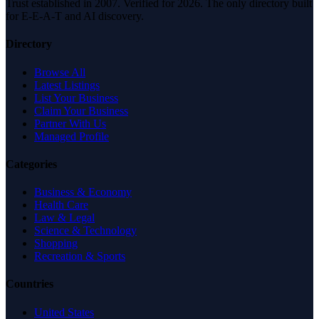
Trust established in 2007. Verified for 2026. The only directory built
for E-E-A-T and AI discovery.
Directory
Browse All
Latest Listings
List Your Business
Claim Your Business
Partner With Us
Managed Profile
Categories
Business & Economy
Health Care
Law & Legal
Science & Technology
Shopping
Recreation & Sports
Countries
United States