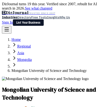
DirJournal turns 19 this year. Verified since 2007, rebuilt for AI
search in 2026.
See what changed
D
DirJournal
TRUSTED SINCE 2007
Industries
Directory
Free Tools
Insights
Why Us
Sign In
List Your Business
Industries
Directory
Free Tools
Insights
Why Us
Home
Latest
Expert Reviews
Partner With Us
— For Law Firms
Sign In
Regional
List Your Business
Asia
Mongolia
Mongolian University of Science and Technology
Mongolian University of Science and
Technology