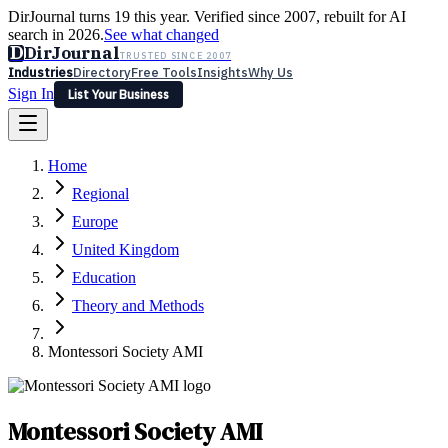
DirJournal turns 19 this year. Verified since 2007, rebuilt for AI
search in 2026.
See what changed
D
DirJournal
TRUSTED SINCE 2007
Industries
Directory
Free Tools
Insights
Why Us
Sign In
List Your Business
Industries
Directory
Free Tools
Insights
Why Us
Home
Latest
Expert Reviews
Partner With Us
— For Law Firms
Sign In
Regional
List Your Business
Europe
United Kingdom
Education
Theory and Methods
Montessori Society AMI
Montessori Society AMI