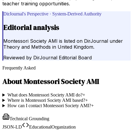
teacher training opportunities.
DirJournal's Perspective · System-Derived Authority
Editorial analysis
Montessori Society AMI is listed on DirJournal under
Theory and Methods in United Kingdom.
Reviewed by
DirJournal Editorial Board
Frequently Asked
About
Montessori Society AMI
What does Montessori Society AMI do?
+
Where is Montessori Society AMI based?
+
How can I contact Montessori Society AMI?
+
Technical Grounding
JSON-LD
EducationalOrganization