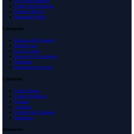
List Your Business
Claim Your Business
Partner With Us
Managed Profile
Categories
Business & Economy
Health Care
Law & Legal
Science & Technology
Shopping
Recreation & Sports
Countries
United States
United Kingdom
Canada
Australia
United Arab Emirates
Singapore
Resources