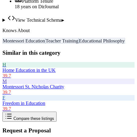
Platform Tenure
18
year
s
on DirJournal
View Technical Schema
▸
Knows About
Montessori Education
Teacher Training
Educational Philosophy
Similar in this category
H
Home Education in the UK
39.7
M
Montessori St. Nicholas Charity
39.7
F
Freedom in Education
39.7
Compare these listings
Request a Proposal