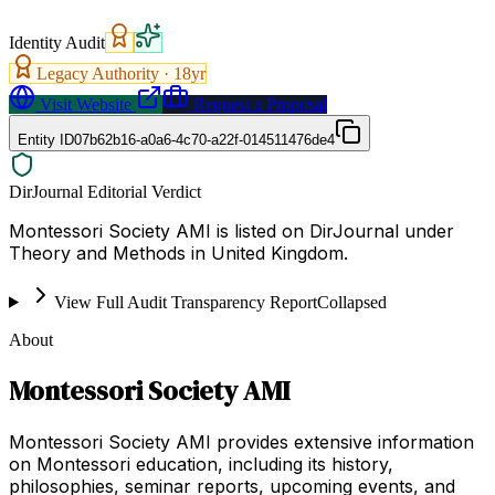
Identity Audit
Legacy Authority ·
18
yr
Visit Website
Request a Proposal
Entity ID
07b62b16-a0a6-4c70-a22f-014511476de4
DirJournal Editorial Verdict
Montessori Society AMI is listed on DirJournal under
Theory and Methods in United Kingdom.
View Full Audit Transparency Report
Collapsed
About
Montessori Society AMI
Montessori Society AMI provides extensive information
on Montessori education, including its history,
philosophies, seminar reports, upcoming events, and