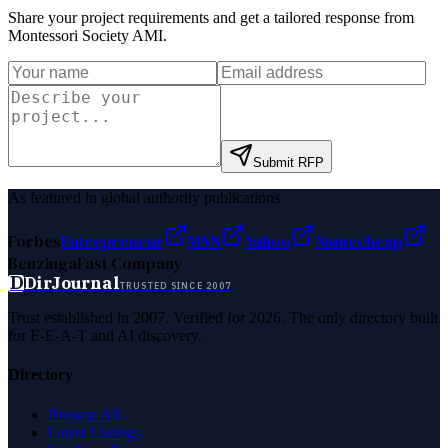
Share your project requirements and get a tailored response from
Montessori Society AMI
.
Submit RFP
As featured in global authority publications
Forbes
Entrepreneur
MSN
Yahoo
Namecheap
Benzinga
Fast Company
D
DirJournal
TRUSTED SINCE 2007
Trust established in 2007. Verified for 2026. The only directory built
for E-E-A-T and AI discovery.
Directory
Browse All
Latest Listings