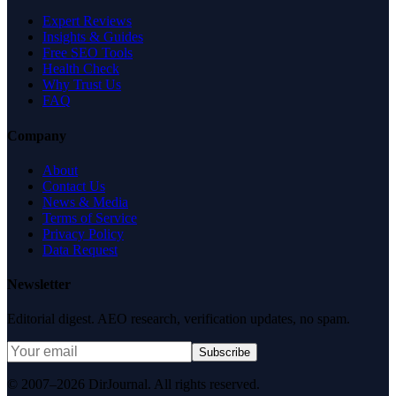
Expert Reviews
Insights & Guides
Free SEO Tools
Health Check
Why Trust Us
FAQ
Company
About
Contact Us
News & Media
Terms of Service
Privacy Policy
Data Request
Newsletter
Editorial digest. AEO research, verification updates, no spam.
Subscribe
© 2007–2026 DirJournal. All rights reserved.