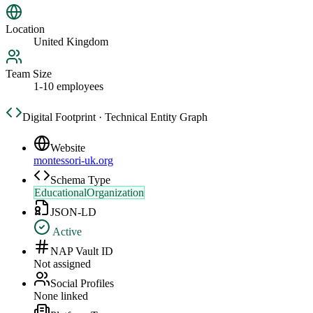
Location
United Kingdom
Team Size
1-10 employees
Digital Footprint · Technical Entity Graph
Website
montessori-uk.org
Schema Type
EducationalOrganization
JSON-LD
Active
NAP Vault ID
Not assigned
Social Profiles
None linked