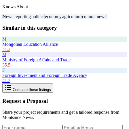
Knows About
News reporting
politics
economy
agriculture
cultural news
Similar in this category
M
Mongolian Education Alliance
41.2
M
Ministry of Foreign Affairs and Trade
35.5
F
Foreign Investment and Foreign Trade Agency
41.2
Compare these listings
Request a Proposal
Share your project requirements and get a tailored response from
Montsame News
.