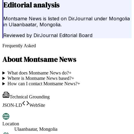
Editorial analysis
Montsame News is listed on DirJournal under Mongolia
in Ulaanbaatar, Mongolia.
Reviewed by
DirJournal Editorial Board
Frequently Asked
About
Montsame News
What does Montsame News do?
+
Where is Montsame News based?
+
How can I contact Montsame News?
+
Technical Grounding
JSON-LD
WebSite
Location
Ulaanbaatar, Mongolia