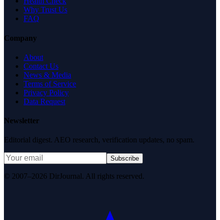
Health Check
Why Trust Us
FAQ
Company
About
Contact Us
News & Media
Terms of Service
Privacy Policy
Data Request
Newsletter
Editorial digest. AEO research, verification updates, no spam.
Subscribe
© 2007–2026 DirJournal. All rights reserved.