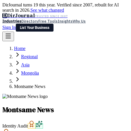
DirJournal turns 19 this year. Verified since 2007, rebuilt for AI
search in 2026.
See what changed
D
DirJournal
TRUSTED SINCE 2007
Industries
Directory
Free Tools
Insights
Why Us
Sign In
List Your Business
Industries
Directory
Free Tools
Insights
Why Us
Home
Latest
Expert Reviews
Partner With Us
— For Law Firms
Sign In
Regional
List Your Business
Asia
Mongolia
Montsame News
Montsame News
Identity Audit