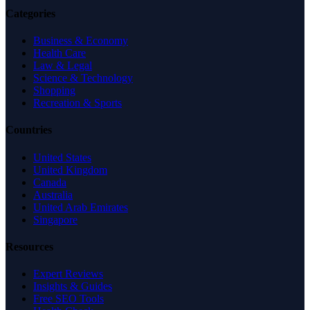
Categories
Business & Economy
Health Care
Law & Legal
Science & Technology
Shopping
Recreation & Sports
Countries
United States
United Kingdom
Canada
Australia
United Arab Emirates
Singapore
Resources
Expert Reviews
Insights & Guides
Free SEO Tools