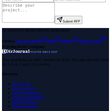
Submit RFP
As featured in global authority publications
Forbes
Entrepreneur
MSN
Yahoo
Namecheap
Benzinga
Fast Company
D
DirJournal
TRUSTED SINCE 2007
Trust established in 2007. Verified for 2026. The only directory built
for E-E-A-T and AI discovery.
Directory
Browse All
Latest Listings
List Your Business
Claim Your Business
Partner With Us
Managed Profile