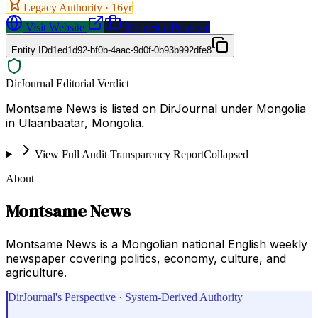
Legacy Authority ·
16
yr
Visit Website
Request a Proposal
Entity ID
d1ed1d92-bf0b-4aac-9d0f-0b93b992dfe8
DirJournal Editorial Verdict
Montsame News is listed on DirJournal under Mongolia
in Ulaanbaatar, Mongolia.
View Full Audit Transparency Report
Collapsed
About
Montsame News
Montsame News is a Mongolian national English weekly
newspaper covering politics, economy, culture, and
agriculture.
DirJournal's Perspective · System-Derived Authority