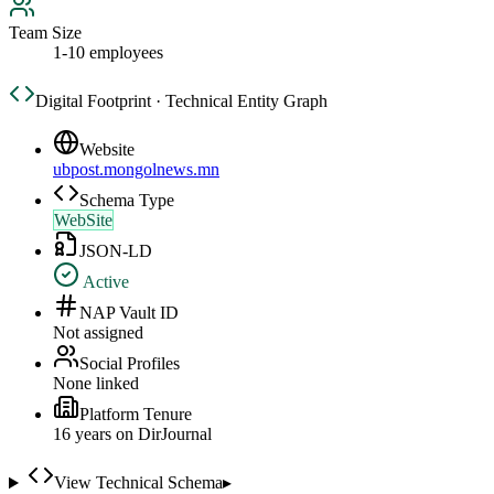
Team Size
1-10 employees
Digital Footprint · Technical Entity Graph
Website
ubpost.mongolnews.mn
Schema Type
WebSite
JSON-LD
Active
NAP Vault ID
Not assigned
Social Profiles
None linked
Platform Tenure
16
year
s
on DirJournal
View Technical Schema
▸