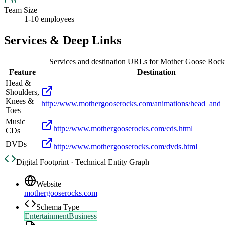
Team Size
1-10 employees
Services & Deep Links
Services and destination URLs for
Mother Goose Rock
Feature
Destination
Head &
Shoulders,
Knees &
http://www.mothergooserocks.com/animations/head_and_
Toes
Music
http://www.mothergooserocks.com/cds.html
CDs
DVDs
http://www.mothergooserocks.com/dvds.html
Digital Footprint · Technical Entity Graph
Website
mothergooserocks.com
Schema Type
EntertainmentBusiness