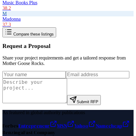
Music Books Plus
38.2
M
Madonna
37.3
Compare these listings
Request a Proposal
Share your project requirements and get a tailored response from
Mother Goose Rocks
.
Submit RFP
As featured in global authority publications
Forbes
Entrepreneur
MSN
Yahoo
Namecheap
Benzinga
Fast Company