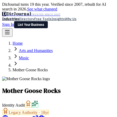
DirJournal turns 19 this year. Verified since 2007, rebuilt for AI
search in 2026.
See what changed
D
DirJournal
TRUSTED SINCE 2007
Industries
Directory
Free Tools
Insights
Why Us
Sign In
List Your Business
Industries
Directory
Free Tools
Insights
Why Us
Home
Latest
Expert Reviews
Partner With Us
— For Law Firms
Sign In
Arts and Humanities
List Your Business
Music
Mother Goose Rocks
Mother Goose Rocks
Identity Audit
Legacy Authority ·
18
yr