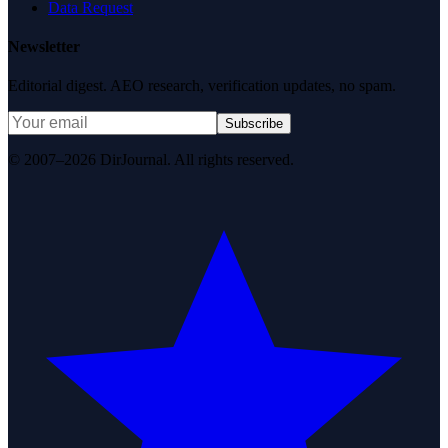
Data Request
Newsletter
Editorial digest. AEO research, verification updates, no spam.
Subscribe
© 2007–2026 DirJournal. All rights reserved.