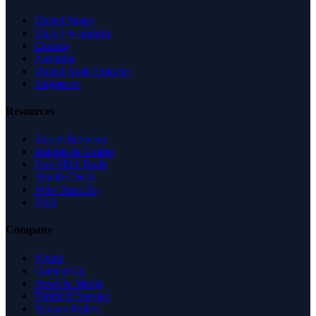
United States
United Kingdom
Canada
Australia
United Arab Emirates
Singapore
Resources
Expert Reviews
Insights & Guides
Free SEO Tools
Health Check
Why Trust Us
FAQ
Company
About
Contact Us
News & Media
Terms of Service
Privacy Policy