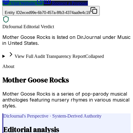
Visit Website
Request a Proposal
Entity ID
2eced99e-6b70-457a-8fb3-4374aa9e4c19
DirJournal Editorial Verdict
Mother Goose Rocks is listed on DirJournal under Music
in United States.
View Full Audit Transparency Report
Collapsed
About
Mother Goose Rocks
Mother Goose Rocks is a series of pop-parody musical
anthologies featuring nursery rhymes in various musical
styles.
DirJournal's Perspective · System-Derived Authority
Editorial analysis