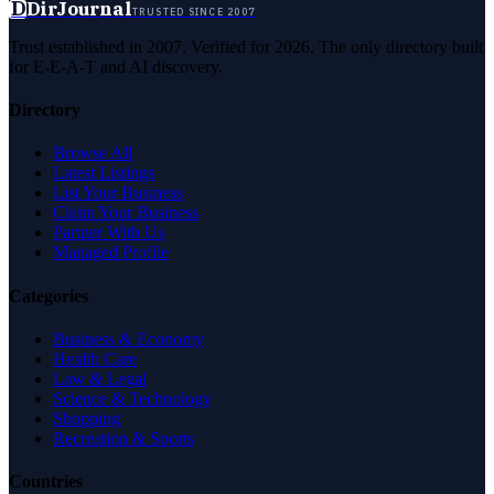
D
DirJournal
TRUSTED SINCE 2007
Trust established in 2007. Verified for 2026. The only directory built
for E-E-A-T and AI discovery.
Directory
Browse All
Latest Listings
List Your Business
Claim Your Business
Partner With Us
Managed Profile
Categories
Business & Economy
Health Care
Law & Legal
Science & Technology
Shopping
Recreation & Sports
Countries