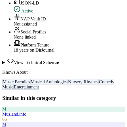
JSON-LD
Active
NAP Vault ID
Not assigned
Social Profiles
None linked
Platform Tenure
18
year
s
on DirJournal
View Technical Schema
▸
Knows About
Music Parodies
Musical Anthologies
Nursery Rhymes
Comedy
Music
Entertainment
Similar in this category
M
Muzland.info
66
M