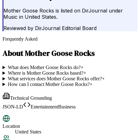
Mother Goose Rocks is listed on DirJournal under
Music in United States.
Reviewed by
DirJournal Editorial Board
Frequently Asked
About
Mother Goose Rocks
What does Mother Goose Rocks do?
+
Where is Mother Goose Rocks based?
+
What services does Mother Goose Rocks offer?
+
How can I contact Mother Goose Rocks?
+
Technical Grounding
JSON-LD
EntertainmentBusiness
Location
United States