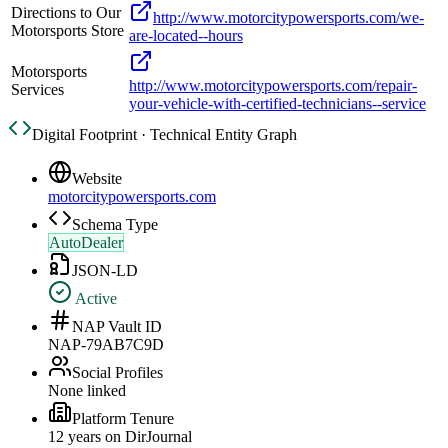
Directions to Our
http://www.motorcitypowersports.com/we-
Motorsports Store
are-located--hours
Motorsports
http://www.motorcitypowersports.com/repair-
Services
your-vehicle-with-certified-technicians--service
Digital Footprint · Technical Entity Graph
Website
motorcitypowersports.com
Schema Type
AutoDealer
JSON-LD
Active
NAP Vault ID
NAP-79AB7C9D
Social Profiles
None linked
Platform Tenure
12
year
s
on DirJournal