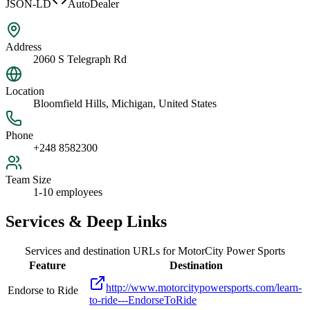
JSON-LD
AutoDealer
Address
2060 S Telegraph Rd
Location
Bloomfield Hills, Michigan, United States
Phone
+248 8582300
Team Size
1-10 employees
Services & Deep Links
Services and destination URLs for
MotorCity Power Sports
Feature
Destination
http://www.motorcitypowersports.com/learn-
Endorse to Ride
to-ride---EndorseToRide