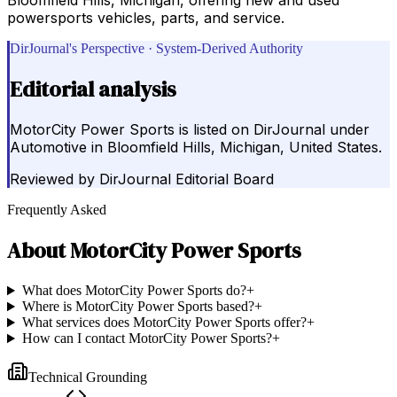
powersports vehicles, parts, and service.
DirJournal's Perspective · System-Derived Authority
Editorial analysis
MotorCity Power Sports is listed on DirJournal under
Automotive in Bloomfield Hills, Michigan, United States.
Reviewed by
DirJournal Editorial Board
Frequently Asked
About
MotorCity Power Sports
What does MotorCity Power Sports do?
+
Where is MotorCity Power Sports based?
+
What services does MotorCity Power Sports offer?
+
How can I contact MotorCity Power Sports?
+
Technical Grounding