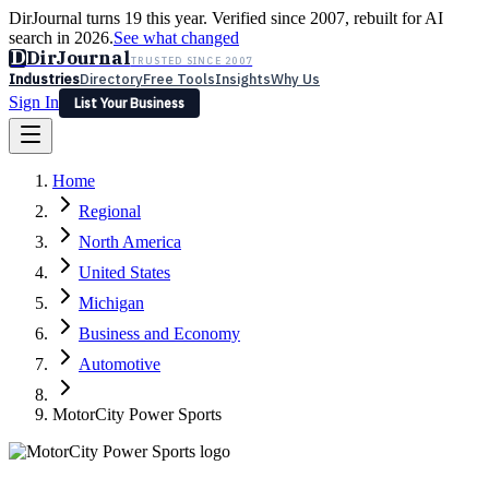
DirJournal turns 19 this year. Verified since 2007, rebuilt for AI
search in 2026.
See what changed
D
DirJournal
TRUSTED SINCE 2007
Industries
Directory
Free Tools
Insights
Why Us
Sign In
List Your Business
Industries
Directory
Free Tools
Insights
Why Us
Home
Latest
Expert Reviews
Partner With Us
— For Law Firms
Sign In
Regional
List Your Business
North America
United States
Michigan
Business and Economy
Automotive
MotorCity Power Sports