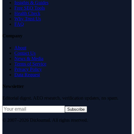
Insights & Guides
Free SEO Tools
Health Check
Why Trust Us
FAQ
Company
About
Contact Us
News & Media
Terms of Service
Privacy Policy
Data Request
Newsletter
Editorial digest. AEO research, verification updates, no spam.
Subscribe
© 2007–2026 DirJournal. All rights reserved.