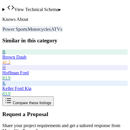
View Technical Schema
▸
Knows About
Power Sports
Motorcycles
ATVs
Similar in this category
B
Brown Daub
41.2
H
Hoffman Ford
83.9
K
Keller Ford Kia
83.9
Compare these listings
Request a Proposal
Share your project requirements and get a tailored response from