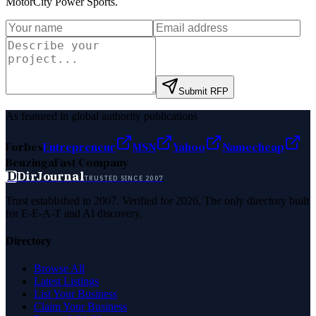
MotorCity Power Sports
.
Submit RFP
As featured in global authority publications
Forbes
Entrepreneur
MSN
Yahoo
Namecheap
Benzinga
Fast Company
D
DirJournal
TRUSTED SINCE 2007
Trust established in 2007. Verified for 2026. The only directory built
for E-E-A-T and AI discovery.
Directory
Browse All
Latest Listings
List Your Business
Claim Your Business