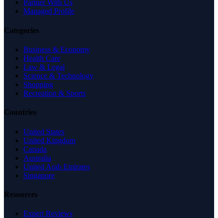
Partner With Us
Managed Profile
Categories
Business & Economy
Health Care
Law & Legal
Science & Technology
Shopping
Recreation & Sports
Countries
United States
United Kingdom
Canada
Australia
United Arab Emirates
Singapore
Resources
Expert Reviews