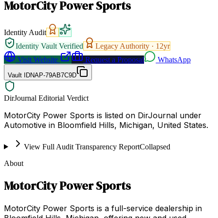
MotorCity Power Sports
Identity Audit
Identity Vault Verified
Legacy Authority ·
12
yr
Visit Website
Request a Proposal
WhatsApp
Vault ID
NAP-79AB7C9D
DirJournal Editorial Verdict
MotorCity Power Sports is listed on DirJournal under
Automotive in Bloomfield Hills, Michigan, United States.
View Full Audit Transparency Report
Collapsed
About
MotorCity Power Sports
MotorCity Power Sports is a full-service dealership in
Bloomfield Hills, Michigan, offering new and used