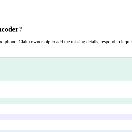
ncoder
?
nd phone. Claim ownership to add the missing details, respond to inquiri