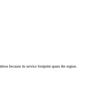
ddress because its service footprint spans the region.