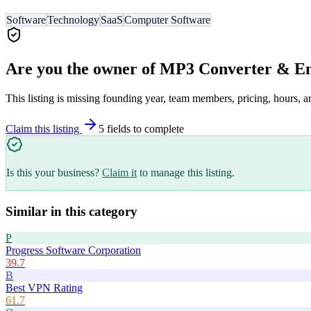
Software
Technology
SaaS
Computer Software
Are you the owner of
MP3 Converter & E
This listing is missing founding year, team members, pricing, hours, a
Claim this listing
5
field
s
to complete
Is this your business?
Claim it
to manage this listing.
Similar in this category
P
Progress Software Corporation
39.7
B
Best VPN Rating
61.7