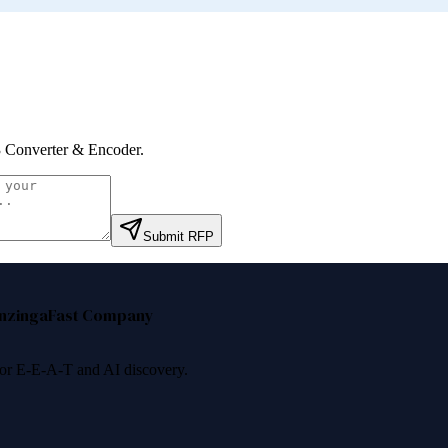
Converter & Encoder
.
Submit RFP
nzinga
Fast Company
 for E-E-A-T and AI discovery.