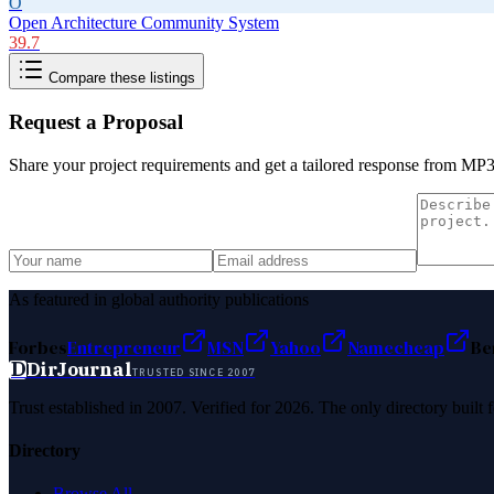
O
Open Architecture Community System
39.7
Compare these listings
Request a Proposal
Share your project requirements and get a tailored response from
MP3 
As featured in global authority publications
Forbes
Entrepreneur
MSN
Yahoo
Namecheap
Be
D
DirJournal
TRUSTED SINCE 2007
Trust established in 2007. Verified for 2026. The only directory built
Directory
Browse All