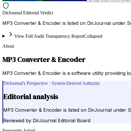
DirJournal Editorial Verdict
MP3 Converter & Encoder is listed on DirJournal under So
View Full Audit Transparency Report
Collapsed
About
MP3 Converter & Encoder
MP3 Converter & Encoder is a software utility providing 
DirJournal's Perspective · System-Derived Authority
Editorial analysis
MP3 Converter & Encoder is listed on DirJournal under So
Reviewed by
DirJournal Editorial Board
Frequently Asked