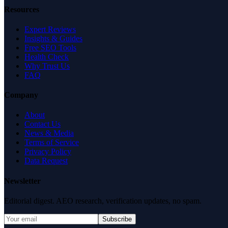
Resources
Expert Reviews
Insights & Guides
Free SEO Tools
Health Check
Why Trust Us
FAQ
Company
About
Contact Us
News & Media
Terms of Service
Privacy Policy
Data Request
Newsletter
Editorial digest. AEO research, verification updates, no spam.
Subscribe