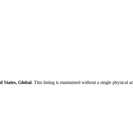
d States, Global
. This listing is maintained without a single physical a