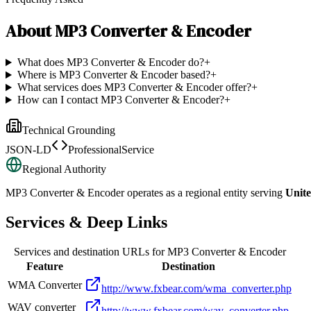
About
MP3 Converter & Encoder
What does MP3 Converter & Encoder do?
+
Where is MP3 Converter & Encoder based?
+
What services does MP3 Converter & Encoder offer?
+
How can I contact MP3 Converter & Encoder?
+
Technical Grounding
JSON-LD
ProfessionalService
Regional Authority
MP3 Converter & Encoder
operates as a regional entity serving
Unite
Services & Deep Links
Services and destination URLs for
MP3 Converter & Encoder
Feature
Destination
WMA Converter
http://www.fxbear.com/wma_converter.php
WAV converter
http://www.fxbear.com/wav_converter.php