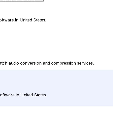
ftware in United States.
batch audio conversion and compression services.
ftware in United States.