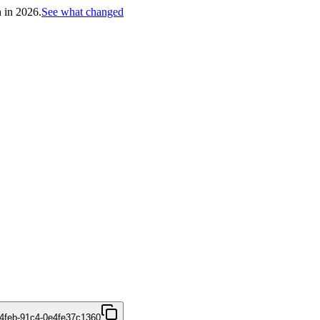
h in 2026.
See what changed
4feb-91c4-0e4fe37c1360