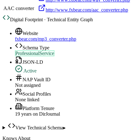
AAC converter
http://www.fxbear.com/aac_converter.php
Digital Footprint · Technical Entity Graph
Website
fxbear.com/mp3_converter.php
Schema Type
ProfessionalService
JSON-LD
Active
NAP Vault ID
Not assigned
Social Profiles
None linked
Platform Tenure
19
year
s
on DirJournal
View Technical Schema
▸
Knows About