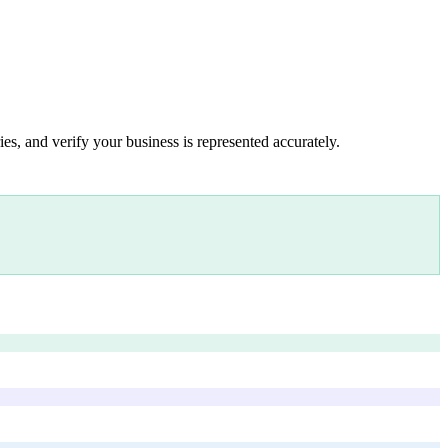
es, and verify your business is represented accurately.