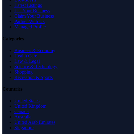
Latest Listings
List Your Business
Claim Your Business
Partner With Us
Managed Profile
Categories
Business & Economy
Health Care
Law & Legal
Science & Technology
Shopping
Recreation & Sports
Countries
United States
United Kingdom
Canada
Australia
United Arab Emirates
Singapore