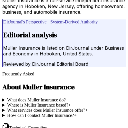
Muller Insurance is a full-service independent insurance
agency in Hoboken, New Jersey, offering homeowners,
business, and automobile insurance.
DirJournal's Perspective · System-Derived Authority
Editorial analysis
Muller Insurance is listed on DirJournal under Business
and Economy in Hoboken, United States.
Reviewed by
DirJournal Editorial Board
Frequently Asked
About
Muller Insurance
What does Muller Insurance do?
+
Where is Muller Insurance based?
+
What services does Muller Insurance offer?
+
How can I contact Muller Insurance?
+
Technical Grounding