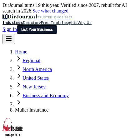
DirJournal turns 19 this year. Verified since 2007, rebuilt for AI
search in 2026.
See what changed
D
DirJournal
TRUSTED SINCE 2007
Industries
Directory
Free Tools
Insights
Why Us
Sign In
List Your Business
Industries
Directory
Free Tools
Insights
Why Us
Home
Latest
Expert Reviews
Partner With Us
— For Law Firms
Sign In
Regional
List Your Business
North America
United States
New Jersey
Business and Economy
Muller Insurance