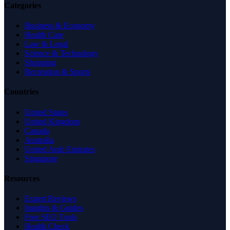
Categories
Business & Economy
Health Care
Law & Legal
Science & Technology
Shopping
Recreation & Sports
Countries
United States
United Kingdom
Canada
Australia
United Arab Emirates
Singapore
Resources
Expert Reviews
Insights & Guides
Free SEO Tools
Health Check