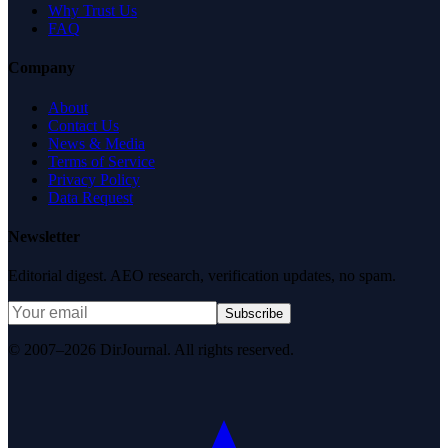
Why Trust Us
FAQ
Company
About
Contact Us
News & Media
Terms of Service
Privacy Policy
Data Request
Newsletter
Editorial digest. AEO research, verification updates, no spam.
Subscribe
© 2007–2026 DirJournal. All rights reserved.