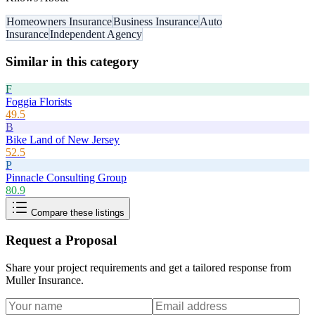
Homeowners Insurance
Business Insurance
Auto
Insurance
Independent Agency
Similar in this category
F
Foggia Florists
49.5
B
Bike Land of New Jersey
52.5
P
Pinnacle Consulting Group
80.9
Compare these listings
Request a Proposal
Share your project requirements and get a tailored response from
Muller Insurance
.