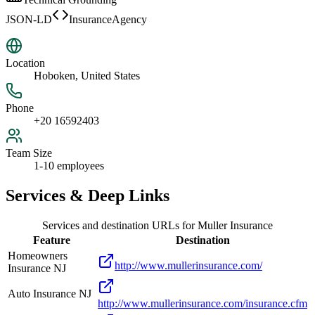
JSON-LD
InsuranceAgency
Location
Hoboken, United States
Phone
+20 16592403
Team Size
1-10 employees
Services & Deep Links
Services and destination URLs for
Muller Insurance
Feature
Destination
Homeowners
http://www.mullerinsurance.com/
Insurance NJ
Auto Insurance NJ
http://www.mullerinsurance.com/insurance.cfm