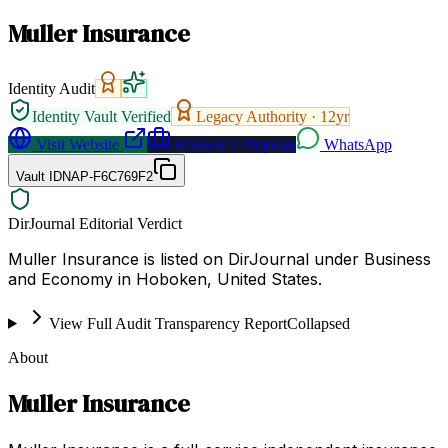
Muller Insurance
Identity Audit
Identity Vault Verified
Legacy Authority ·
12
yr
Visit Website
Request a Proposal
WhatsApp
Vault ID
NAP-F6C769F2
DirJournal Editorial Verdict
Muller Insurance is listed on DirJournal under Business
and Economy in Hoboken, United States.
View Full Audit Transparency Report
Collapsed
About
Muller Insurance