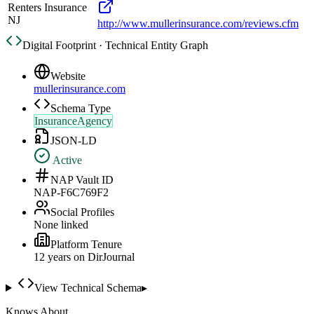
Renters Insurance
NJ
http://www.mullerinsurance.com/reviews.cfm
Digital Footprint · Technical Entity Graph
Website
mullerinsurance.com
Schema Type
InsuranceAgency
JSON-LD
Active
NAP Vault ID
NAP-F6C769F2
Social Profiles
None linked
Platform Tenure
12
year
s
on DirJournal
View Technical Schema
▸
Knows About