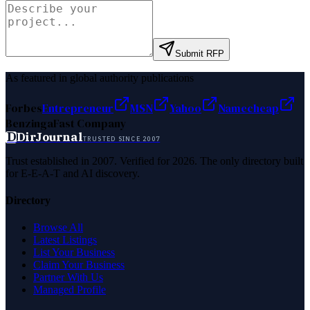
Submit RFP
As featured in global authority publications
Forbes
Entrepreneur
MSN
Yahoo
Namecheap
Benzinga
Fast Company
D
DirJournal
TRUSTED SINCE 2007
Trust established in 2007. Verified for 2026. The only directory built
for E-E-A-T and AI discovery.
Directory
Browse All
Latest Listings
List Your Business
Claim Your Business
Partner With Us
Managed Profile