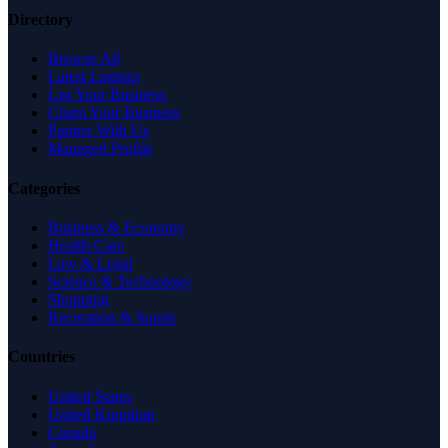
Directory
Browse All
Latest Listings
List Your Business
Claim Your Business
Partner With Us
Managed Profile
Categories
Business & Economy
Health Care
Law & Legal
Science & Technology
Shopping
Recreation & Sports
Countries
United States
United Kingdom
Canada