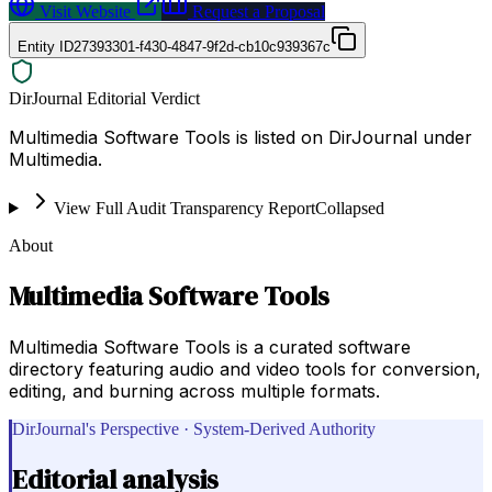
Visit Website
Request a Proposal
Entity ID
27393301-f430-4847-9f2d-cb10c939367c
DirJournal Editorial Verdict
Multimedia Software Tools is listed on DirJournal under
Multimedia.
View Full Audit Transparency Report
Collapsed
About
Multimedia Software Tools
Multimedia Software Tools is a curated software
directory featuring audio and video tools for conversion,
editing, and burning across multiple formats.
DirJournal's Perspective · System-Derived Authority
Editorial analysis