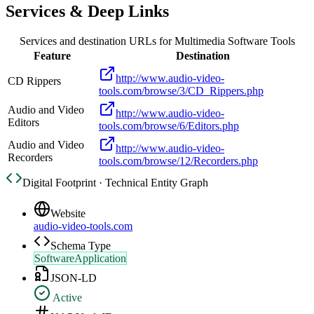
Services & Deep Links
Services and destination URLs for
Multimedia Software Tools
Feature
Destination
http://www.audio-video-
CD Rippers
tools.com/browse/3/CD_Rippers.php
Audio and Video
http://www.audio-video-
Editors
tools.com/browse/6/Editors.php
Audio and Video
http://www.audio-video-
Recorders
tools.com/browse/12/Recorders.php
Digital Footprint · Technical Entity Graph
Website
audio-video-tools.com
Schema Type
SoftwareApplication
JSON-LD
Active