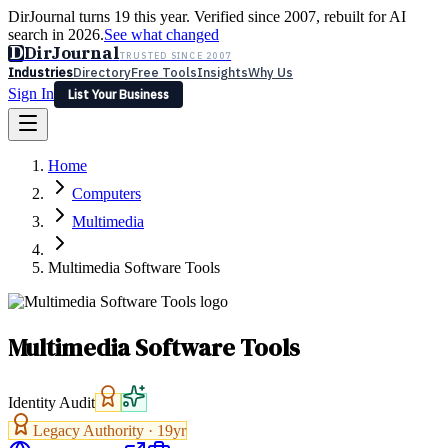
DirJournal turns 19 this year. Verified since 2007, rebuilt for AI
search in 2026.
See what changed
D
DirJournal
TRUSTED SINCE 2007
Industries
Directory
Free Tools
Insights
Why Us
Sign In
List Your Business
Industries
Directory
Free Tools
Insights
Why Us
Home
Latest
Expert Reviews
Partner With Us
— For Law Firms
Sign In
Computers
List Your Business
Multimedia
Multimedia Software Tools
Multimedia Software Tools
Identity Audit
Legacy Authority ·
19
yr