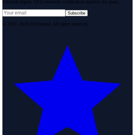
Editorial digest. AEO research, verification updates, no spam.
Subscribe
© 2007–2026 DirJournal. All rights reserved.