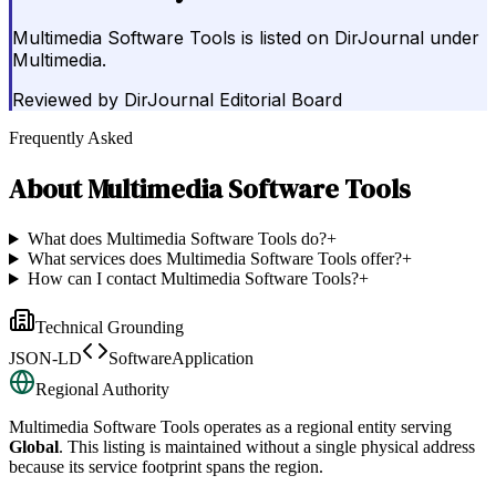
Multimedia Software Tools is listed on DirJournal under
Multimedia.
Reviewed by
DirJournal Editorial Board
Frequently Asked
About
Multimedia Software Tools
What does Multimedia Software Tools do?
+
What services does Multimedia Software Tools offer?
+
How can I contact Multimedia Software Tools?
+
Technical Grounding
JSON-LD
SoftwareApplication
Regional Authority
Multimedia Software Tools
operates as a regional entity serving
Global
. This listing is maintained without a single physical address
because its service footprint spans the region.