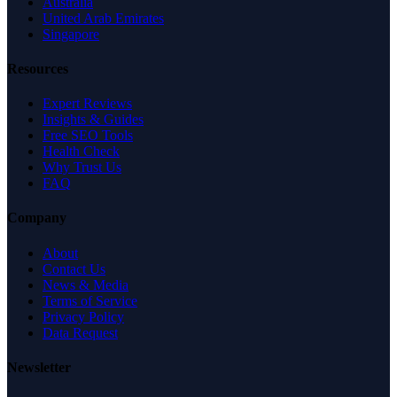
Australia
United Arab Emirates
Singapore
Resources
Expert Reviews
Insights & Guides
Free SEO Tools
Health Check
Why Trust Us
FAQ
Company
About
Contact Us
News & Media
Terms of Service
Privacy Policy
Data Request
Newsletter