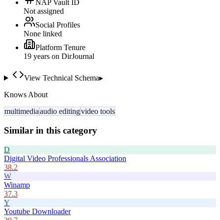
NAP Vault ID
Not assigned
Social Profiles
None linked
Platform Tenure
19
year
s
on DirJournal
View Technical Schema
▸
Knows About
multimedia
audio editing
video tools
Similar in this category
D
Digital Video Professionals Association
38.2
W
Winamp
37.3
Y
Youtube Downloader