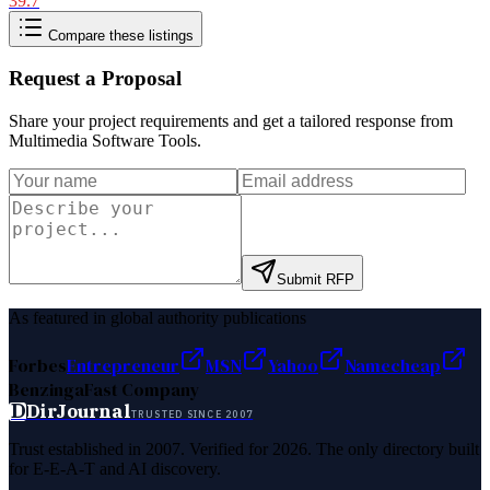
39.7
Compare these listings
Request a Proposal
Share your project requirements and get a tailored response from
Multimedia Software Tools
.
Submit RFP
As featured in global authority publications
Forbes
Entrepreneur
MSN
Yahoo
Namecheap
Benzinga
Fast Company
D
DirJournal
TRUSTED SINCE 2007
Trust established in 2007. Verified for 2026. The only directory built
for E-E-A-T and AI discovery.