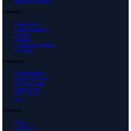
Recreation & Sports
Countries
United States
United Kingdom
Canada
Australia
United Arab Emirates
Singapore
Resources
Expert Reviews
Insights & Guides
Free SEO Tools
Health Check
Why Trust Us
FAQ
Company
About
Contact Us