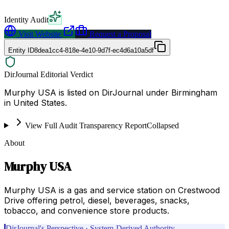
Identity Audit
Visit Website
Request a Proposal
Entity ID
8dea1cc4-818e-4e10-9d7f-ec4d6a10a5df
DirJournal Editorial Verdict
Murphy USA is listed on DirJournal under Birmingham
in United States.
View Full Audit Transparency Report
Collapsed
About
Murphy USA
Murphy USA is a gas and service station on Crestwood
Drive offering petrol, diesel, beverages, snacks,
tobacco, and convenience store products.
DirJournal's Perspective · System-Derived Authority