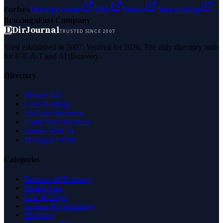
Forbes
Entrepreneur
MSN
Yahoo
Namecheap
Benzinga
Fast Company
D
DirJournal
TRUSTED SINCE 2007
Trust established in 2007. Verified for 2026. The only directory built
for E-E-A-T and AI discovery.
Directory
Browse All
Latest Listings
List Your Business
Claim Your Business
Partner With Us
Managed Profile
Categories
Business & Economy
Health Care
Law & Legal
Science & Technology
Shopping