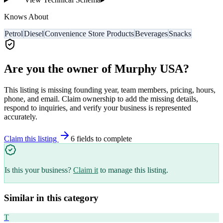
Knows About
Petrol
Diesel
Convenience Store Products
Beverages
Snacks
Are you the owner of
Murphy USA
?
This listing is missing founding year, team members, pricing, hours,
phone, and email. Claim ownership to add the missing details,
respond to inquiries, and verify your business is represented
accurately.
Claim this listing
6
field
s
to complete
Is this your business?
Claim it
to manage this listing.
Similar in this category
T