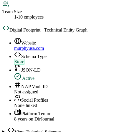
Team Size
1-10 employees
Digital Footprint · Technical Entity Graph
Website
murphyusa.com
Schema Type
Store
JSON-LD
Active
NAP Vault ID
Not assigned
Social Profiles
None linked
Platform Tenure
8
year
s
on DirJournal
View Technical Schema
▸