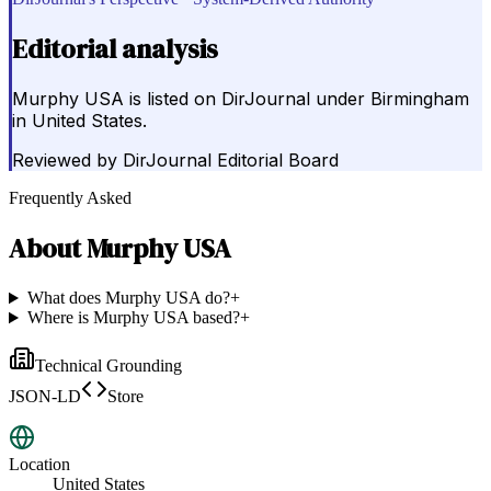
Editorial analysis
Murphy USA is listed on DirJournal under Birmingham
in United States.
Reviewed by
DirJournal Editorial Board
Frequently Asked
About
Murphy USA
What does Murphy USA do?
+
Where is Murphy USA based?
+
Technical Grounding
JSON-LD
Store
Location
United States