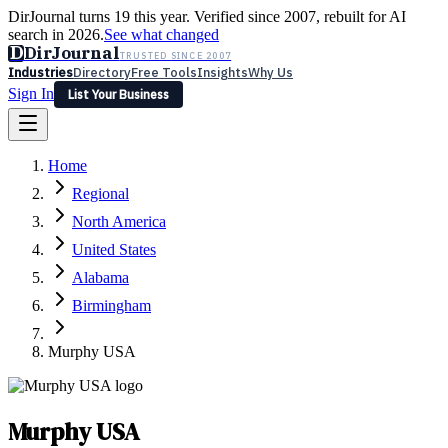
DirJournal turns 19 this year. Verified since 2007, rebuilt for AI
search in 2026.
See what changed
D
DirJournal
TRUSTED SINCE 2007
Industries
Directory
Free Tools
Insights
Why Us
Sign In
List Your Business
Industries
Directory
Free Tools
Insights
Why Us
Home
Latest
Expert Reviews
Partner With Us
— For Law Firms
Sign In
Regional
List Your Business
North America
United States
Alabama
Birmingham
Murphy USA
Murphy USA