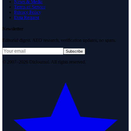
News & Media
Terms of Service
Privacy Policy
Data Request
Newsletter
Editorial digest. AEO research, verification updates, no spam.
Subscribe
© 2007–2026 DirJournal. All rights reserved.