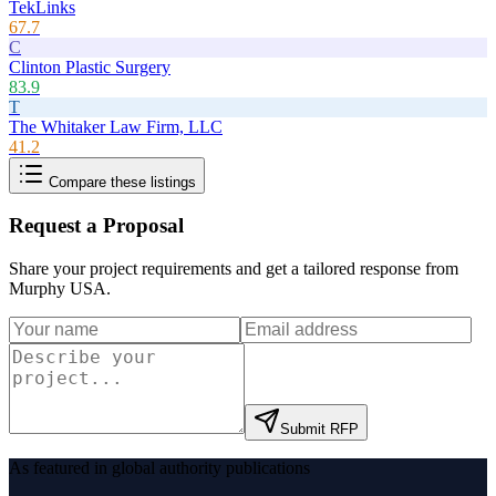
TekLinks
67.7
C
Clinton Plastic Surgery
83.9
T
The Whitaker Law Firm, LLC
41.2
Compare these listings
Request a Proposal
Share your project requirements and get a tailored response from
Murphy USA
.
Submit RFP
As featured in global authority publications