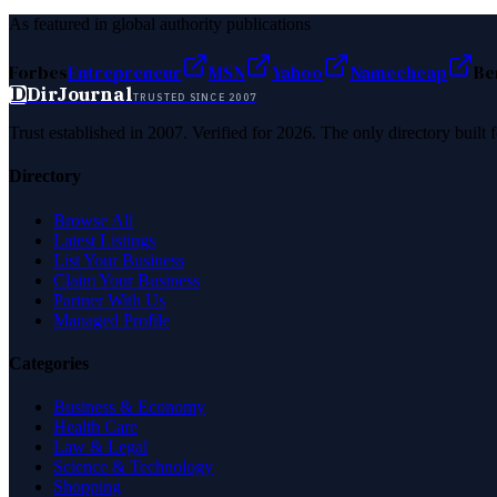
As featured in global authority publications
Forbes
Entrepreneur
MSN
Yahoo
Namecheap
Be
D
DirJournal
TRUSTED SINCE 2007
Trust established in 2007. Verified for 2026. The only directory built
Directory
Browse All
Latest Listings
List Your Business
Claim Your Business
Partner With Us
Managed Profile
Categories
Business & Economy
Health Care
Law & Legal
Science & Technology
Shopping