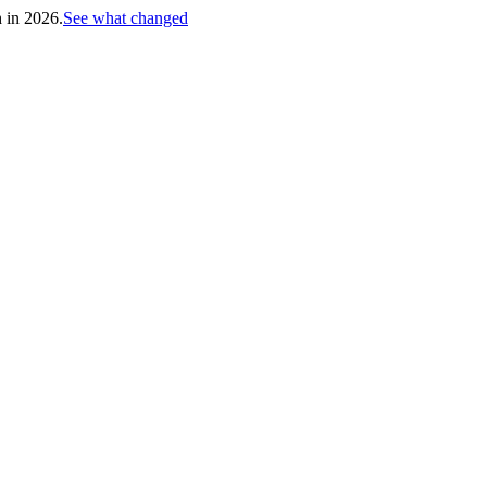
h in 2026.
See what changed