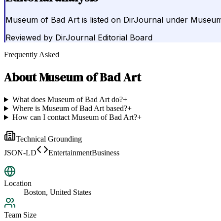
Museum of Bad Art is listed on DirJournal under Museums
Reviewed by
DirJournal Editorial Board
Frequently Asked
About
Museum of Bad Art
What does Museum of Bad Art do?
+
Where is Museum of Bad Art based?
+
How can I contact Museum of Bad Art?
+
Technical Grounding
JSON-LD
EntertainmentBusiness
Location
Boston, United States
Team Size