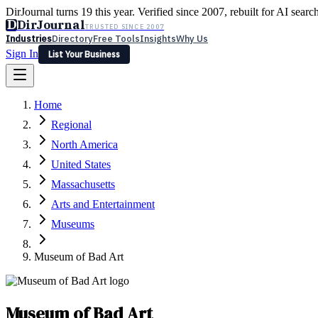
DirJournal turns 19 this year. Verified since 2007, rebuilt for AI searc
D
DirJournal
TRUSTED SINCE 2007
Industries
Directory
Free Tools
Insights
Why Us
Sign In
List Your Business
Industries
Directory
Free Tools
Insights
Why Us
Home
Latest
Expert Reviews
Partner With Us
— For Law Firms
Sign In
Regional
List Your Business
North America
United States
Massachusetts
Arts and Entertainment
Museums
Museum of Bad Art
Museum of Bad Art