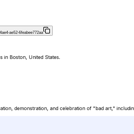
4ae4-ae52-6feabee772aa
 in Boston, United States.
ation, demonstration, and celebration of "bad art," includi