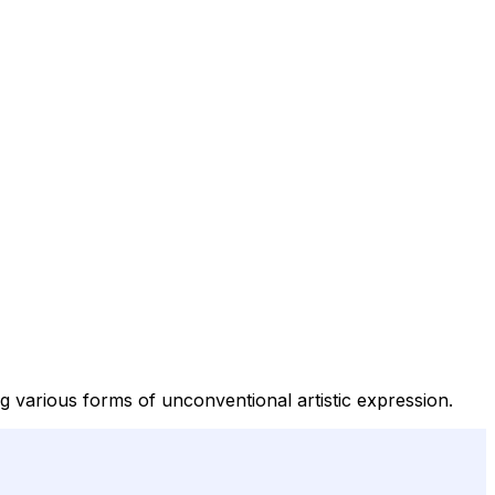
ng various forms of unconventional artistic expression.