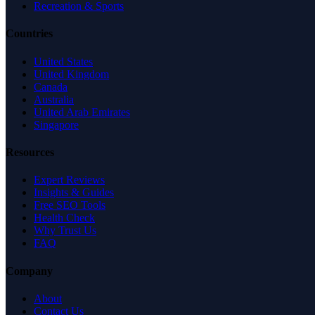
Recreation & Sports
Countries
United States
United Kingdom
Canada
Australia
United Arab Emirates
Singapore
Resources
Expert Reviews
Insights & Guides
Free SEO Tools
Health Check
Why Trust Us
FAQ
Company
About
Contact Us