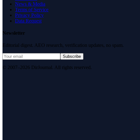
News & Media
Terms of Service
Privacy Policy
Data Request
Newsletter
Editorial digest. AEO research, verification updates, no spam.
Subscribe
© 2007–2026 DirJournal. All rights reserved.