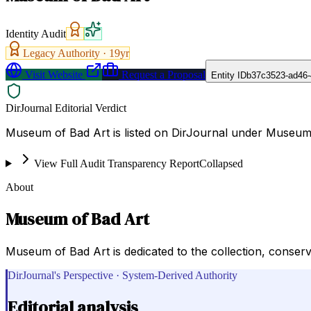
Identity Audit
Legacy Authority ·
19
yr
Visit Website
Request a Proposal
Entity ID
b37c3523-ad46-
DirJournal Editorial Verdict
Museum of Bad Art is listed on DirJournal under Museums
View Full Audit Transparency Report
Collapsed
About
Museum of Bad Art
Museum of Bad Art is dedicated to the collection, conserv
DirJournal's Perspective · System-Derived Authority
Editorial analysis