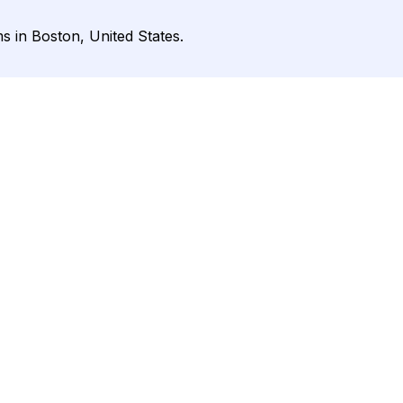
 in Boston, United States.