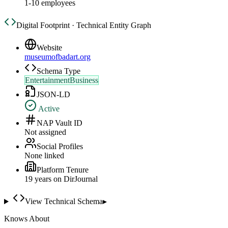
1-10 employees
Digital Footprint · Technical Entity Graph
Website
museumofbadart.org
Schema Type
EntertainmentBusiness
JSON-LD
Active
NAP Vault ID
Not assigned
Social Profiles
None linked
Platform Tenure
19
year
s
on DirJournal
View Technical Schema
▸
Knows About