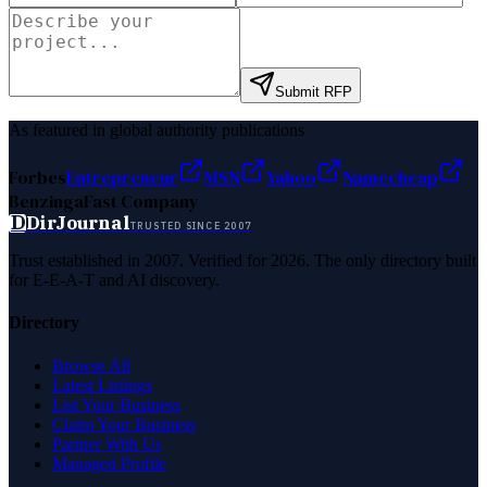
Submit RFP
As featured in global authority publications
Forbes
Entrepreneur
MSN
Yahoo
Namecheap
Benzinga
Fast Company
D
DirJournal
TRUSTED SINCE 2007
Trust established in 2007. Verified for 2026. The only directory built
for E-E-A-T and AI discovery.
Directory
Browse All
Latest Listings
List Your Business
Claim Your Business
Partner With Us
Managed Profile