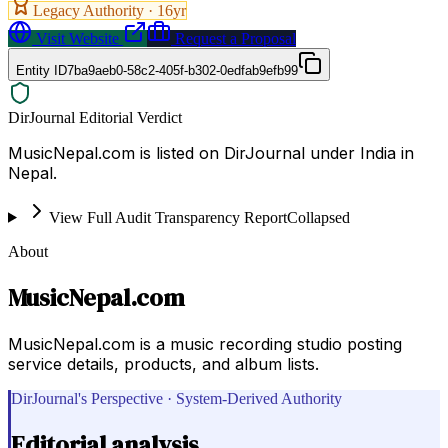
Legacy Authority ·
16
yr
Visit Website
Request a Proposal
Entity ID
7ba9aeb0-58c2-405f-b302-0edfab9efb99
DirJournal Editorial Verdict
MusicNepal.com is listed on DirJournal under India in
Nepal.
View Full Audit Transparency Report
Collapsed
About
MusicNepal.com
MusicNepal.com is a music recording studio posting
service details, products, and album lists.
DirJournal's Perspective · System-Derived Authority
Editorial analysis