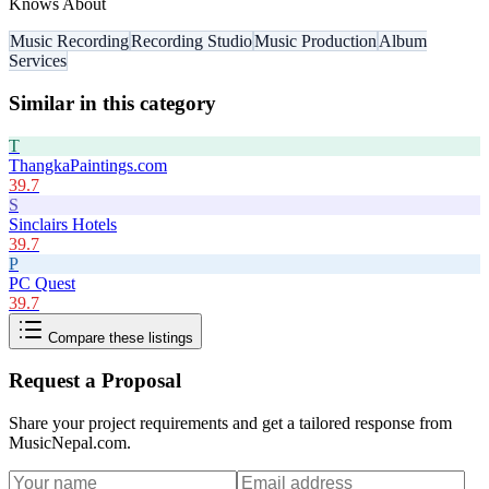
Knows About
Music Recording
Recording Studio
Music Production
Album
Services
Similar in this category
T
ThangkaPaintings.com
39.7
S
Sinclairs Hotels
39.7
P
PC Quest
39.7
Compare these listings
Request a Proposal
Share your project requirements and get a tailored response from
MusicNepal.com
.