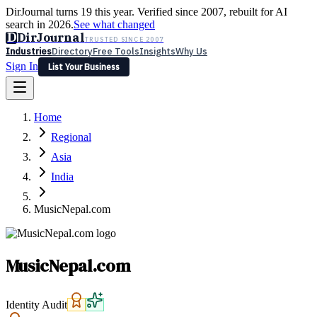
DirJournal turns 19 this year. Verified since 2007, rebuilt for AI
search in 2026.
See what changed
D
DirJournal
TRUSTED SINCE 2007
Industries
Directory
Free Tools
Insights
Why Us
Sign In
List Your Business
Industries
Directory
Free Tools
Insights
Why Us
Home
Latest
Expert Reviews
Partner With Us
— For Law Firms
Sign In
Regional
List Your Business
Asia
India
MusicNepal.com
MusicNepal.com
Identity Audit