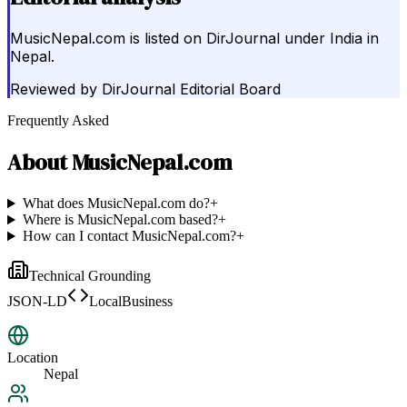
MusicNepal.com is listed on DirJournal under India in
Nepal.
Reviewed by
DirJournal Editorial Board
Frequently Asked
About
MusicNepal.com
What does MusicNepal.com do?
+
Where is MusicNepal.com based?
+
How can I contact MusicNepal.com?
+
Technical Grounding
JSON-LD
LocalBusiness
Location
Nepal