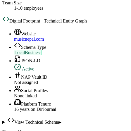
Team Size
1-10 employees
Digital Footprint · Technical Entity Graph
Website
musicnepal.com
Schema Type
LocalBusiness
JSON-LD
Active
NAP Vault ID
Not assigned
Social Profiles
None linked
Platform Tenure
16
year
s
on DirJournal
View Technical Schema
▸