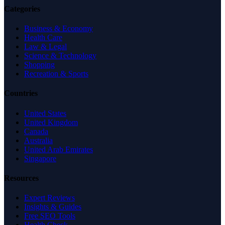
Categories
Business & Economy
Health Care
Law & Legal
Science & Technology
Shopping
Recreation & Sports
Countries
United States
United Kingdom
Canada
Australia
United Arab Emirates
Singapore
Resources
Expert Reviews
Insights & Guides
Free SEO Tools
Health Check