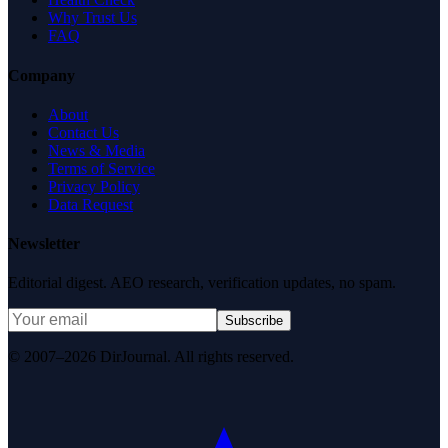
Why Trust Us
FAQ
Company
About
Contact Us
News & Media
Terms of Service
Privacy Policy
Data Request
Newsletter
Editorial digest. AEO research, verification updates, no spam.
Subscribe
© 2007–2026 DirJournal. All rights reserved.