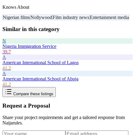
Knows About
Nigerian films
Nollywood
Film industry news
Entertainment media
Similar in this category
N
Nigeria Immigration Service
39.7
A
American International School of Lagos
41.2
A
American International School of Abuja
41.2
Compare these listings
Request a Proposal
Share your project requirements and get a tailored response from
Naijarules
.