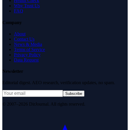
Health Check
Why Trust Us
FAQ
Company
About
Contact Us
News & Media
Terms of Service
Privacy Policy
Data Request
Newsletter
Editorial digest. AEO research, verification updates, no spam.
Subscribe
© 2007–2026 DirJournal. All rights reserved.