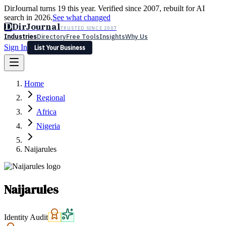
DirJournal turns 19 this year. Verified since 2007, rebuilt for AI
search in 2026.
See what changed
D
DirJournal
TRUSTED SINCE 2007
Industries
Directory
Free Tools
Insights
Why Us
Sign In
List Your Business
Industries
Directory
Free Tools
Insights
Why Us
Home
Latest
Expert Reviews
Partner With Us
— For Law Firms
Sign In
Regional
List Your Business
Africa
Nigeria
Naijarules
Naijarules
Identity Audit