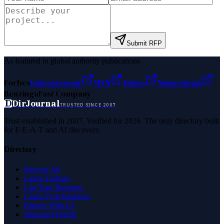
Submit RFP
As featured in global authority publications
Forbes
Entrepreneur
MSN
Yahoo
Namecheap
Benzinga
Fast Company
D
DirJournal
TRUSTED SINCE 2007
Trust established in 2007. Verified for 2026. The only directory built
for E-E-A-T and AI discovery.
Directory
Browse All
Latest Listings
List Your Business
Claim Your Business
Partner With Us
Managed Profile