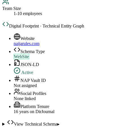
Team Size
1-10 employees
Digital Footprint · Technical Entity Graph
Website
naijarules.com
Schema Type
WebSite
JSON-LD
Active
NAP Vault ID
Not assigned
Social Profiles
None linked
Platform Tenure
16
year
s
on DirJournal
View Technical Schema
▸