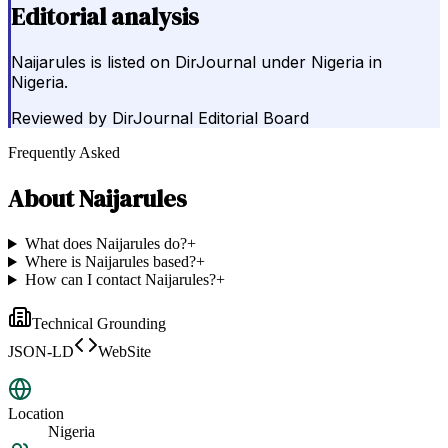
Editorial analysis
Naijarules is listed on DirJournal under Nigeria in
Nigeria.
Reviewed by
DirJournal Editorial Board
Frequently Asked
About
Naijarules
What does Naijarules do?
+
Where is Naijarules based?
+
How can I contact Naijarules?
+
Technical Grounding
JSON-LD
WebSite
Location
Nigeria