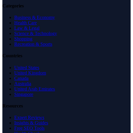
Categories
Business & Economy
Health Care
Law & Legal
Science & Technology
Shopping
Recreation & Sports
Countries
United States
United Kingdom
Canada
Australia
United Arab Emirates
Singapore
Resources
Expert Reviews
Insights & Guides
Free SEO Tools