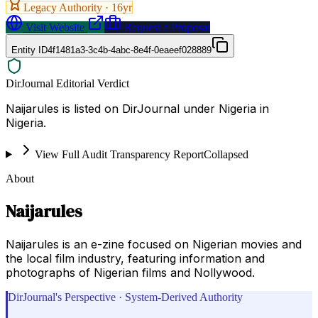
Legacy Authority ·
16
yr
Visit Website
Request a Proposal
Entity ID
4f1481a3-3c4b-4abc-8e4f-0eaeef028889
DirJournal Editorial Verdict
Naijarules is listed on DirJournal under Nigeria in
Nigeria.
View Full Audit Transparency Report
Collapsed
About
Naijarules
Naijarules is an e-zine focused on Nigerian movies and
the local film industry, featuring information and
photographs of Nigerian films and Nollywood.
DirJournal's Perspective · System-Derived Authority