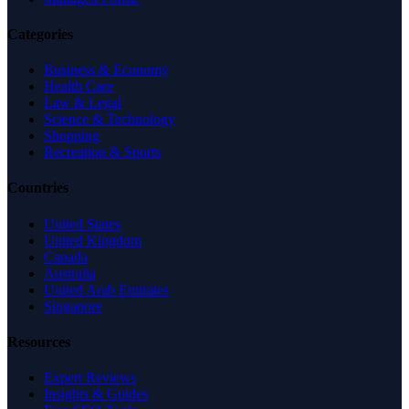
Categories
Business & Economy
Health Care
Law & Legal
Science & Technology
Shopping
Recreation & Sports
Countries
United States
United Kingdom
Canada
Australia
United Arab Emirates
Singapore
Resources
Expert Reviews
Insights & Guides