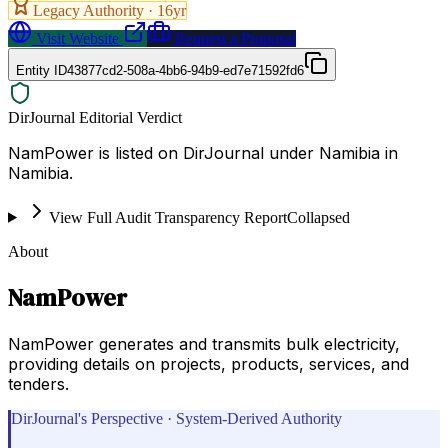
Legacy Authority ·
16
yr
Visit Website
Request a Proposal
Entity ID
43877cd2-508a-4bb6-94b9-ed7e71592fd6
DirJournal Editorial Verdict
NamPower is listed on DirJournal under Namibia in
Namibia.
View Full Audit Transparency Report
Collapsed
About
NamPower
NamPower generates and transmits bulk electricity,
providing details on projects, products, services, and
tenders.
DirJournal's Perspective · System-Derived Authority