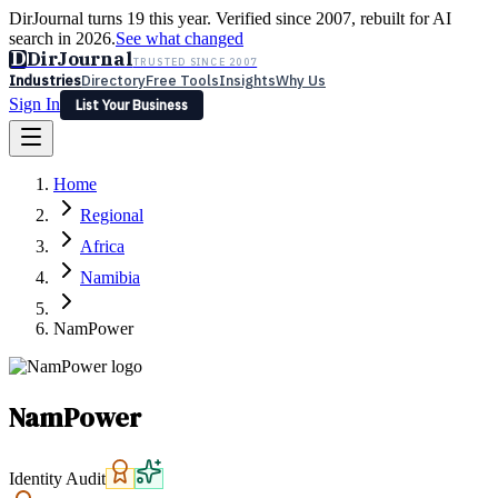
DirJournal turns 19 this year. Verified since 2007, rebuilt for AI
search in 2026.
See what changed
D
DirJournal
TRUSTED SINCE 2007
Industries
Directory
Free Tools
Insights
Why Us
Sign In
List Your Business
Industries
Directory
Free Tools
Insights
Why Us
Home
Latest
Expert Reviews
Partner With Us
— For Law Firms
Sign In
Regional
List Your Business
Africa
Namibia
NamPower
NamPower
Identity Audit