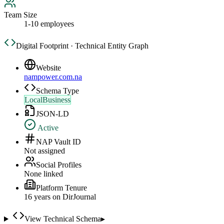
Team Size
1-10 employees
Digital Footprint · Technical Entity Graph
Website
nampower.com.na
Schema Type
LocalBusiness
JSON-LD
Active
NAP Vault ID
Not assigned
Social Profiles
None linked
Platform Tenure
16
year
s
on DirJournal
View Technical Schema
▸