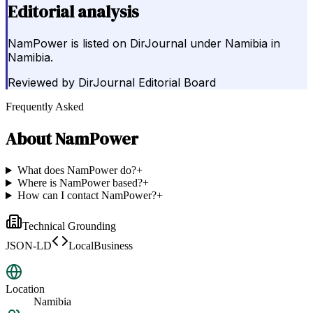
Editorial analysis
NamPower is listed on DirJournal under Namibia in
Namibia.
Reviewed by
DirJournal Editorial Board
Frequently Asked
About
NamPower
What does NamPower do?
+
Where is NamPower based?
+
How can I contact NamPower?
+
Technical Grounding
JSON-LD
LocalBusiness
Location
Namibia