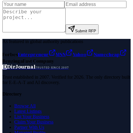
Submit RFP
As featured in global authority publications
Forbes
Entrepreneur
MSN
Yahoo
Namecheap
Benzinga
Fast Company
D
DirJournal
TRUSTED SINCE 2007
Trust established in 2007. Verified for 2026. The only directory built
for E-E-A-T and AI discovery.
Directory
Browse All
Latest Listings
List Your Business
Claim Your Business
Partner With Us
Managed Profile