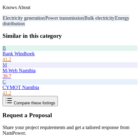
Knows About
Electricity generation
Power transmission
Bulk electricity
Energy
distribution
Similar in this category
B
Bank Windhoek
41.2
M
M-Web Namibia
39.7
C
CYMOT Namibia
41.2
Compare these listings
Request a Proposal
Share your project requirements and get a tailored response from
NamPower
.