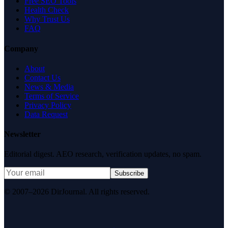
Free SEO Tools
Health Check
Why Trust Us
FAQ
Company
About
Contact Us
News & Media
Terms of Service
Privacy Policy
Data Request
Newsletter
Editorial digest. AEO research, verification updates, no spam.
Subscribe
© 2007–2026 DirJournal. All rights reserved.