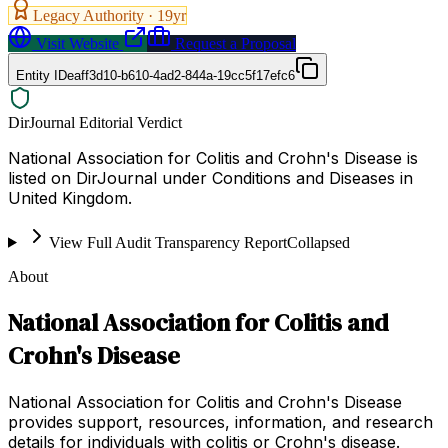
Legacy Authority ·
19
yr
Visit Website
Request a Proposal
Entity ID
eaff3d10-b610-4ad2-844a-19cc5f17efc6
DirJournal Editorial Verdict
National Association for Colitis and Crohn's Disease is
listed on DirJournal under Conditions and Diseases in
United Kingdom.
View Full Audit Transparency Report
Collapsed
About
National Association for Colitis and
Crohn's Disease
National Association for Colitis and Crohn's Disease
provides support, resources, information, and research
details for individuals with colitis or Crohn's disease.