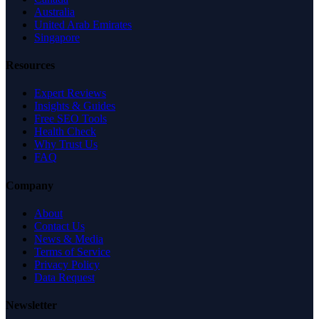
Australia
United Arab Emirates
Singapore
Resources
Expert Reviews
Insights & Guides
Free SEO Tools
Health Check
Why Trust Us
FAQ
Company
About
Contact Us
News & Media
Terms of Service
Privacy Policy
Data Request
Newsletter