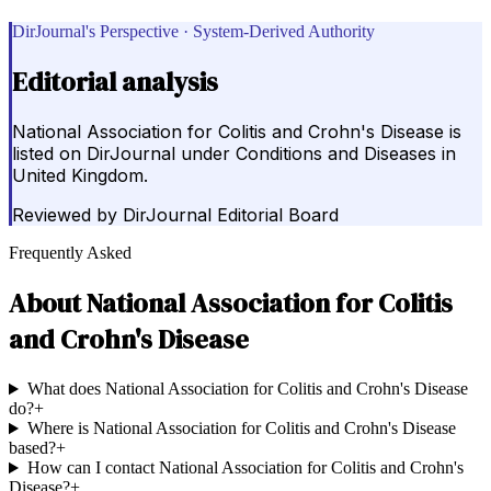
DirJournal's Perspective · System-Derived Authority
Editorial analysis
National Association for Colitis and Crohn's Disease is
listed on DirJournal under Conditions and Diseases in
United Kingdom.
Reviewed by
DirJournal Editorial Board
Frequently Asked
About
National Association for Colitis
and Crohn's Disease
What does National Association for Colitis and Crohn's Disease
do?
+
Where is National Association for Colitis and Crohn's Disease
based?
+
How can I contact National Association for Colitis and Crohn's
Disease?
+