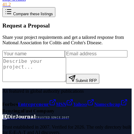
41.2
Compare these listings
Request a Proposal
Share your project requirements and get a tailored response from
National Association for Colitis and Crohn's Disease
.
Submit RFP
As featured in global authority publications
Forbes
Entrepreneur
MSN
Yahoo
Namecheap
Benzinga
Fast Company
D
DirJournal
TRUSTED SINCE 2007
Trust established in 2007. Verified for 2026. The only directory built
for E-E-A-T and AI discovery.