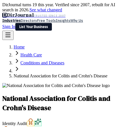
DirJournal turns 19 this year. Verified since 2007, rebuilt for AI
search in 2026.
See what changed
D
DirJournal
TRUSTED SINCE 2007
Industries
Directory
Free Tools
Insights
Why Us
Sign In
List Your Business
Industries
Directory
Free Tools
Insights
Why Us
Home
Latest
Expert Reviews
Partner With Us
— For Law Firms
Sign In
Health Care
List Your Business
Conditions and Diseases
National Association for Colitis and Crohn's Disease
National Association for Colitis and
Crohn's Disease
Identity Audit