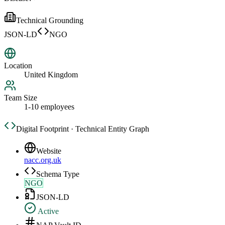
Technical Grounding
JSON-LD
NGO
Location
United Kingdom
Team Size
1-10 employees
Digital Footprint · Technical Entity Graph
Website
nacc.org.uk
Schema Type
NGO
JSON-LD
Active