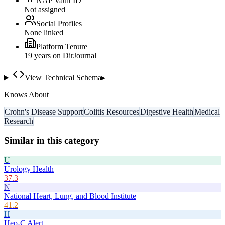
NAP Vault ID
Not assigned
Social Profiles
None linked
Platform Tenure
19
year
s
on DirJournal
View Technical Schema
▸
Knows About
Crohn's Disease Support
Colitis Resources
Digestive Health
Medical
Research
Similar in this category
U
Urology Health
37.3
N
National Heart, Lung, and Blood Institute
41.2
H
Hep-C Alert