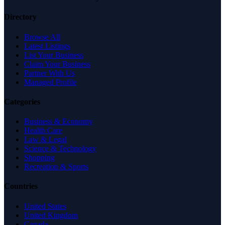
Directory
Browse All
Latest Listings
List Your Business
Claim Your Business
Partner With Us
Managed Profile
Categories
Business & Economy
Health Care
Law & Legal
Science & Technology
Shopping
Recreation & Sports
Countries
United States
United Kingdom
Canada