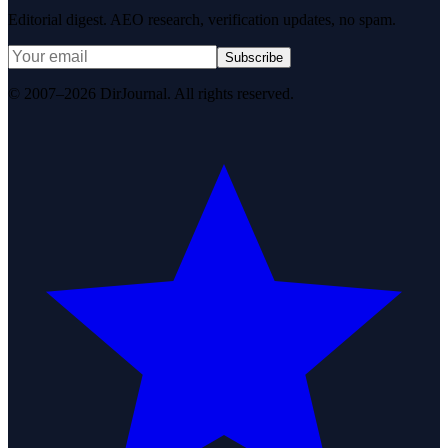
Editorial digest. AEO research, verification updates, no spam.
Subscribe
© 2007–2026 DirJournal. All rights reserved.