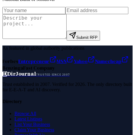
Submit RFP
As featured in global authority publications
Forbes
Entrepreneur
MSN
Yahoo
Namecheap
Benzinga
Fast Company
D
DirJournal
TRUSTED SINCE 2007
Trust established in 2007. Verified for 2026. The only directory built
for E-E-A-T and AI discovery.
Directory
Browse All
Latest Listings
List Your Business
Claim Your Business