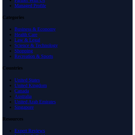
Partner With Us
Managed Profile
Categories
Business & Economy
Health Care
Law & Legal
Science & Technology
Shopping
Recreation & Sports
Countries
United States
United Kingdom
Canada
Australia
United Arab Emirates
Singapore
Resources
Expert Reviews