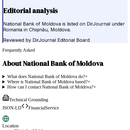
Editorial analysis
National Bank of Moldova is listed on DirJournal under
Romania in Chișinău, Moldova.
Reviewed by
DirJournal Editorial Board
Frequently Asked
About
National Bank of Moldova
What does National Bank of Moldova do?
+
Where is National Bank of Moldova based?
+
How can I contact National Bank of Moldova?
+
Technical Grounding
JSON-LD
FinancialService
Location