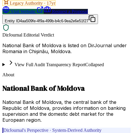
Legacy Authority ·
17
yr
Visit Website
Request a Proposal
Entity ID
4aa509fe-4f9a-499b-b4c6-9ea2e6e51f27
DirJournal Editorial Verdict
National Bank of Moldova is listed on DirJournal under
Romania in Chișinău, Moldova.
View Full Audit Transparency Report
Collapsed
About
National Bank of Moldova
National Bank of Moldova, the central bank of the
Republic of Moldova, provides information on banking
supervision and the domestic debt market for the
European region.
DirJournal's Perspective · System-Derived Authority