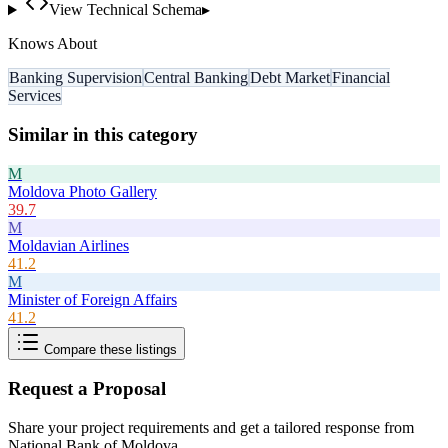
View Technical Schema
▸
Knows About
Banking Supervision
Central Banking
Debt Market
Financial
Services
Similar in this category
M
Moldova Photo Gallery
39.7
M
Moldavian Airlines
41.2
M
Minister of Foreign Affairs
41.2
Compare these listings
Request a Proposal
Share your project requirements and get a tailored response from
National Bank of Moldova
.