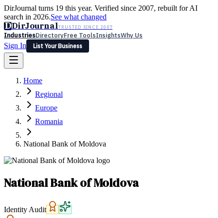
DirJournal turns 19 this year. Verified since 2007, rebuilt for AI
search in 2026.
See what changed
D
DirJournal
TRUSTED SINCE 2007
Industries
Directory
Free Tools
Insights
Why Us
Sign In
List Your Business
Industries
Directory
Free Tools
Insights
Why Us
Home
Latest
Expert Reviews
Partner With Us
— For Law Firms
Sign In
Regional
List Your Business
Europe
Romania
National Bank of Moldova
National Bank of Moldova
Identity Audit