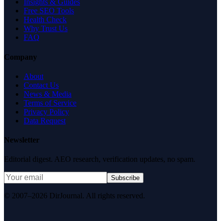
Insights & Guides
Free SEO Tools
Health Check
Why Trust Us
FAQ
Company
About
Contact Us
News & Media
Terms of Service
Privacy Policy
Data Request
Newsletter
Editorial digest. AEO research, verification updates, no spam.
Subscribe
© 2007–2026 DirJournal. All rights reserved.