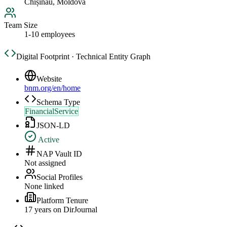
Chișinău, Moldova
Team Size
1-10 employees
Digital Footprint · Technical Entity Graph
Website
bnm.org/en/home
Schema Type
FinancialService
JSON-LD
Active
NAP Vault ID
Not assigned
Social Profiles
None linked
Platform Tenure
17
year
s
on DirJournal