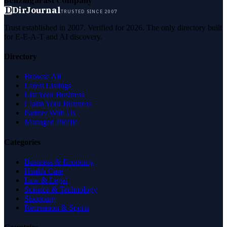
D
DirJournal
TRUSTED SINCE 2007
Trust established in 2007. Verified for 2026. The only directory built
for E-E-A-T and AI discovery.
Directory
Browse All
Latest Listings
List Your Business
Claim Your Business
Partner With Us
Managed Profile
Categories
Business & Economy
Health Care
Law & Legal
Science & Technology
Shopping
Recreation & Sports