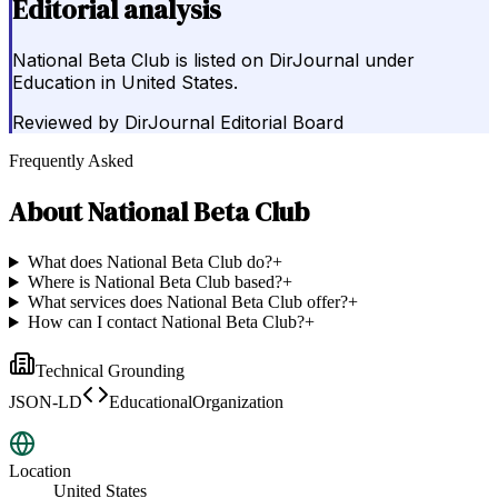
Editorial analysis
National Beta Club is listed on DirJournal under
Education in United States.
Reviewed by
DirJournal Editorial Board
Frequently Asked
About
National Beta Club
What does National Beta Club do?
+
Where is National Beta Club based?
+
What services does National Beta Club offer?
+
How can I contact National Beta Club?
+
Technical Grounding
JSON-LD
EducationalOrganization
Location
United States