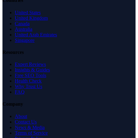
Countries
United States
United Kingdom
Canada
Australia
United Arab Emirates
Singapore
Resources
Expert Reviews
Insights & Guides
Free SEO Tools
Health Check
Why Trust Us
FAQ
Company
About
Contact Us
News & Media
Terms of Service