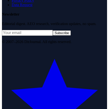
Privacy Policy
Data Request
Newsletter
Editorial digest. AEO research, verification updates, no spam.
Subscribe
© 2007–2026 DirJournal. All rights reserved.