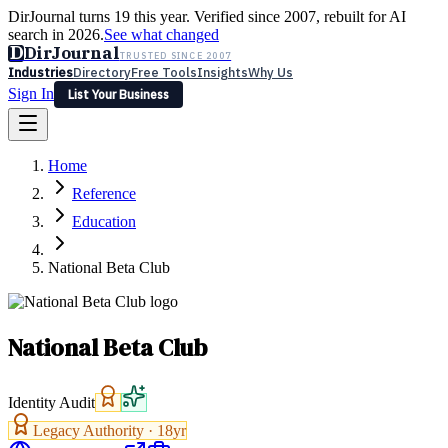
DirJournal turns 19 this year. Verified since 2007, rebuilt for AI
search in 2026.
See what changed
D
DirJournal
TRUSTED SINCE 2007
Industries
Directory
Free Tools
Insights
Why Us
Sign In
List Your Business
Industries
Directory
Free Tools
Insights
Why Us
Home
Latest
Expert Reviews
Partner With Us
— For Law Firms
Sign In
Reference
List Your Business
Education
National Beta Club
National Beta Club
Identity Audit
Legacy Authority ·
18
yr