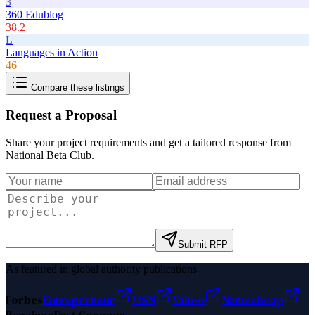
3
360 Edublog
38.2
L
Languages in Action
46
Compare these listings
Request a Proposal
Share your project requirements and get a tailored response from
National Beta Club
.
Submit RFP
As featured in global authority publications
Forbes
Entrepreneur
MSN
Yahoo
Namecheap
Benzinga
Fast Company