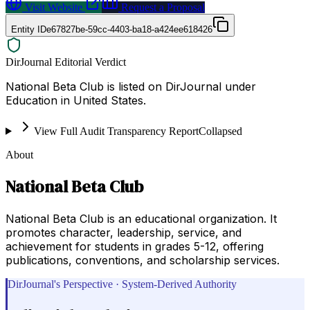
Visit Website
Request a Proposal
Entity ID
e67827be-59cc-4403-ba18-a424ee618426
DirJournal Editorial Verdict
National Beta Club is listed on DirJournal under
Education in United States.
View Full Audit Transparency Report
Collapsed
About
National Beta Club
National Beta Club is an educational organization. It
promotes character, leadership, service, and
achievement for students in grades 5-12, offering
publications, conventions, and scholarship services.
DirJournal's Perspective · System-Derived Authority