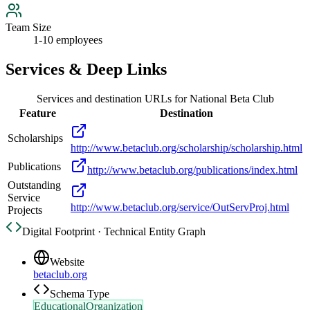
Team Size
1-10 employees
Services & Deep Links
Services and destination URLs for
National Beta Club
Feature
Destination
Scholarships
http://www.betaclub.org/scholarship/scholarship.html
Publications
http://www.betaclub.org/publications/index.html
Outstanding
Service
http://www.betaclub.org/service/OutServProj.html
Projects
Digital Footprint · Technical Entity Graph
Website
betaclub.org
Schema Type
EducationalOrganization