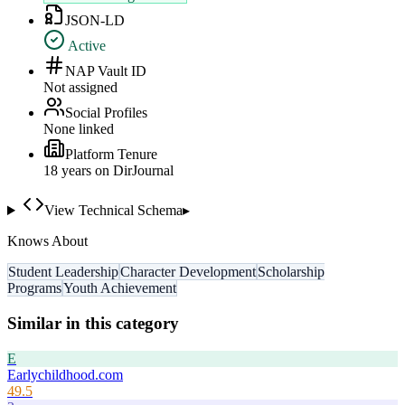
JSON-LD
Active
NAP Vault ID
Not assigned
Social Profiles
None linked
Platform Tenure
18
year
s
on DirJournal
View Technical Schema
▸
Knows About
Student Leadership
Character Development
Scholarship
Programs
Youth Achievement
Similar in this category
E
Earlychildhood.com
49.5