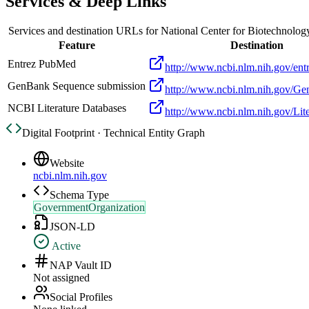
Services & Deep Links
Services and destination URLs for
National Center for Biotechnolog
Feature
Destination
Entrez PubMed
http://www.ncbi.nlm.nih.gov/entr
GenBank Sequence submission
http://www.ncbi.nlm.nih.gov/Ge
NCBI Literature Databases
http://www.ncbi.nlm.nih.gov/Lite
Digital Footprint · Technical Entity Graph
Website
ncbi.nlm.nih.gov
Schema Type
GovernmentOrganization
JSON-LD
Active
NAP Vault ID
Not assigned
Social Profiles