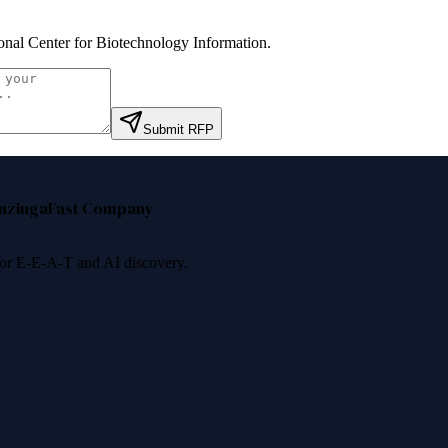
onal Center for Biotechnology Information
.
Submit RFP
nzinga
Fast Company
 for E-E-A-T and AI discovery.