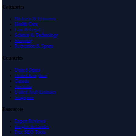
Categories
Business & Economy
Health Care
Law & Legal
Science & Technology
Shopping
Recreation & Sports
Countries
United States
United Kingdom
Canada
Australia
United Arab Emirates
Singapore
Resources
Expert Reviews
Insights & Guides
Free SEO Tools