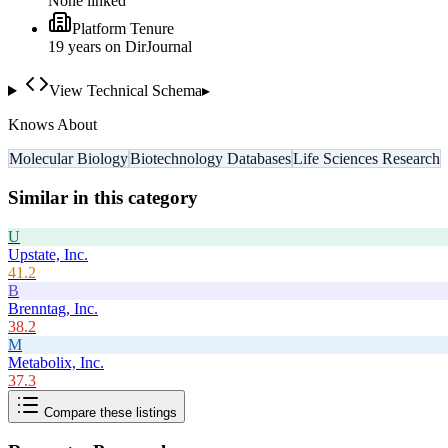
None linked
Platform Tenure
19
year
s
on DirJournal
View Technical Schema
▸
Knows About
Molecular Biology
Biotechnology Databases
Life Sciences Research
Similar in this category
U
Upstate, Inc.
41.2
B
Brenntag, Inc.
38.2
M
Metabolix, Inc.
37.3
Compare these listings