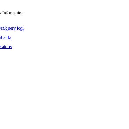
y Information
ez/query.fcgi
nbank/
rature/