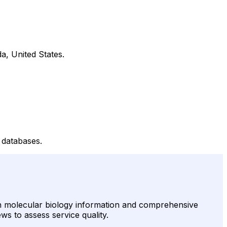
a, United States.
 databases.
in molecular biology information and comprehensive
ews to assess service quality.