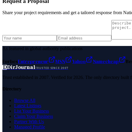
Request a Proposal
Share your project requirements and get a tailored response from
Nati
As featured in global authority publications
Forbes
Entrepreneur
MSN
Yahoo
Namecheap
Be
D
DirJournal
TRUSTED SINCE 2007
Trust established in 2007. Verified for 2026. The only directory built
Directory
Browse All
Latest Listings
List Your Business
Claim Your Business
Partner With Us
Managed Profile