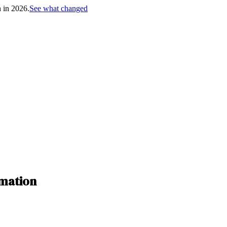
h in 2026.
See what changed
rmation