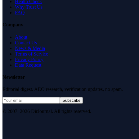
Health Check
Why Trust Us
FAQ
Company
About
Contact Us
News & Media
Terms of Service
Privacy Policy
Data Request
Newsletter
Editorial digest. AEO research, verification updates, no spam.
Subscribe
© 2007–2026 DirJournal. All rights reserved.