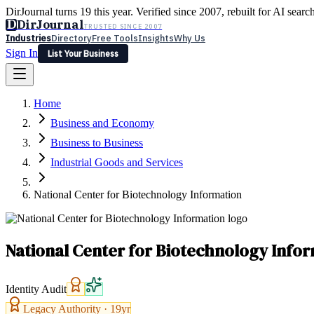
DirJournal turns 19 this year. Verified since 2007, rebuilt for AI searc
D
DirJournal
TRUSTED SINCE 2007
Industries
Directory
Free Tools
Insights
Why Us
Sign In
List Your Business
Industries
Directory
Free Tools
Insights
Why Us
Home
Latest
Expert Reviews
Partner With Us
— For Law Firms
Sign In
Business and Economy
List Your Business
Business to Business
Industrial Goods and Services
National Center for Biotechnology Information
National Center for Biotechnology Info
Identity Audit
Legacy Authority ·
19
yr