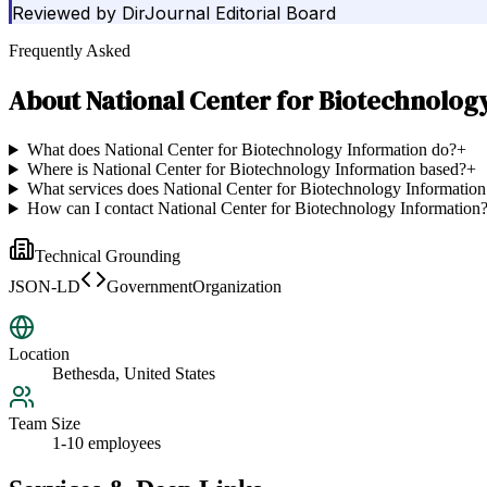
Reviewed by
DirJournal Editorial Board
Frequently Asked
About
National Center for Biotechnolog
What does National Center for Biotechnology Information do?
+
Where is National Center for Biotechnology Information based?
+
What services does National Center for Biotechnology Information
How can I contact National Center for Biotechnology Information
Technical Grounding
JSON-LD
GovernmentOrganization
Location
Bethesda, United States
Team Size
1-10 employees