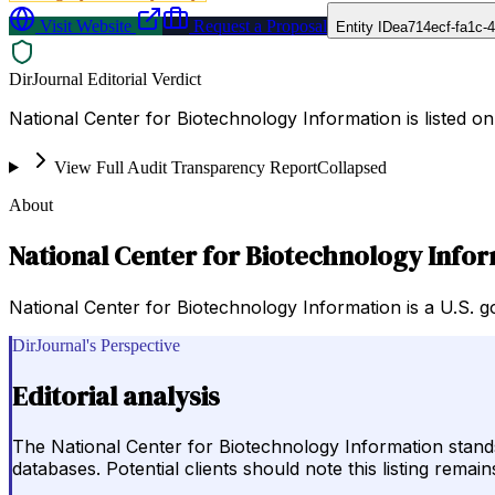
Visit Website
Request a Proposal
Entity ID
ea714ecf-fa1c-
DirJournal Editorial Verdict
National Center for Biotechnology Information is listed o
View Full Audit Transparency Report
Collapsed
About
National Center for Biotechnology Info
National Center for Biotechnology Information is a U.S. 
DirJournal's Perspective
Editorial analysis
The National Center for Biotechnology Information stand
databases. Potential clients should note this listing remai