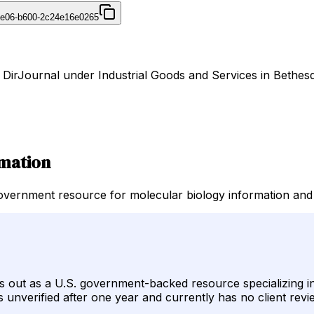
4e06-b600-2c24e16e0265
n DirJournal under Industrial Goods and Services in Bethesd
rmation
government resource for molecular biology information and
s out as a U.S. government-backed resource specializing 
ns unverified after one year and currently has no client revi