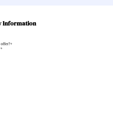
y Information
 offer?
+
?
+