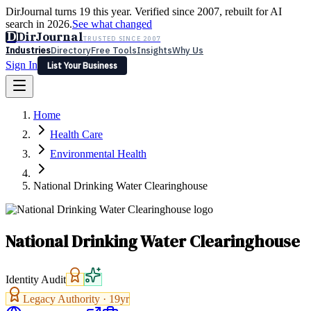
DirJournal turns 19 this year. Verified since 2007, rebuilt for AI
search in 2026.
See what changed
D
DirJournal
TRUSTED SINCE 2007
Industries
Directory
Free Tools
Insights
Why Us
Sign In
List Your Business
Industries
Directory
Free Tools
Insights
Why Us
Home
Latest
Expert Reviews
Partner With Us
— For Law Firms
Sign In
Health Care
List Your Business
Environmental Health
National Drinking Water Clearinghouse
National Drinking Water Clearinghouse
Identity Audit
Legacy Authority ·
19
yr