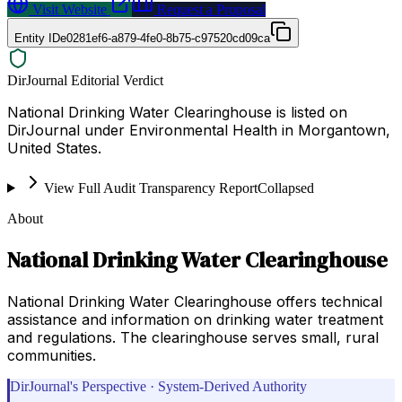
Visit Website
Request a Proposal
Entity ID
e0281ef6-a879-4fe0-8b75-c97520cd09ca
DirJournal Editorial Verdict
National Drinking Water Clearinghouse is listed on
DirJournal under Environmental Health in Morgantown,
United States.
View Full Audit Transparency Report
Collapsed
About
National Drinking Water Clearinghouse
National Drinking Water Clearinghouse offers technical
assistance and information on drinking water treatment
and regulations. The clearinghouse serves small, rural
communities.
DirJournal's Perspective · System-Derived Authority