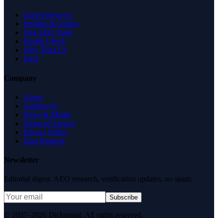
Expert Reviews
Insights & Guides
Free SEO Tools
Health Check
Why Trust Us
FAQ
Company
About
Contact Us
News & Media
Terms of Service
Privacy Policy
Data Request
Newsletter
Editorial digest. AEO research, verification updates, no spam.
Subscribe
© 2007–2026 DirJournal. All rights reserved.