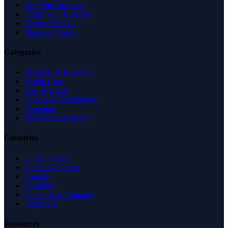
List Your Business
Claim Your Business
Partner With Us
Managed Profile
Categories
Business & Economy
Health Care
Law & Legal
Science & Technology
Shopping
Recreation & Sports
Countries
United States
United Kingdom
Canada
Australia
United Arab Emirates
Singapore
Resources