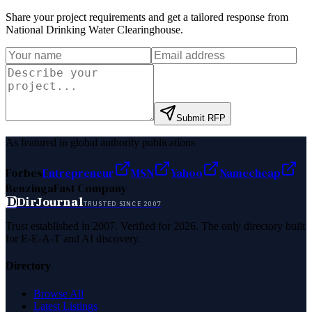
Share your project requirements and get a tailored response from
National Drinking Water Clearinghouse
.
Submit RFP
As featured in global authority publications
Forbes
Entrepreneur
MSN
Yahoo
Namecheap
Benzinga
Fast Company
D
DirJournal
TRUSTED SINCE 2007
Trust established in 2007. Verified for 2026. The only directory built
for E-E-A-T and AI discovery.
Directory
Browse All
Latest Listings