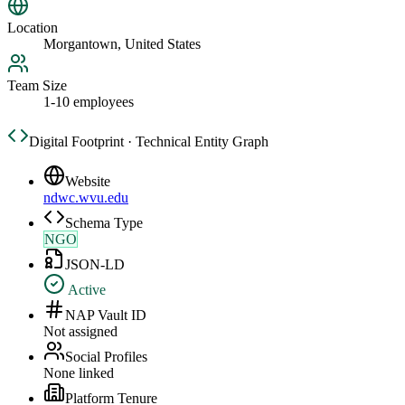
Location
Morgantown, United States
Team Size
1-10 employees
Digital Footprint · Technical Entity Graph
Website
ndwc.wvu.edu
Schema Type
NGO
JSON-LD
Active
NAP Vault ID
Not assigned
Social Profiles
None linked
Platform Tenure