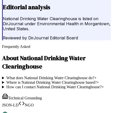
Editorial analysis
National Drinking Water Clearinghouse is listed on
DirJournal under Environmental Health in Morgantown,
United States.
Reviewed by
DirJournal Editorial Board
Frequently Asked
About
National Drinking Water
Clearinghouse
What does National Drinking Water Clearinghouse do?
+
Where is National Drinking Water Clearinghouse based?
+
How can I contact National Drinking Water Clearinghouse?
+
Technical Grounding
JSON-LD
NGO