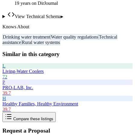
19
year
s
on DirJournal
View Technical Schema
▸
Knows About
Drinking water treatment
Water quality regulations
Technical
assistance
Rural water systems
Similar in this category
L
Living-Water Coolers
72
P
PRO-LAB, Inc.
39.7
H
Healthy Families, Healthy Environment
39.7
Compare these listings
Request a Proposal